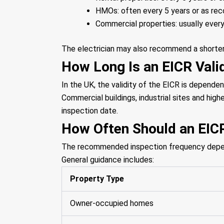
HMOs: often every 5 years or as r
Commercial properties: usually every
The electrician may also recommend a shorter i
How Long Is an EICR Valid
In the UK, the validity of the EICR is dependen
Commercial buildings, industrial sites and high
inspection date.
How Often Should an EIC
The recommended inspection frequency depends
General guidance includes:
Property Type
Owner-occupied homes