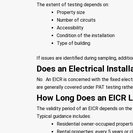
The extent of testing depends on:
Property size
Number of circuits
Accessibility
Condition of the installation
Type of building
If issues are identified during sampling, additi
Does an Electrical Instal
No. An EICR is concerned with the fixed elect
are generally covered under PAT testing rathe
How Long Does an EICR L
The validity period of an EICR depends on the
Typical guidance includes:
Residential owner-occupied properti
Rental properties: every 5 years or 