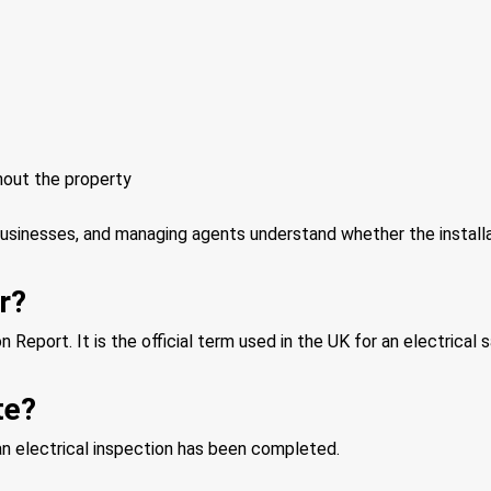
hout the property
businesses, and managing agents understand whether the installa
r?
n Report. It is the official term used in the UK for an electrical
te?
 an electrical inspection has been completed.