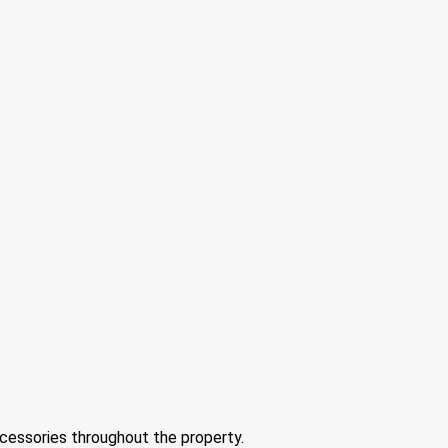
ccessories throughout the property.