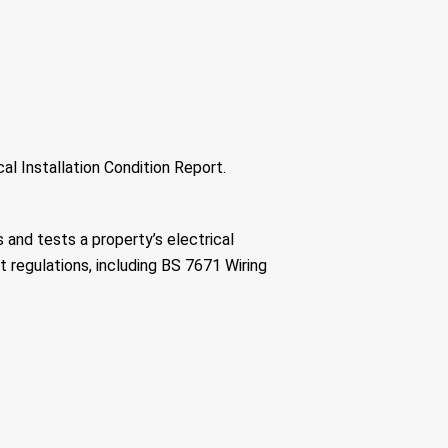
cal Installation Condition Report.
 and tests a property’s electrical
t regulations, including BS 7671 Wiring