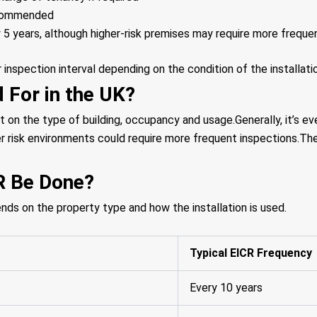
ecommended
 5 years, although higher-risk premises may require more freque
nspection interval depending on the condition of the installati
 For in the UK?
t on the type of building, occupancy and usage.Generally, it’s ev
er risk environments could require more frequent inspections.The
R Be Done?
 on the property type and how the installation is used.
Typical EICR Frequency
Every 10 years