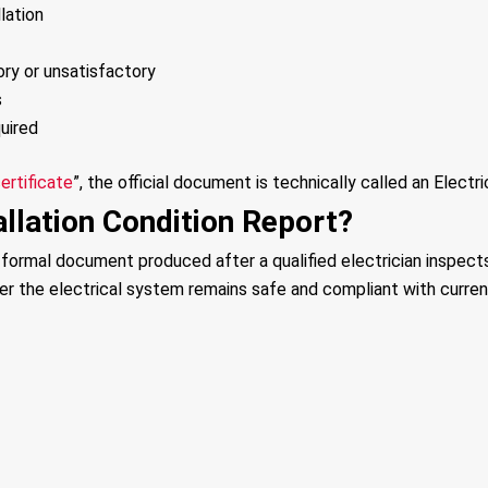
lation
ory or unsatisfactory
s
uired
ertificate
”, the official document is technically called an Electri
allation Condition Report?
a formal document produced after a qualified electrician inspects
her the electrical system remains safe and compliant with curren