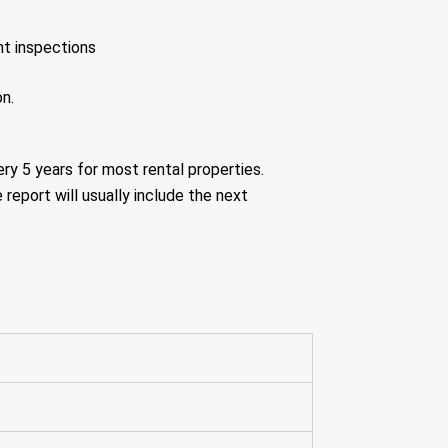
nt inspections
on.
ery 5 years for most rental properties.
 report will usually include the next