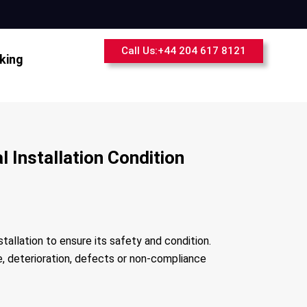
Call Us:+44 204 617 8121
king
 Installation Condition
stallation to ensure its safety and condition.
ge, deterioration, defects or non-compliance