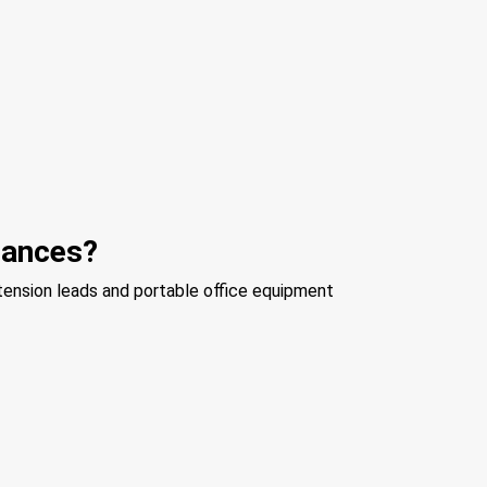
liances?
xtension leads and portable office equipment