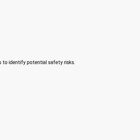
 to identify potential safety risks.