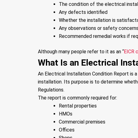
The condition of the electrical instal
Any defects identified
Whether the installation is satisfact
Any observations or safety concern
Recommended remedial works if req
Although many people refer to it as an “
EICR c
What Is an Electrical Inst
An Electrical Installation Condition Report is 
installation. Its purpose is to determine whet
Regulations.
The report is commonly required for:
Rental properties
HMOs
Commercial premises
Offices
Shops