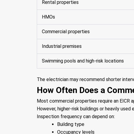
Rental properties
HMOs
Commercial properties
Industrial premises
Swimming pools and high-risk locations
The electrician may recommend shorter interval
How Often Does a Commer
Most commercial properties require an EICR a
However, higher-risk buildings or heavily use
Inspection frequency can depend on:
Building type
Occupancy levels