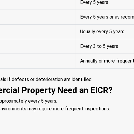
Every 5 years
Every 5 years or as rec
Usually every 5 years
Every 3 to 5 years
Annually or more frequen
s if defects or deterioration are identified.
cial Property Need an EICR?
pproximately every 5 years.
d environments may require more frequent inspections.