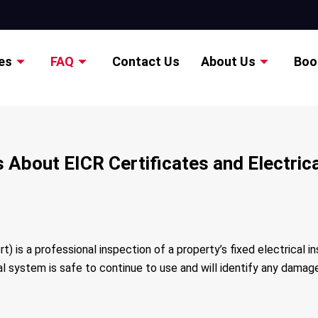
es
FAQ
Contact Us
About Us
Boo
About EICR Certificates and Electrical
t) is a professional inspection of a property’s fixed electrical in
cal system is safe to continue to use and will identify any dama