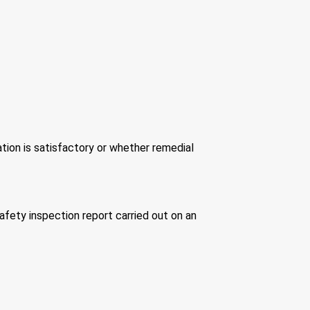
tion is satisfactory or whether remedial
 safety inspection report carried out on an