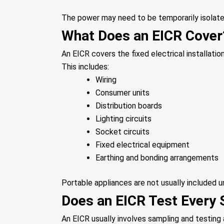
The power may need to be temporarily isolated
What Does an EICR Cover
An EICR covers the fixed electrical installatio
This includes:
Wiring
Consumer units
Distribution boards
Lighting circuits
Socket circuits
Fixed electrical equipment
Earthing and bonding arrangements
Portable appliances are not usually included 
Does an EICR Test Every 
An EICR usually involves sampling and testing