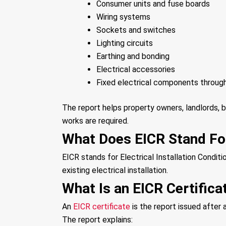
Consumer units and fuse boards
Wiring systems
Sockets and switches
Lighting circuits
Earthing and bonding
Electrical accessories
Fixed electrical components throug
The report helps property owners, landlords, 
works are required.
What Does EICR Stand Fo
EICR stands for Electrical Installation Conditio
existing electrical installation.
What Is an EICR Certifica
An
EICR certificate
is the report issued after
The report explains: