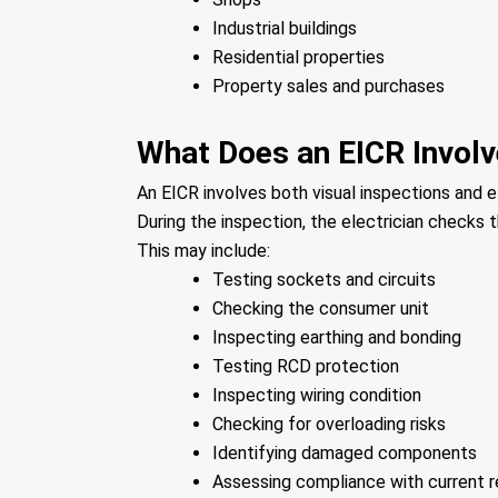
Industrial buildings
Residential properties
Property sales and purchases
What Does an EICR Invol
An EICR involves both visual inspections and el
During the inspection, the electrician checks th
This may include:
Testing sockets and circuits
Checking the consumer unit
Inspecting earthing and bonding
Testing RCD protection
Inspecting wiring condition
Checking for overloading risks
Identifying damaged components
Assessing compliance with current r