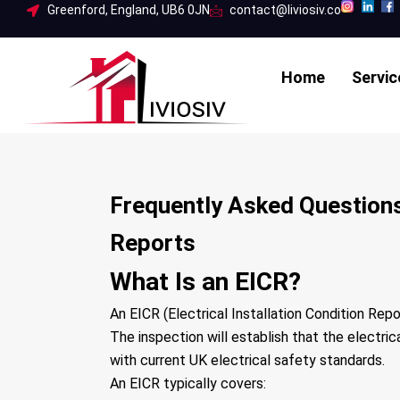
Skip
Greenford, England, UB6 0JN
contact@liviosiv.co
to
content
Home
Servic
Frequently Asked Questions 
Reports
What Is an EICR?
An EICR (Electrical Installation Condition Repor
The inspection will establish that the electri
with current UK electrical safety standards.
An EICR typically covers: