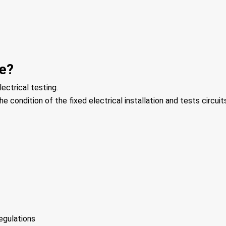
ve?
ectrical testing.
e condition of the fixed electrical installation and tests circuits
egulations