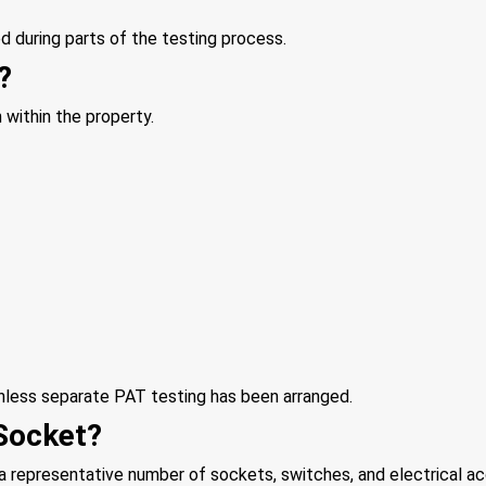
 during parts of the testing process.
?
n within the property.
unless separate PAT testing has been arranged.
Socket?
 a representative number of sockets, switches, and electrical a