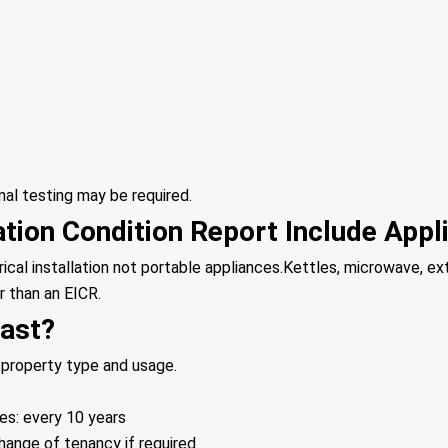
onal testing may be required.
lation Condition Report Include App
rical installation not portable appliances.Kettles, microwave, e
r than an EICR.
ast?
 property type and usage.
es: every 10 years
change of tenancy if required