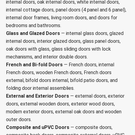
internal doors, oak internal doors, white internal doors,
internal cottage doors, panel doors (4 panel and 6 panel),
internal door frames, living room doors, and doors for
bedrooms and bathrooms.
Glass and Glazed Doors
— internal glass doors, glazed
internal doors, interior glazed doors, glass panel doors,
oak doors with glass, glass sliding doors with lock
mechanisms, and interior double doors.
French and Bi-fold Doors
— French doors, internal
French doors, wooden French doors, French doors
external, bifold doors internal, bifold patio doors, and
folding door internal assemblies.
External and Exterior Doors
— external doors, exterior
doors, external wooden doors, exterior wood doors,
modern exterior doors, external oak doors and wooden
outer doors.
Composite and uPVC Doors
— composite doors,