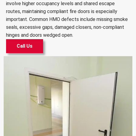
involve higher occupancy levels and shared escape
routes, maintaining compliant fire doors is especially
important. Common HMO defects include missing smoke
seals, excessive gaps, damaged closers, non-compliant
hinges and doors wedged open.
Call Us