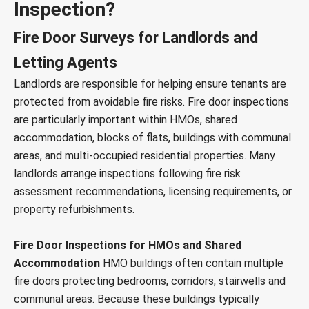
Inspection?
Fire Door Surveys for Landlords and
Letting Agents
Landlords are responsible for helping ensure tenants are
protected from avoidable fire risks. Fire door inspections
are particularly important within HMOs, shared
accommodation, blocks of flats, buildings with communal
areas, and multi-occupied residential properties. Many
landlords arrange inspections following fire risk
assessment recommendations, licensing requirements, or
property refurbishments.
Fire Door Inspections for HMOs and Shared
Accommodation
HMO buildings often contain multiple
fire doors protecting bedrooms, corridors, stairwells and
communal areas. Because these buildings typically