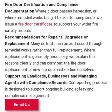
Fire Door Certification and Compliance
Documentation
Where a door passes inspection, or
where remedial works bring it back into compliance, we
issue a
fire door certificate
to support your wider fire
safety records.
Recommendations for Repairs, Upgrades or
Replacement
Many defects can be addressed through
remedial works rather than full replacement. Where
replacement is genuinely necessary, we explain the
reasons clearly and can carry out the fire door
replacement or new fire door installation ourselves.
Supporting Landlords, Businesses and Managing
Agents with Compliance Records
Our reporting process
is designed to support ongoing building safety and
compliance management.
Email Us