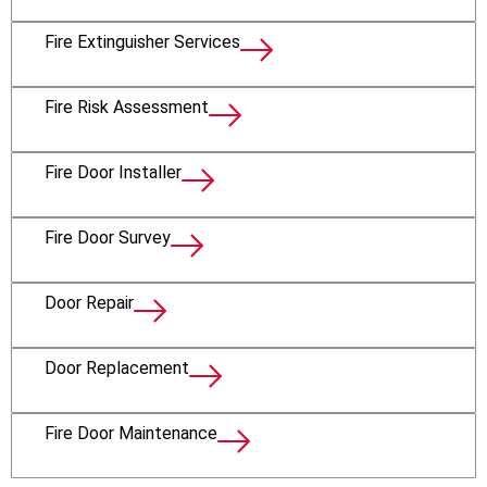
Fire Extinguisher Services
Fire Risk Assessment
Fire Door Installer
Fire Door Survey
Door Repair
Door Replacement
Fire Door Maintenance