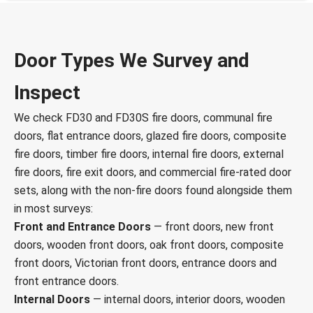
Door Types We Survey and
Inspect
We check FD30 and FD30S fire doors, communal fire
doors, flat entrance doors, glazed fire doors, composite
fire doors, timber fire doors, internal fire doors, external
fire doors, fire exit doors, and commercial fire-rated door
sets, along with the non-fire doors found alongside them
in most surveys:
Front and Entrance Doors
— front doors, new front
doors, wooden front doors, oak front doors, composite
front doors, Victorian front doors, entrance doors and
front entrance doors.
Internal Doors
— internal doors, interior doors, wooden