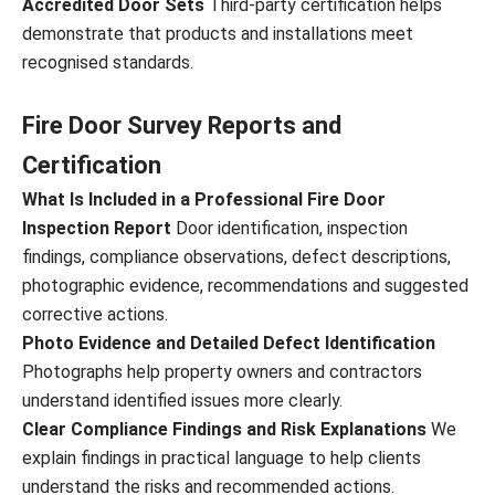
Accredited Door Sets
Third-party certification helps
demonstrate that products and installations meet
recognised standards.
Fire Door Survey Reports and
Certification
What Is Included in a Professional Fire Door
Inspection Report
Door identification, inspection
findings, compliance observations, defect descriptions,
photographic evidence, recommendations and suggested
corrective actions.
Photo Evidence and Detailed Defect Identification
Photographs help property owners and contractors
understand identified issues more clearly.
Clear Compliance Findings and Risk Explanations
We
explain findings in practical language to help clients
understand the risks and recommended actions.