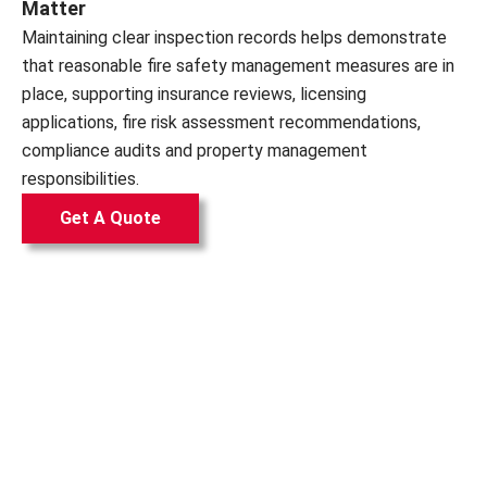
Matter
Maintaining clear inspection records helps demonstrate
that reasonable fire safety management measures are in
place, supporting insurance reviews, licensing
applications, fire risk assessment recommendations,
compliance audits and property management
responsibilities.
Get A Quote