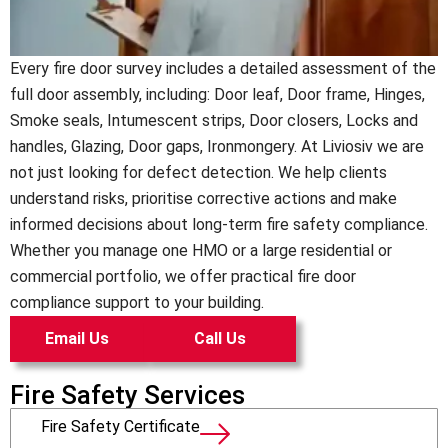
Every fire door survey includes a detailed assessment of the
full door assembly, including: Door leaf, Door frame, Hinges,
Smoke seals, Intumescent strips, Door closers, Locks and
handles, Glazing, Door gaps, Ironmongery.
At Liviosiv we are
not just looking for defect detection. We help clients
understand risks, prioritise corrective actions and make
informed decisions about long-term fire safety compliance.
Whether you manage one HMO or a large residential or
commercial portfolio, we offer practical fire door
compliance support to your building.
Email Us
Call Us
Fire Safety Services
Fire Safety Certificate