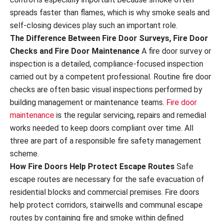
spreads faster than flames, which is why smoke seals and
self-closing devices play such an important role.
The Difference Between Fire Door Surveys, Fire Door
Checks and Fire Door Maintenance
A fire door survey or
inspection is a detailed, compliance-focused inspection
carried out by a competent professional. Routine fire door
checks are often basic visual inspections performed by
building management or maintenance teams.
Fire door
maintenance
is the regular servicing, repairs and remedial
works needed to keep doors compliant over time. All
three are part of a responsible fire safety management
scheme.
How Fire Doors Help Protect Escape Routes
Safe
escape routes are necessary for the safe evacuation of
residential blocks and commercial premises. Fire doors
help protect corridors, stairwells and communal escape
routes by containing fire and smoke within defined