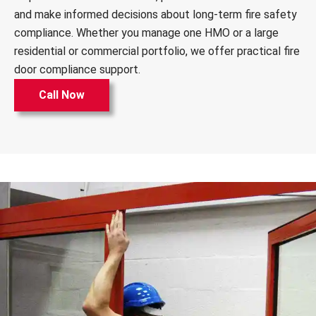
and make informed decisions about long-term fire safety
compliance. Whether you manage one HMO or a large
residential or commercial portfolio, we offer practical fire
door compliance support.
Call Now