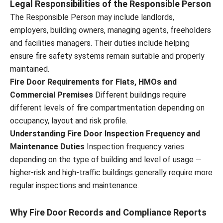
Legal Responsibilities of the Responsible Person
The Responsible Person may include landlords,
employers, building owners, managing agents, freeholders
and facilities managers. Their duties include helping
ensure fire safety systems remain suitable and properly
maintained.
Fire Door Requirements for Flats, HMOs and
Commercial Premises
Different buildings require
different levels of fire compartmentation depending on
occupancy, layout and risk profile.
Understanding Fire Door Inspection Frequency and
Maintenance Duties
Inspection frequency varies
depending on the type of building and level of usage —
higher-risk and high-traffic buildings generally require more
regular inspections and maintenance.
Why Fire Door Records and Compliance Reports