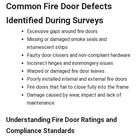
Common Fire Door Defects
Identified During Surveys
Excessive gaps around fire doors
Missing or damaged smoke seals and
intumescent strips
Faulty door closers and non-compliant hardware
Incorrect hinges and ironmongery issues
Warped or damaged fire door leaves
Poorly installed internal and external fire doors
Fire doors that fail to close fully into the frame
Damage caused by wear, impact and lack of
maintenance
Understanding Fire Door Ratings and
Compliance Standards