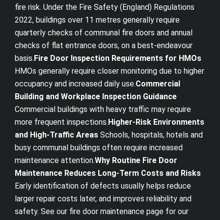
fire risk. Under the Fire Safety (England) Regulations
2022, buildings over 11 metres generally require
quarterly checks of communal fire doors and annual
checks of flat entrance doors, on a best-endeavour
basis.
Fire Door Inspection Requirements for HMOs
HMOs generally require closer monitoring due to higher
occupancy and increased daily use.
Commercial
Building and Workplace Inspection Guidance
Commercial buildings with heavy traffic may require
more frequent inspections.
Higher-Risk Environments
and High-Traffic Areas
Schools, hospitals, hotels and
busy communal buildings often require increased
maintenance attention.
Why Routine Fire Door
Maintenance Reduces Long-Term Costs and Risks
Early identification of defects usually helps reduce
larger repair costs later, and improves reliability and
safety. See our fire door maintenance page for our