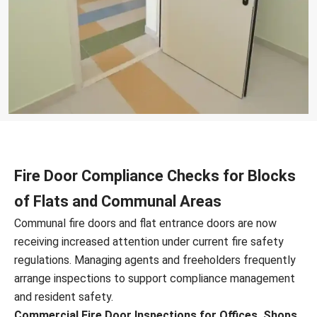
Fire Door Compliance Checks for Blocks
of Flats and Communal Areas
Communal fire doors and flat entrance doors are now
receiving increased attention under current fire safety
regulations. Managing agents and freeholders frequently
arrange inspections to support compliance management
and resident safety.
Commercial Fire Door Inspections for Offices, Shops