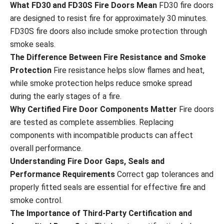
What FD30 and FD30S Fire Doors Mean
FD30 fire doors
are designed to resist fire for approximately 30 minutes.
FD30S fire doors also include smoke protection through
smoke seals.
The Difference Between Fire Resistance and Smoke
Protection
Fire resistance helps slow flames and heat,
while smoke protection helps reduce smoke spread
during the early stages of a fire.
Why Certified Fire Door Components Matter
Fire doors
are tested as complete assemblies. Replacing
components with incompatible products can affect
overall performance.
Understanding Fire Door Gaps, Seals and
Performance Requirements
Correct gap tolerances and
properly fitted seals are essential for effective fire and
smoke control.
The Importance of Third-Party Certification and