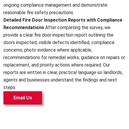
ongoing compliance management and demonstrate
reasonable fire safety precautions.
Detailed Fire Door Inspection Reports with Compliance
Recommendations
After completing the survey, we
provide a clear fire door inspection report outlining the
doors inspected, visible defects identified, compliance
concerns, photo evidence where applicable,
recommendations for remedial works, guidance on repairs or
replacement, and priority actions where required. Our
reports are written in clear, practical language so landlords,
agents and businesses understand the findings and next
steps.
Email Us