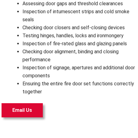
Assessing door gaps and threshold clearances
Inspection of intumescent strips and cold smoke
seals
Checking door closers and self-closing devices
Testing hinges, handles, locks and ironmongery
Inspection of fire-rated glass and glazing panels
Checking door alignment, binding and closing
performance
Inspection of signage, apertures and additional door
components
Ensuring the entire fire door set functions correctly
together
Email Us