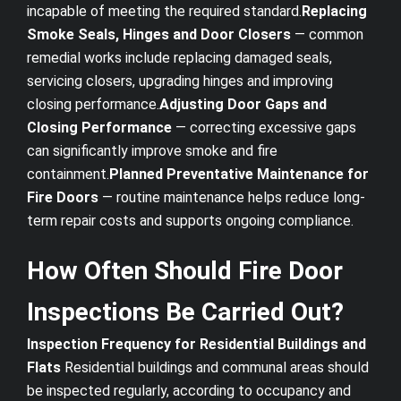
incapable of meeting the required standard.
Replacing
Smoke Seals, Hinges and Door Closers
— common
remedial works include replacing damaged seals,
servicing closers, upgrading hinges and improving
closing performance.
Adjusting Door Gaps and
Closing Performance
— correcting excessive gaps
can significantly improve smoke and fire
containment.
Planned Preventative Maintenance for
Fire Doors
— routine maintenance helps reduce long-
term repair costs and supports ongoing compliance.
How Often Should Fire Door
Inspections Be Carried Out?
Inspection Frequency for Residential Buildings and
Flats
Residential buildings and communal areas should
be inspected regularly, according to occupancy and