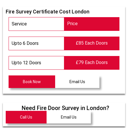
Fire Survey Certificate Cost London
Price
Service
£85 Each Doors
Upto 6 Doors
£79 Each Doors
Upto 12 Doors
Book Now
Email Us
Need Fire Door Survey in London?
Call Us
Email Us