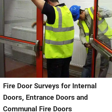
Fire Door Surveys for Internal
Doors, Entrance Doors and
Communal Fire Doors