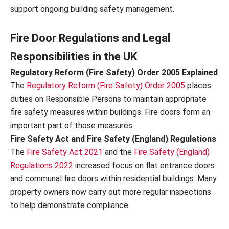
support ongoing building safety management.
Fire Door Regulations and Legal
Responsibilities in the UK
Regulatory Reform (Fire Safety) Order 2005 Explained
The
Regulatory Reform (Fire Safety) Order 2005
places
duties on Responsible Persons to maintain appropriate
fire safety measures within buildings. Fire doors form an
important part of those measures.
Fire Safety Act and Fire Safety (England) Regulations
The
Fire Safety Act 2021
and the
Fire Safety (England)
Regulations 2022
increased focus on flat entrance doors
and communal fire doors within residential buildings. Many
property owners now carry out more regular inspections
to help demonstrate compliance.