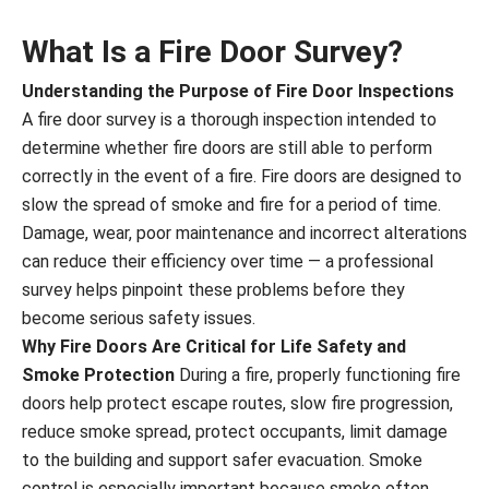
What Is a Fire Door Survey?
Understanding the Purpose of Fire Door Inspections
A fire door survey is a thorough inspection intended to
determine whether fire doors are still able to perform
correctly in the event of a fire. Fire doors are designed to
slow the spread of smoke and fire for a period of time.
Damage, wear, poor maintenance and incorrect alterations
can reduce their efficiency over time — a professional
survey helps pinpoint these problems before they
become serious safety issues.
Why Fire Doors Are Critical for Life Safety and
Smoke Protection
During a fire, properly functioning fire
doors help protect escape routes, slow fire progression,
reduce smoke spread, protect occupants, limit damage
to the building and support safer evacuation. Smoke
control is especially important because smoke often