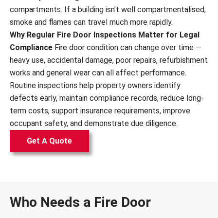
compartments. If a building isn’t well compartmentalised,
smoke and flames can travel much more rapidly.
Why Regular Fire Door Inspections Matter for Legal
Compliance
Fire door condition can change over time —
heavy use, accidental damage, poor repairs, refurbishment
works and general wear can all affect performance.
Routine inspections help property owners identify
defects early, maintain compliance records, reduce long-
term costs, support insurance requirements, improve
occupant safety, and demonstrate due diligence.
Get A Quote
Who Needs a Fire Door