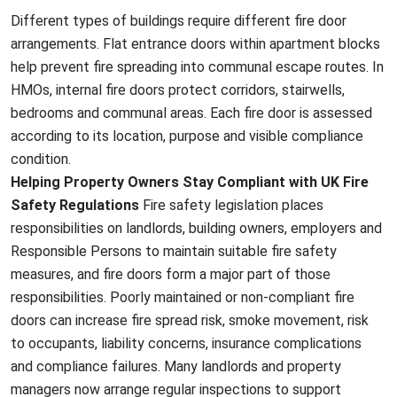
Different types of buildings require different fire door
arrangements. Flat entrance doors within apartment blocks
help prevent fire spreading into communal escape routes. In
HMOs, internal fire doors protect corridors, stairwells,
bedrooms and communal areas. Each fire door is assessed
according to its location, purpose and visible compliance
condition.
Helping Property Owners Stay Compliant with UK Fire
Safety Regulations
Fire safety legislation places
responsibilities on landlords, building owners, employers and
Responsible Persons to maintain suitable fire safety
measures, and fire doors form a major part of those
responsibilities. Poorly maintained or non-compliant fire
doors can increase fire spread risk, smoke movement, risk
to occupants, liability concerns, insurance complications
and compliance failures. Many landlords and property
managers now arrange regular inspections to support