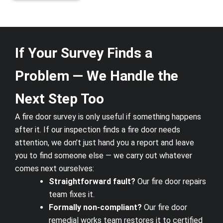
If Your Survey Finds a
Problem — We Handle the
Next Step Too
A fire door survey is only useful if something happens
after it. If our inspection finds a fire door needs
attention, we don’t just hand you a report and leave
you to find someone else — we carry out whatever
comes next ourselves:
Straightforward fault?
Our fire door repairs
team fixes it.
Formally non-compliant?
Our
fire door
remedial works
team restores it to certified