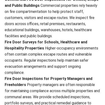
and Public Buildings
Commercial properties rely heavily
on fire compartmentation to help protect staff,
customers, visitors and escape routes. We inspect fire
doors across offices, retail premises, restaurants,
educational buildings, warehouses, hotels, healthcare
facilities and public buildings.
Fire Door Surveys for Schools, Healthcare and
Hospitality Properties
Higher-occupancy environments
often contain complex escape routes and vulnerable
occupants. Regular inspections help maintain safer
evacuation arrangements and support ongoing
compliance.
Fire Door Inspections for Property Managers and
Freeholders
Property managers are often responsible
for maintaining compliance across multiple properties and
communal areas. We provide scheduled inspections,
portfolio surveys, and practical remedial guidance to