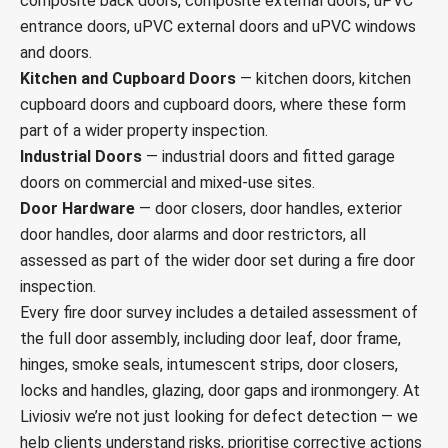
composite back doors, composite external doors, uPVC
entrance doors, uPVC external doors and uPVC windows
and doors.
Kitchen and Cupboard Doors
— kitchen doors, kitchen
cupboard doors and cupboard doors, where these form
part of a wider property inspection.
Industrial Doors
— industrial doors and fitted garage
doors on commercial and mixed-use sites.
Door Hardware
— door closers, door handles, exterior
door handles, door alarms and door restrictors, all
assessed as part of the wider door set during a fire door
inspection.
Every fire door survey includes a detailed assessment of
the full door assembly, including door leaf, door frame,
hinges, smoke seals, intumescent strips, door closers,
locks and handles, glazing, door gaps and ironmongery. At
Liviosiv we’re not just looking for defect detection — we
help clients understand risks, prioritise corrective actions