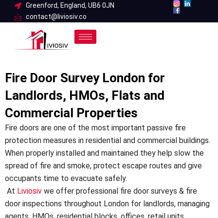
Skip
Greenford, England, UB6 0JN
contact@liviosiv.co
to
content
Fire Door Survey London for
Landlords, HMOs, Flats and
Commercial Properties
Fire doors are one of the most important passive fire
protection measures in residential and commercial buildings.
When properly installed and maintained they help slow the
spread of fire and smoke, protect escape routes and give
occupants time to evacuate safely.
At
Liviosiv
we offer professional fire door surveys & fire
door inspections throughout London for landlords, managing
agents, HMOs, residential blocks, offices, retail units,