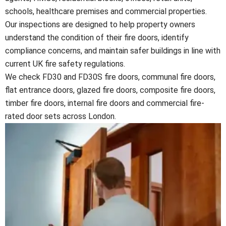
schools, healthcare premises and commercial properties.
Our inspections are designed to help property owners
understand the condition of their fire doors, identify
compliance concerns, and maintain safer buildings in line with
current UK fire safety regulations.
We check FD30 and FD30S fire doors, communal fire doors,
flat entrance doors, glazed fire doors, composite fire doors,
timber fire doors, internal fire doors and commercial fire-
rated door sets across London.