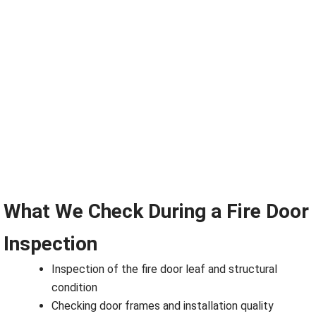
What We Check During a Fire Door
Inspection
Inspection of the fire door leaf and structural
condition
Checking door frames and installation quality