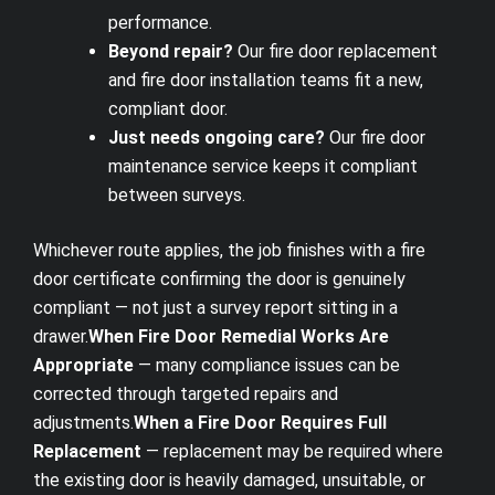
performance.
Beyond repair?
Our
fire door replacement
and
fire door installation
teams fit a new,
compliant door.
Just needs ongoing care?
Our
fire door
maintenance
service keeps it compliant
between surveys.
Whichever route applies, the job finishes with a
fire
door certificate
confirming the door is genuinely
compliant — not just a survey report sitting in a
drawer.
When Fire Door Remedial Works Are
Appropriate
— many compliance issues can be
corrected through targeted repairs and
adjustments.
When a Fire Door Requires Full
Replacement
— replacement may be required where
the existing door is heavily damaged, unsuitable, or