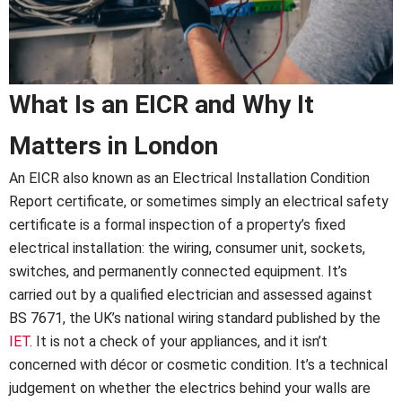
What Is an EICR and Why It
Matters in London
An EICR also known as an Electrical Installation Condition
Report certificate, or sometimes simply an electrical safety
certificate is a formal inspection of a property’s fixed
electrical installation: the wiring, consumer unit, sockets,
switches, and permanently connected equipment. It’s
carried out by a qualified electrician and assessed against
BS 7671, the UK’s national wiring standard published by the
IET
. It is not a check of your appliances, and it isn’t
concerned with décor or cosmetic condition. It’s a technical
judgement on whether the electrics behind your walls are