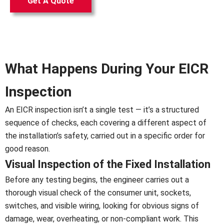
Get A Quote
What Happens During Your EICR
Inspection
An EICR inspection isn’t a single test — it’s a structured
sequence of checks, each covering a different aspect of
the installation’s safety, carried out in a specific order for
good reason.
Visual Inspection of the Fixed Installation
Before any testing begins, the engineer carries out a
thorough visual check of the consumer unit, sockets,
switches, and visible wiring, looking for obvious signs of
damage, wear, overheating, or non-compliant work. This