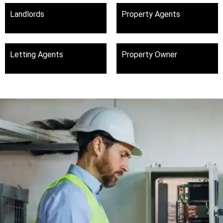
Landlords
Property Agents
Letting Agents
Property Owner