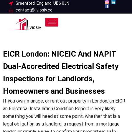
Skip
Greenford, England, UB6 0JN
contact@liviosiv.co
to
content
EICR London: NICEIC And NAPIT
Dual-Accredited Electrical Safety
Inspections for Landlords,
Homeowners and Businesses
If you own, manage, or rent out property in London, an EICR
an Electrical Installation Condition Report is very likely
something you will need at some point, whether that is a
legal obligation as a landlord, a request from a mortgage
lender, or simply a way to confirm your property is safe