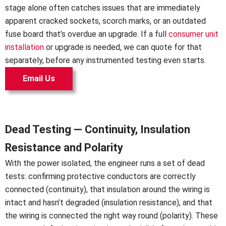
stage alone often catches issues that are immediately
apparent cracked sockets, scorch marks, or an outdated
fuse board that’s overdue an upgrade. If a full
consumer unit
installation
or upgrade is needed, we can quote for that
separately, before any instrumented testing even starts.
Email Us
Dead Testing — Continuity, Insulation
Resistance and Polarity
With the power isolated, the engineer runs a set of dead
tests: confirming protective conductors are correctly
connected (continuity), that insulation around the wiring is
intact and hasn’t degraded (insulation resistance), and that
the wiring is connected the right way round (polarity). These