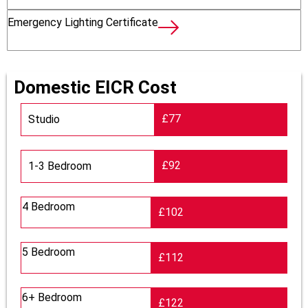
Emergency Lighting Certificate
Domestic EICR Cost
£77
Studio
£92
1-3 Bedroom
4 Bedroom
£102
5 Bedroom
£112
6+ Bedroom
£122