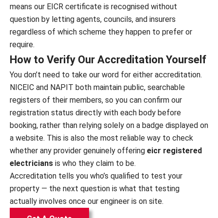
means our EICR certificate is recognised without
question by letting agents, councils, and insurers
regardless of which scheme they happen to prefer or
require.
How to Verify Our Accreditation Yourself
You don’t need to take our word for either accreditation.
NICEIC and NAPIT both maintain public, searchable
registers of their members, so you can confirm our
registration status directly with each body before
booking, rather than relying solely on a badge displayed on
a website. This is also the most reliable way to check
whether any provider genuinely offering
eicr registered
electricians
is who they claim to be.
Accreditation tells you who’s qualified to test your
property — the next question is what that testing
actually involves once our engineer is on site.