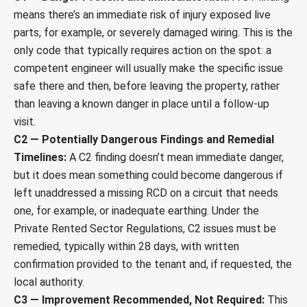
means there’s an immediate risk of injury exposed live
parts, for example, or severely damaged wiring. This is the
only code that typically requires action on the spot: a
competent engineer will usually make the specific issue
safe there and then, before leaving the property, rather
than leaving a known danger in place until a follow-up
visit.
C2 — Potentially Dangerous Findings and Remedial
Timelines:
A C2 finding doesn’t mean immediate danger,
but it does mean something could become dangerous if
left unaddressed a missing RCD on a circuit that needs
one, for example, or inadequate earthing. Under the
Private Rented Sector Regulations, C2 issues must be
remedied, typically within 28 days, with written
confirmation provided to the tenant and, if requested, the
local authority.
C3 — Improvement Recommended, Not Required:
This