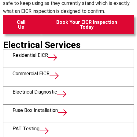
safe to keep using as they currently stand which is exactly
what an EICR inspection is designed to confirm.
Call
Book Your EICR Inspection
Us
Today
Electrical Services
Residential EICR
Commercial EICR
Electrical Diagnostic
Fuse Box Installation
PAT Testing