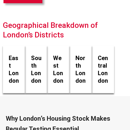
Geographical Breakdown of
London’s Districts
Eas
Sou
We
Nor
Cen
t
th
st
th
tral
Lon
Lon
Lon
Lon
Lon
don
don
don
don
don
Why London’s Housing Stock Makes
Regular Testing Essential