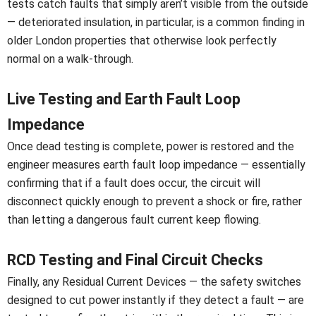
tests catch faults that simply aren’t visible from the outside
— deteriorated insulation, in particular, is a common finding in
older London properties that otherwise look perfectly
normal on a walk-through.
Live Testing and Earth Fault Loop
Impedance
Once dead testing is complete, power is restored and the
engineer measures earth fault loop impedance — essentially
confirming that if a fault does occur, the circuit will
disconnect quickly enough to prevent a shock or fire, rather
than letting a dangerous fault current keep flowing.
RCD Testing and Final Circuit Checks
Finally, any Residual Current Devices — the safety switches
designed to cut power instantly if they detect a fault — are