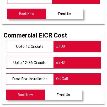
Book Now
Email Us
Commercial EICR Cost
£188
Upto 12 Circuits
£243
Upto 12-36 Circuits
On Call
Fuse Box Installation
Book Now
Email Us