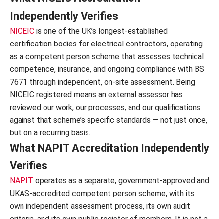
Independently Verifies
NICEIC
is one of the UK’s longest-established
certification bodies for electrical contractors, operating
as a competent person scheme that assesses technical
competence, insurance, and ongoing compliance with BS
7671 through independent, on-site assessment. Being
NICEIC registered means an external assessor has
reviewed our work, our processes, and our qualifications
against that scheme’s specific standards — not just once,
but on a recurring basis.
What NAPIT Accreditation Independently
Verifies
NAPIT
operates as a separate, government-approved and
UKAS-accredited competent person scheme, with its
own independent assessment process, its own audit
criteria, and its own public register of members. It is not a