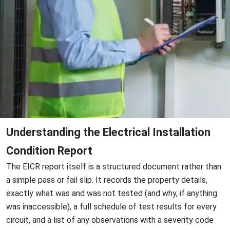
Understanding the Electrical Installation
Condition Report
The EICR report itself is a structured document rather than
a simple pass or fail slip. It records the property details,
exactly what was and was not tested (and why, if anything
was inaccessible), a full schedule of test results for every
circuit, and a list of any observations with a severity code