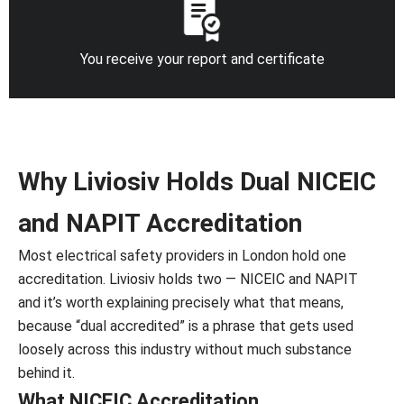
You receive your report and certificate
Why Liviosiv Holds Dual NICEIC
and NAPIT Accreditation
Most electrical safety providers in London hold one
accreditation. Liviosiv holds two — NICEIC and NAPIT
and it’s worth explaining precisely what that means,
because “dual accredited” is a phrase that gets used
loosely across this industry without much substance
behind it.
What NICEIC Accreditation