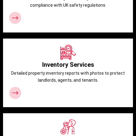
compliance with UK safety regulations.
Inventory Services
Detailed property inventory reports with photos to protect
landlords, agents, and tenants.