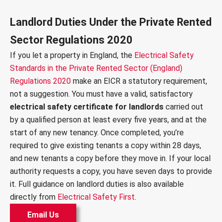
Landlord Duties Under the Private Rented
Sector Regulations 2020
If you let a property in England, the
Electrical Safety
Standards in the Private Rented Sector (England)
Regulations 2020
make an EICR a statutory requirement,
not a suggestion. You must have a valid, satisfactory
electrical safety certificate for landlords
carried out
by a qualified person at least every five years, and at the
start of any new tenancy. Once completed, you’re
required to give existing tenants a copy within 28 days,
and new tenants a copy before they move in. If your local
authority requests a copy, you have seven days to provide
it. Full guidance on landlord duties is also available
directly from
Electrical Safety First
.
Email Us