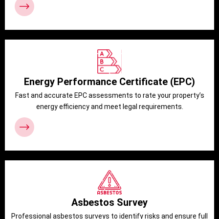
Energy Performance Certificate (EPC)
Fast and accurate EPC assessments to rate your property’s
energy efficiency and meet legal requirements.
Asbestos Survey
Professional asbestos surveys to identify risks and ensure full