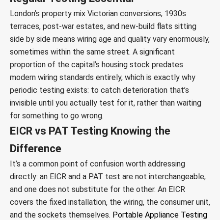
London’s property mix Victorian conversions, 1930s
terraces, post-war estates, and new-build flats sitting
side by side means wiring age and quality vary enormously,
sometimes within the same street. A significant
proportion of the capital’s housing stock predates
modern wiring standards entirely, which is exactly why
periodic testing exists: to catch deterioration that’s
invisible until you actually test for it, rather than waiting
for something to go wrong.
EICR vs PAT Testing Knowing the
Difference
It’s a common point of confusion worth addressing
directly: an EICR and a PAT test are not interchangeable,
and one does not substitute for the other. An EICR
covers the fixed installation, the wiring, the consumer unit,
and the sockets themselves.
Portable Appliance Testing