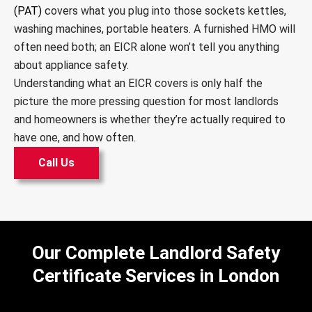
(PAT)
covers what you plug into those sockets kettles,
washing machines, portable heaters. A furnished HMO will
often need both; an EICR alone won’t tell you anything
about appliance safety.
Understanding what an EICR covers is only half the
picture the more pressing question for most landlords
and homeowners is whether they’re actually required to
have one, and how often.
Call Us
Our Complete Landlord Safety
Certificate Services in London