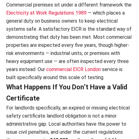
Commercial premises sit under a different framework the
Electricity at Work Regulations 1989
— which places a
general duty on business owners to keep electrical
systems safe. A satisfactory EICR is the standard way of
demonstrating that duty has been met. Most commercial
properties are inspected every five years, though higher-
risk environments — industrial units, or premises with
heavy equipment use — are often inspected every three
years instead. Our
commercial EICR London
service is
built specifically around this scale of testing.
What Happens If You Don’t Have a Valid
Certificate
For landlords specifically, an expired or missing electrical
safety certificate landlord obligation is not a minor
administrative gap. Local authorities have the power to
issue civil penalties, and under the current regulations