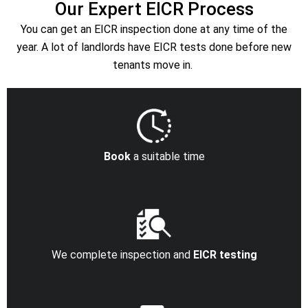
Our Expert EICR Process
You can get an EICR inspection done at any time of the
year. A lot of landlords have EICR tests done before new
tenants move in.
Book
a suitable time
We complete inspection and
EICR testing