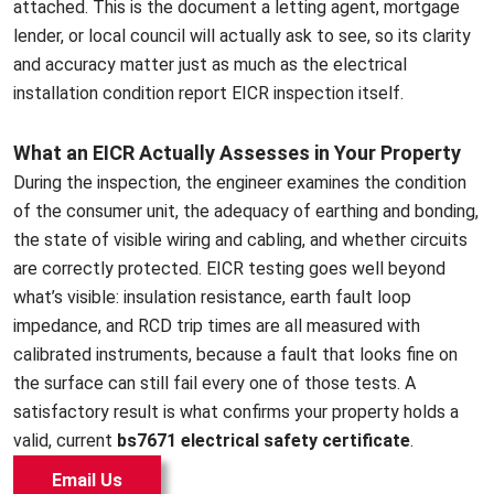
attached. This is the document a letting agent, mortgage
lender, or local council will actually ask to see, so its clarity
and accuracy matter just as much as the electrical
installation condition report EICR inspection itself.
What an EICR Actually Assesses in Your Property
During the inspection, the engineer examines the condition
of the consumer unit, the adequacy of earthing and bonding,
the state of visible wiring and cabling, and whether circuits
are correctly protected. EICR testing goes well beyond
what’s visible: insulation resistance, earth fault loop
impedance, and RCD trip times are all measured with
calibrated instruments, because a fault that looks fine on
the surface can still fail every one of those tests. A
satisfactory result is what confirms your property holds a
valid, current
bs7671 electrical safety certificate
.
Email Us