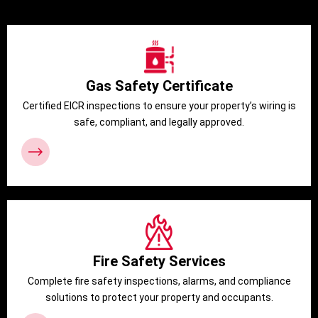
Gas Safety Certificate
Certified EICR inspections to ensure your property’s wiring is
safe, compliant, and legally approved.
Fire Safety Services
Complete fire safety inspections, alarms, and compliance
solutions to protect your property and occupants.