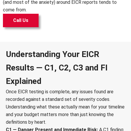
(and most of the anxiety) around EICR reports tends to
come from.
Call Us
Understanding Your EICR
Results — C1, C2, C3 and FI
Explained
Once EICR testing is complete, any issues found are
recorded against a standard set of severity codes.
Understanding what these actually mean for your timeline
and your budget matters more than just knowing the
definitions by heart.
C1 — Danger Present and Immediate Risk:
A C1 finding