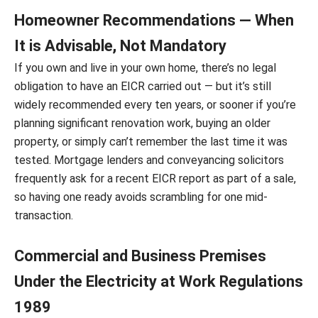
Homeowner Recommendations — When
It is Advisable, Not Mandatory
If you own and live in your own home, there’s no legal
obligation to have an EICR carried out — but it’s still
widely recommended every ten years, or sooner if you’re
planning significant renovation work, buying an older
property, or simply can’t remember the last time it was
tested. Mortgage lenders and conveyancing solicitors
frequently ask for a recent EICR report as part of a sale,
so having one ready avoids scrambling for one mid-
transaction.
Commercial and Business Premises
Under the Electricity at Work Regulations
1989