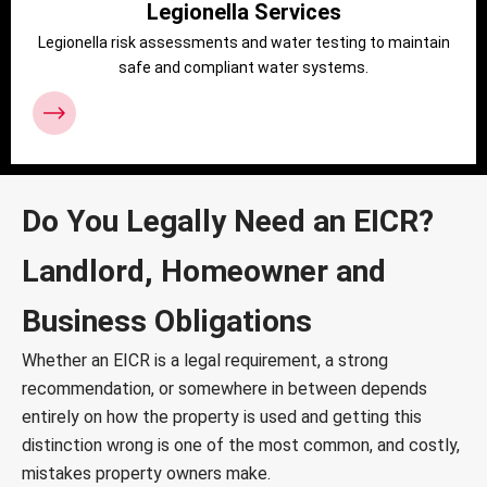
Legionella Services
Legionella risk assessments and water testing to maintain
safe and compliant water systems.
Do You Legally Need an EICR?
Landlord, Homeowner and
Business Obligations
Whether an EICR is a legal requirement, a strong
recommendation, or somewhere in between depends
entirely on how the property is used and getting this
distinction wrong is one of the most common, and costly,
mistakes property owners make.