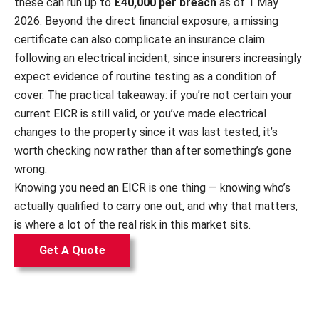
these can run up to
£40,000 per breach
as of 1 May
2026. Beyond the direct financial exposure, a missing
certificate can also complicate an insurance claim
following an electrical incident, since insurers increasingly
expect evidence of routine testing as a condition of
cover. The practical takeaway: if you’re not certain your
current EICR is still valid, or you’ve made electrical
changes to the property since it was last tested, it’s
worth checking now rather than after something’s gone
wrong.
Knowing you need an EICR is one thing — knowing who’s
actually qualified to carry one out, and why that matters,
is where a lot of the real risk in this market sits.
Get A Quote