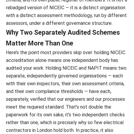
rebadged version of NICEIC — it is a distinct organisation
with a distinct assessment methodology, run by different
assessors, under a different governance structure.
Why Two Separately Audited Schemes
Matter More Than One
Here’s the point most providers skip over: holding NICEIC
accreditation alone means one independent body has
audited your work. Holding NICEIC
and
NAPIT means two
separate, independently governed organisations — each
with their own inspectors, their own assessment criteria,
and their own compliance thresholds — have each,
separately, verified that our engineers and our processes
meet the required standard. That’s not double the
paperwork for its own sake; it’s two independent checks
rather than one, which is precisely why so few electrical
contractors in London hold both. In practice, it also