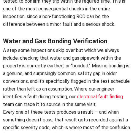
tested to confirm they trip within the required time. This is
one of the most consequential checks in the entire
inspection, since a non-functioning RCD can be the
difference between a minor fault and a serious shock.
Water and Gas Bonding Verification
A step some inspections skip over but which we always
include: checking that water and gas pipework within the
property is correctly earthed, or “bonded.” Missing bonding is
a genuine, and surprisingly common, safety gap in older
conversions, and it’s specifically flagged in the test schedule
rather than left as an assumption. Where our engineer
identifies a fault during testing, our
electrical fault finding
team can trace it to source in the same visit.
Every one of these tests produces a result — and when
something doesn’t pass, that result gets recorded against a
specific severity code, which is where most of the confusion