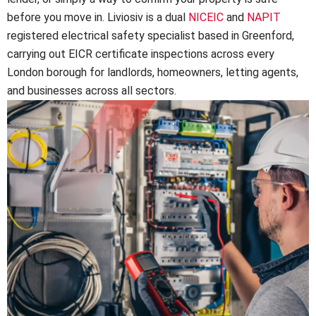
before you move in. Liviosiv is a dual
NICEIC
and
NAPIT
registered electrical safety specialist based in Greenford,
carrying out EICR certificate inspections across every
London borough for landlords, homeowners, letting agents,
and businesses across all sectors.