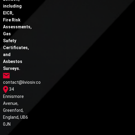
including
EICR,
Fire Risk
Assessments,
Gas
Safety
Certificates,
and
Asbestos
Surveys.
contact@liviosiv.co
34
Ennismore
Avenue,
Greenford,
England, UB6
0JN