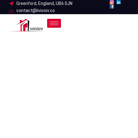
Skip
Greenford, England, UB6 0JN
contact@liviosiv.co
to
content