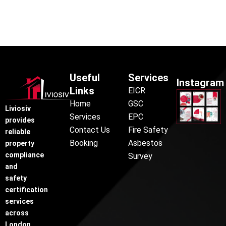
Useful
Services
Instagram
Links
EICR
Home
GSC
Liviosiv
Services
EPC
provides
Contact Us
Fire Safety
reliable
Booking
Asbestos
property
compliance
Survey
and
safety
certification
services
across
London,