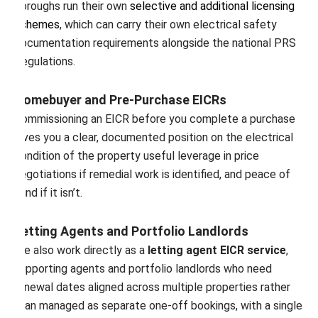
boroughs run their own
selective and additional licensing
schemes
, which can carry their own electrical safety
documentation requirements alongside the national PRS
Regulations.
Homebuyer and Pre-Purchase EICRs
Commissioning an EICR before you complete a purchase
gives you a clear, documented position on the electrical
condition of the property useful leverage in price
negotiations if remedial work is identified, and peace of
mind if it isn’t.
Letting Agents and Portfolio Landlords
We also work directly as a
letting agent EICR service
,
supporting agents and portfolio landlords who need
renewal dates aligned across multiple properties rather
than managed as separate one-off bookings, with a single