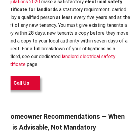
Regulations 2020
make a satisfactory
electrical safety
certificate for landlords
a statutory requirement, carried
out by a qualified person at least every five years and at the
start of any new tenancy. You must give existing tenants a
copy within 28 days, new tenants a copy before they move
in, and a copy to your local authority within seven days of a
request. For a full breakdown of your obligations as a
landlord, see our dedicated
landlord electrical safety
certificate
page.
Call Us
Homeowner Recommendations — When
It is Advisable, Not Mandatory