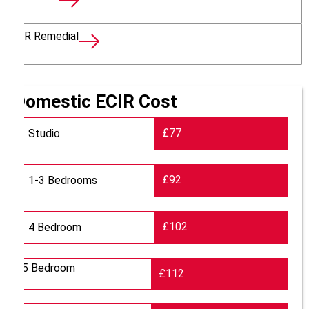
EICR Remedial
Domestic ECIR Cost
£77
Studio
£92
1-3 Bedrooms
£102
4 Bedroom
5 Bedroom
£112