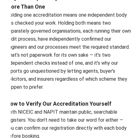
More Than One
Holding one accreditation means one independent body
has checked your work. Holding both means two
separately governed organisations, each running their own
audit process, have independently confirmed our
engineers and our processes meet the required standard.
That’s not paperwork for its own sake — it’s two
independent checks instead of one, and it’s why our
reports go unquestioned by letting agents, buyer’s
solicitors, and insurers regardless of which scheme they
happen to prefer.
How to Verify Our Accreditation Yourself
Both NICEIC and NAPIT maintain public, searchable
registers. You don’t need to take our word for either —
you can confirm our registration directly with each body
before booking.