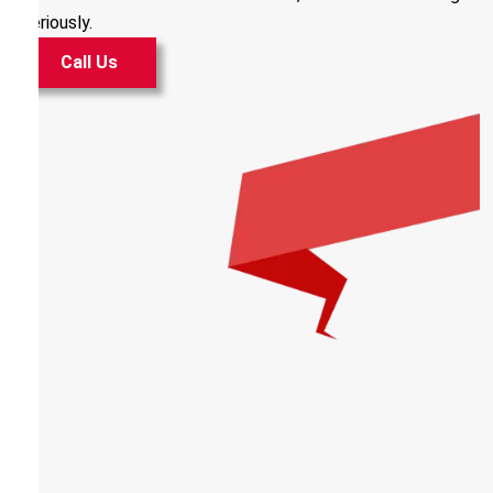
seriously.
Call Us