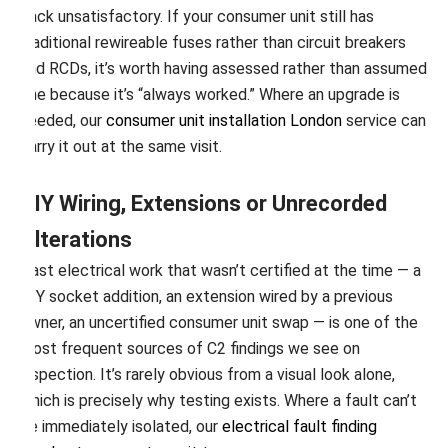
back unsatisfactory. If your consumer unit still has
traditional rewireable fuses rather than circuit breakers
and RCDs, it’s worth having assessed rather than assumed
fine because it’s “always worked.” Where an upgrade is
needed, our
consumer unit installation London
service can
carry it out at the same visit.
DIY Wiring, Extensions or Unrecorded
Alterations
Past electrical work that wasn’t certified at the time — a
DIY socket addition, an extension wired by a previous
owner, an uncertified consumer unit swap — is one of the
most frequent sources of C2 findings we see on
inspection. It’s rarely obvious from a visual look alone,
which is precisely why testing exists. Where a fault can’t
be immediately isolated, our
electrical fault finding