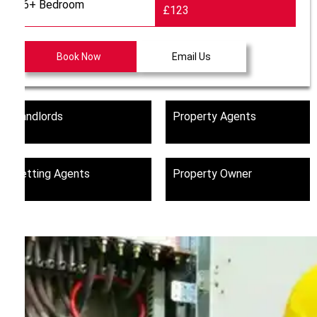
6+ Bedroom
£123
Book Now
Email Us
Landlords
Property Agents
Letting Agents
Property Owner