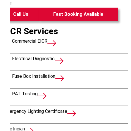
test.
Call Us
Fast Booking Available
EICR Services
Commercial EICR
Electrical Diagnostic
Fuse Box Installation
PAT Testing
Emergency Lighting Certificate
Electrician