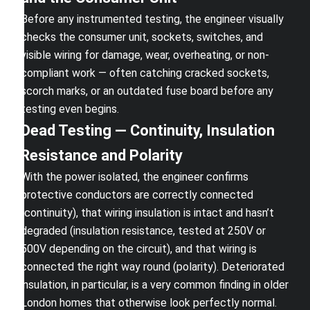
Before any instrumented testing, the engineer visually
checks the consumer unit, sockets, switches, and
visible wiring for damage, wear, overheating, or non-
compliant work — often catching cracked sockets,
scorch marks, or an outdated fuse board before any
testing even begins.
Dead Testing — Continuity, Insulation
Resistance and Polarity
With the power isolated, the engineer confirms
protective conductors are correctly connected
(continuity), that wiring insulation is intact and hasn’t
degraded (insulation resistance, tested at 250V or
500V depending on the circuit), and that wiring is
connected the right way round (polarity). Deteriorated
insulation, in particular, is a very common finding in older
London homes that otherwise look perfectly normal.