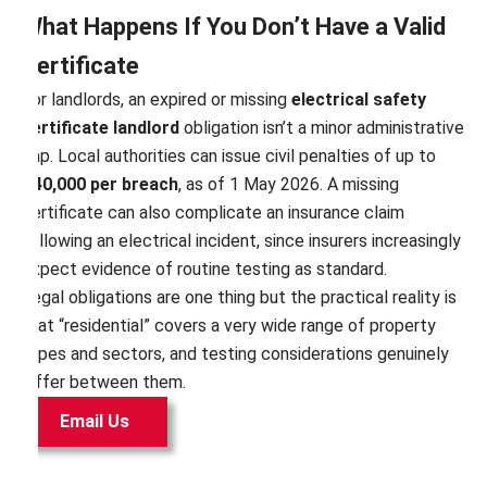
What Happens If You Don’t Have a Valid
Certificate
For landlords, an expired or missing
electrical safety
certificate landlord
obligation isn’t a minor administrative
gap. Local authorities can issue civil penalties of up to
£40,000 per breach
, as of 1 May 2026. A missing
certificate can also complicate an insurance claim
following an electrical incident, since insurers increasingly
expect evidence of routine testing as standard.
Legal obligations are one thing but the practical reality is
that “residential” covers a very wide range of property
types and sectors, and testing considerations genuinely
differ between them.
Email Us