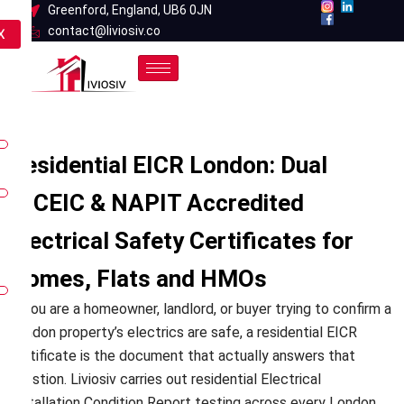
Skip
Greenford, England, UB6 0JN
contact@liviosiv.co
to
X
content
Residential EICR London: Dual
NICEIC & NAPIT Accredited
Electrical Safety Certificates for
Homes, Flats and HMOs
If you are a homeowner, landlord, or buyer trying to confirm a
London property’s electrics are safe, a residential EICR
certificate is the document that actually answers that
question. Liviosiv carries out residential Electrical
Installation Condition Report testing across every London