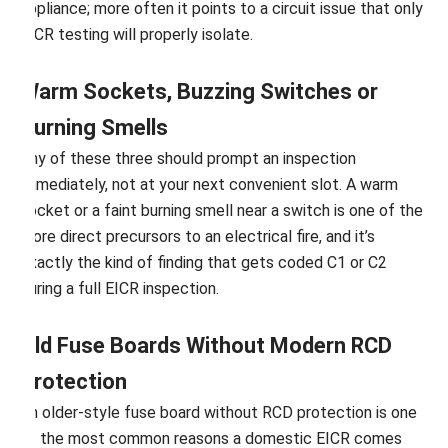
appliance; more often it points to a circuit issue that only
EICR testing will properly isolate.
Warm Sockets, Buzzing Switches or
Burning Smells
Any of these three should prompt an inspection
immediately, not at your next convenient slot. A warm
socket or a faint burning smell near a switch is one of the
more direct precursors to an electrical fire, and it’s
exactly the kind of finding that gets coded C1 or C2
during a full EICR inspection.
Old Fuse Boards Without Modern RCD
Protection
An older-style fuse board without RCD protection is one
of the most common reasons a domestic EICR comes