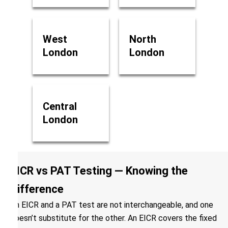
West
North
London
London
Central
London
EICR vs PAT Testing — Knowing the
Difference
An EICR and a PAT test are not interchangeable, and one
doesn’t substitute for the other. An EICR covers the fixed