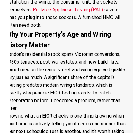
installation the wiring, the consumer unit, the sockets
themselves.
Portable Appliance Testing (PAT)
covers
what you plug into those sockets. A furnished HMO will
often need both.
Why Your Property’s Age and Wiring
History Matter
London’s residential stock spans Victorian conversions,
1930s terraces, post-war estates, and new-build flats,
sometimes on the same street and wiring age and quality
vary just as much. A significant share of the capital’s
housing predates modern wiring standards, which is
exactly why periodic EICR testing exists: to catch
deterioration before it becomes a problem, rather than
after.
Knowing what an EICR checks is one thing knowing when
your home is actively telling you it needs one sooner than
your next scheduled test is another, and it’s worth taking