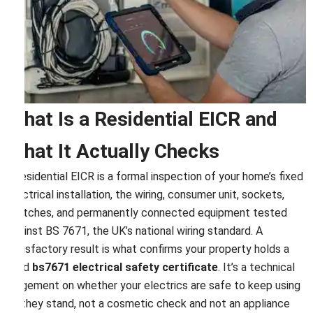
What Is a Residential EICR and
What It Actually Checks
A residential EICR is a formal inspection of your home’s fixed
electrical installation, the wiring, consumer unit, sockets,
switches, and permanently connected equipment tested
against BS 7671, the UK’s national wiring standard. A
satisfactory result is what confirms your property holds a
valid
bs7671 electrical safety certificate
. It’s a technical
judgement on whether your electrics are safe to keep using
as they stand, not a cosmetic check and not an appliance