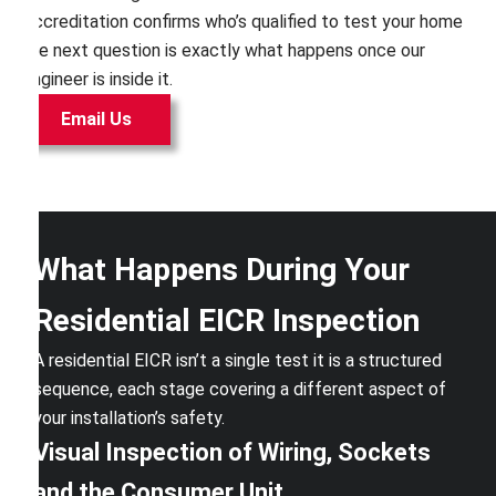
Accreditation confirms who’s qualified to test your home
the next question is exactly what happens once our
engineer is inside it.
Email Us
What Happens During Your
Residential EICR Inspection
A residential EICR isn’t a single test it is a structured
sequence, each stage covering a different aspect of
your installation’s safety.
Visual Inspection of Wiring, Sockets
and the Consumer Unit