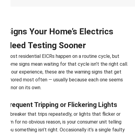
Signs Your Home’s Electrics
Need Testing Sooner
Most residential EICRs happen on a routine cycle, but
some signs mean waiting for that cycle isn’t the right call.
In our experience, these are the warning signs that get
ignored most often — usually because each one seems
minor on its own.
Frequent Tripping or Flickering Lights
A breaker that trips repeatedly, or lights that flicker or
dim for no obvious reason, is your consumer unit telling
you something isn’t right. Occasionally it’s a single faulty