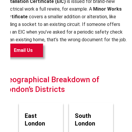
Installation Certificate (EIC)
is issued for brand-new
electrical work a full rewire, for example. A
Minor Works
Certificate
covers a smaller addition or alteration, like
adding a socket to an existing circuit. If someone offers
you an EIC when you’ve asked for a periodic safety check
on an existing home, that’s the wrong document for the job.
Email Us
Geographical Breakdown of
London’s Districts
East
South
London
London