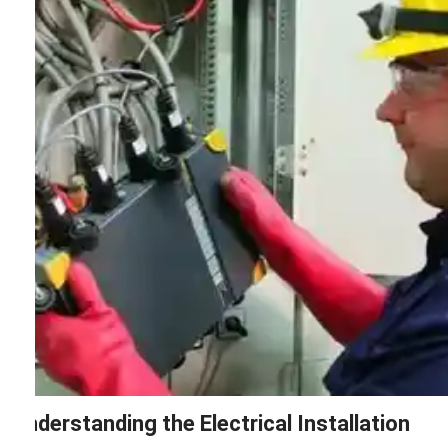
Understanding the Electrical Installation