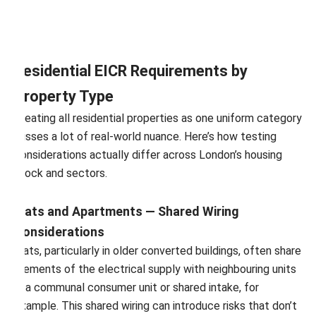
Residential EICR Requirements by
Property Type
Treating all residential properties as one uniform category
misses a lot of real-world nuance. Here’s how testing
considerations actually differ across London’s housing
stock and sectors.
Flats and Apartments — Shared Wiring
Considerations
Flats, particularly in older converted buildings, often share
elements of the electrical supply with neighbouring units
— a communal consumer unit or shared intake, for
example. This shared wiring can introduce risks that don’t