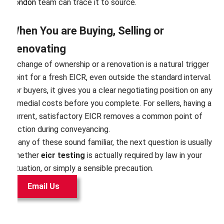
London
team can trace it to source.
When You are Buying, Selling or
Renovating
A change of ownership or a renovation is a natural trigger
point for a fresh EICR, even outside the standard interval.
For buyers, it gives you a clear negotiating position on any
remedial costs before you complete. For sellers, having a
current, satisfactory EICR removes a common point of
friction during conveyancing.
If any of these sound familiar, the next question is usually
whether
eicr testing
is actually required by law in your
situation, or simply a sensible precaution.
Email Us