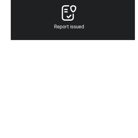
Report issued