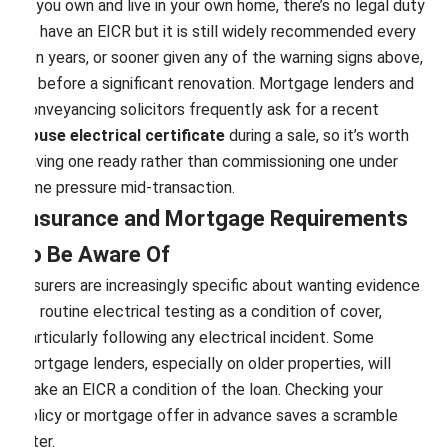
If you own and live in your own home, there’s no legal duty
to have an EICR but it is still widely recommended every
ten years, or sooner given any of the warning signs above,
or before a significant renovation. Mortgage lenders and
conveyancing solicitors frequently ask for a recent
house electrical certificate
during a sale, so it’s worth
having one ready rather than commissioning one under
time pressure mid-transaction.
Insurance and Mortgage Requirements
to Be Aware Of
Insurers are increasingly specific about wanting evidence
of routine electrical testing as a condition of cover,
particularly following any electrical incident. Some
mortgage lenders, especially on older properties, will
make an EICR a condition of the loan. Checking your
policy or mortgage offer in advance saves a scramble
later.