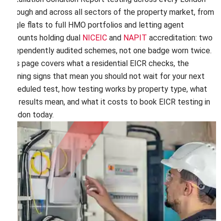
borough and across all sectors of the property market, from
single flats to full HMO portfolios and letting agent
accounts holding dual
NICEIC
and
NAPIT
accreditation: two
independently audited schemes, not one badge worn twice.
This page covers what a residential EICR checks, the
warning signs that mean you should not wait for your next
scheduled test, how testing works by property type, what
the results mean, and what it costs to book EICR testing in
London today.