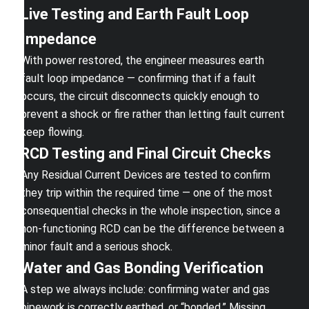
Live Testing and Earth Fault Loop
Impedance
With power restored, the engineer measures earth
fault loop impedance — confirming that if a fault
occurs, the circuit disconnects quickly enough to
prevent a shock or fire rather than letting fault current
keep flowing.
RCD Testing and Final Circuit Checks
Any Residual Current Devices are tested to confirm
they trip within the required time — one of the most
consequential checks in the whole inspection, since a
non-functioning RCD can be the difference between a
minor fault and a serious shock.
Water and Gas Bonding Verification
A step we always include: confirming water and gas
pipework is correctly earthed, or “bonded.” Missing