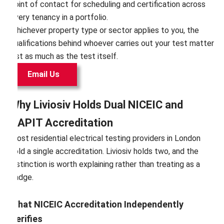
point of contact for scheduling and certification across
every tenancy in a portfolio.
Whichever property type or sector applies to you, the
qualifications behind whoever carries out your test matter
just as much as the test itself.
Email Us
Why Liviosiv Holds Dual NICEIC and
NAPIT Accreditation
Most residential electrical testing providers in London
hold a single accreditation. Liviosiv holds two, and the
distinction is worth explaining rather than treating as a
badge.
What NICEIC Accreditation Independently
Verifies