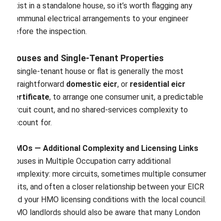
exist in a standalone house, so it’s worth flagging any
communal electrical arrangements to your engineer
before the inspection.
Houses and Single-Tenant Properties
A single-tenant house or flat is generally the most
straightforward
domestic eicr
, or
residential eicr
certificate
, to arrange one consumer unit, a predictable
circuit count, and no shared-services complexity to
account for.
HMOs — Additional Complexity and Licensing Links
Houses in Multiple Occupation carry additional
complexity: more circuits, sometimes multiple consumer
units, and often a closer relationship between your EICR
and your HMO licensing conditions with the local council.
HMO landlords should also be aware that many London