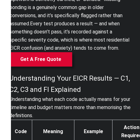
bonding is a genuinely common gap in older
conversions, and it’s specifically flagged rather than
assumed.
Every test produces a result — and when
something doesn’t pass, it’s recorded against a
specific severity code, which is where most residential
EICR confusion (and anxiety) tends to come from.
Get A Free Quote
Understanding Your EICR Results — C1,
C2, C3 and FI Explained
Understanding what each code actually means for your
timeline and budget matters more than memorising the
definitions.
Action
Code
Meaning
Example
Require