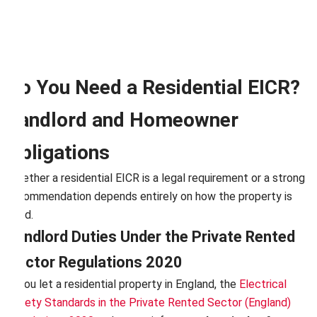
Do You Need a Residential EICR?
Landlord and Homeowner
Obligations
Whether a residential EICR is a legal requirement or a strong
recommendation depends entirely on how the property is
used.
Landlord Duties Under the Private Rented
Sector Regulations 2020
If you let a residential property in England, the
Electrical
Safety Standards in the Private Rented Sector (England)