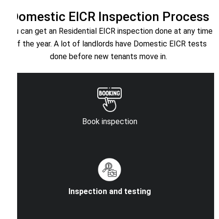
Domestic EICR Inspection Process
You can get an Residential EICR inspection done at any time
of the year. A lot of landlords have Domestic EICR tests
done before new tenants move in.
Book inspection
Inspection and testing