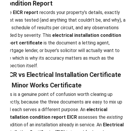
Condition Report
The
EICR report
records your property’s details, exactly
what was tested (and anything that couldn’t be, and why), a
full schedule of results per circuit, and any observations
coded by severity. This
electrical installation condition
report certificate
is the document a letting agent,
mortgage lender, or buyer’s solicitor will actually want to
see which is why its accuracy matters as much as the
inspection itself.
EICR vs Electrical Installation Certificate
vs Minor Works Certificate
This is a genuine point of confusion worth clearing up
directly, because the three documents are easy to mix up
and each serves a different purpose. An
electrical
installation condition report EICR
assesses the
existing
condition of an installation already in service. An
Electrical