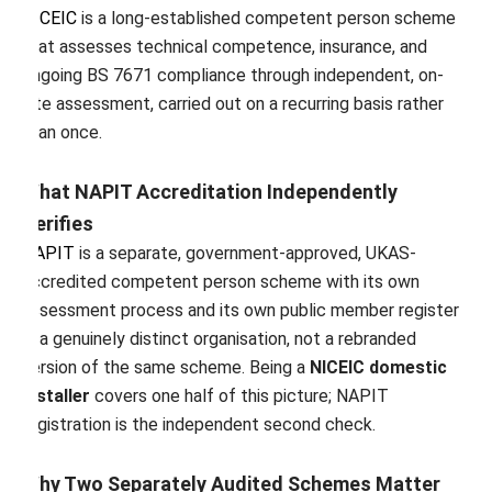
NICEIC
is a long-established competent person scheme
that assesses technical competence, insurance, and
ongoing BS 7671 compliance through independent, on-
site assessment, carried out on a recurring basis rather
than once.
What NAPIT Accreditation Independently
Verifies
NAPIT
is a separate, government-approved, UKAS-
accredited competent person scheme with its own
assessment process and its own public member register
— a genuinely distinct organisation, not a rebranded
version of the same scheme. Being a
NICEIC domestic
installer
covers one half of this picture; NAPIT
registration is the independent second check.
Why Two Separately Audited Schemes Matter