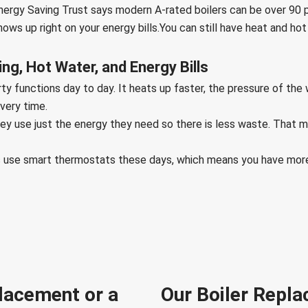
ergy Saving Trust says modern A-rated boilers can be over 90 pe
ws up right on your energy bills.You can still have heat and hot
g, Hot Water, and Energy Bills
y functions day to day. It heats up faster, the pressure of the 
every time.
ey use just the energy they need so there is less waste. That 
ems use smart thermostats these days, which means you have mor
lacement or a
Our Boiler Repla