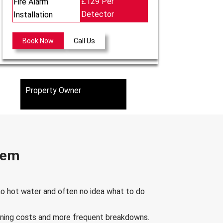
£129 Per
Fire Alarm
Detector
Installation
Book Now
Call Us
Property Owner
stem
 no hot water and often no idea what to do
running costs and more frequent breakdowns.