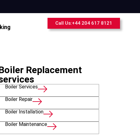
Call Us:+44 204 617 8121
king
Boiler Replacement
services
Boiler Services
Boiler Repair
Boiler Installation
Boiler Maintenance