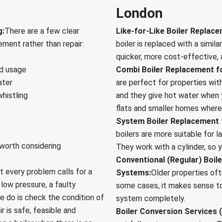
London
g:
There are a few clear
Like-for-Like Boiler Replac
ement rather than repair:
boiler is replaced with a simila
quicker, more cost-effective, a
ed usage
Combi Boiler Replacement f
ater
are perfect for properties wit
whistling
and they give hot water when 
flats and smaller homes where 
System Boiler Replacement 
boilers are more suitable for 
 worth considering
They work with a cylinder, so 
Conventional (Regular) Boil
t every problem calls for a
Systems:
Older properties of
 low pressure, a faulty
some cases, it makes sense to 
e do is check the condition of
system completely.
r is safe, feasible and
Boiler Conversion Services