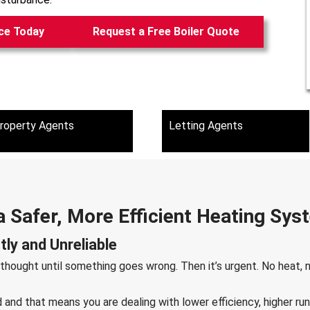
ce Today
Request a Free Boiler Quote
roperty Agents
Letting Agents
a Safer, More Efficient Heating Sy
ly and Unreliable
 thought until something goes wrong. Then it’s urgent. No heat,
ld and that means you are dealing with lower efficiency, higher 