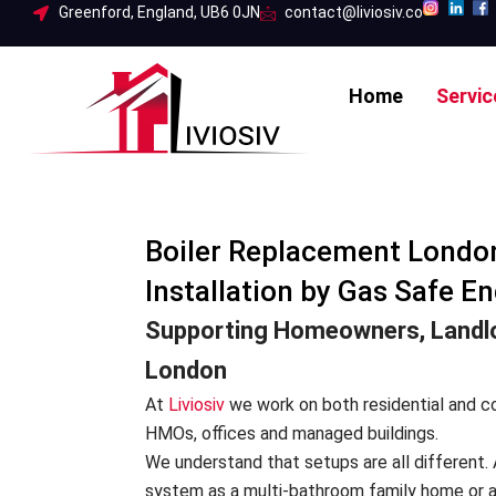
Skip
Greenford, England, UB6 0JN
contact@liviosiv.co
to
content
Home
Servic
Boiler Replacement London
Installation by Gas Safe En
Supporting Homeowners, Landlo
London
At
Liviosiv
we work on both residential and co
HMOs, offices and managed buildings.
We understand that setups are all different. 
system as a multi-bathroom family home or a