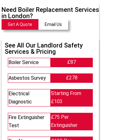
Need Boiler Replacement Services
in London?
Get A Quote
Email Us
See All Our Landlord Safety
Services & Pricing
£87
Boiler Service
£278
Asbestos Survey
Starting From
Electrical
£103
Diagnostic
£75 Per
Fire Extinguisher
Extinguisher
Test