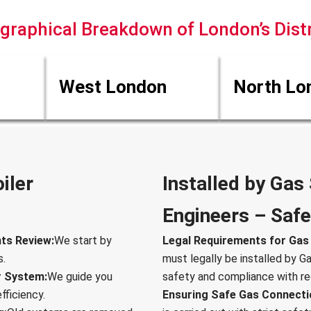
graphical Breakdown of London’s Distr
West London
North Lo
iler
Installed by Gas
Engineers – Safe
ts Review:
We start by
Legal Requirements for Gas B
s.
must legally be installed by G
r System:
We guide you
safety and compliance with re
fficiency.
Ensuring Safe Gas Connecti