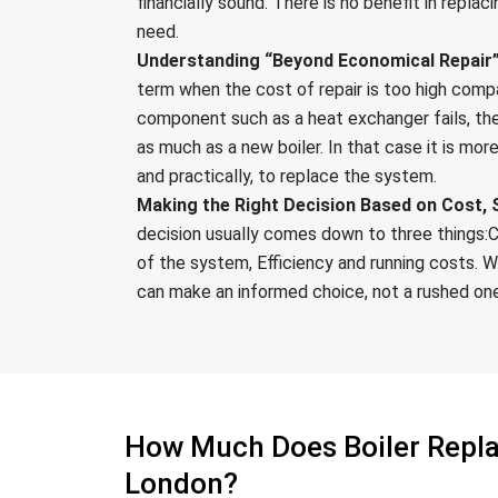
financially sound. There is no benefit in replac
need.
Understanding “Beyond Economical Repair”
term when the cost of repair is too high comp
component such as a heat exchanger fails, the
as much as a new boiler. In that case it is mor
and practically, to replace the system.
Making the Right Decision Based on Cost, S
decision usually comes down to three things:C
of the system, Efficiency and running costs. W
can make an informed choice, not a rushed on
How Much Does Boiler Repl
London?