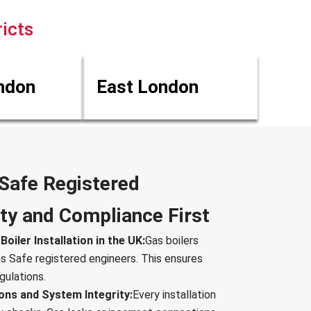
icts
ndon
East London
 Safe Registered
ty and Compliance First
oiler Installation in the UK:
Gas boilers
as Safe registered engineers. This ensures
gulations.
ons and System Integrity:
Every installation