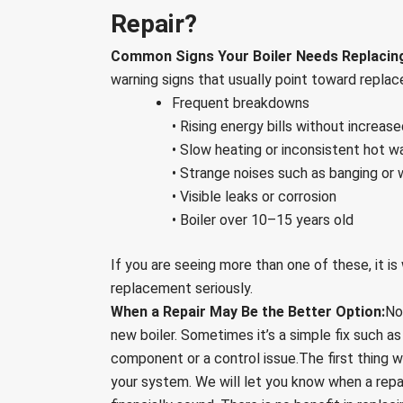
Repair?
Common Signs Your Boiler Needs Replacin
warning signs that usually point toward replac
Frequent breakdowns
• Rising energy bills without increas
• Slow heating or inconsistent hot w
• Strange noises such as banging or 
• Visible leaks or corrosion
• Boiler over 10–15 years old
If you are seeing more than one of these, it is
replacement seriously.
When a Repair May Be the Better Option:
No
new boiler. Sometimes it’s a simple fix such as
component or a control issue.The first thing w
your system. We will let you know when a repai