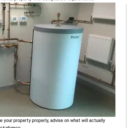
e your property properly, advise on what will actually
isturbance.