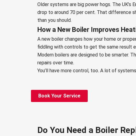
Older systems are big power hogs. The UK’s En
drop to around 70 per cent. That difference sho
than you should.
How a New Boiler Improves Heatin
A new boiler changes how your home or propert
fiddling with controls to get the same result 
Modern boilers are designed to be smarter. Th
repairs over time.
You’ll have more control, too. A lot of syst
Book Your Service
Do You Need a Boiler Rep