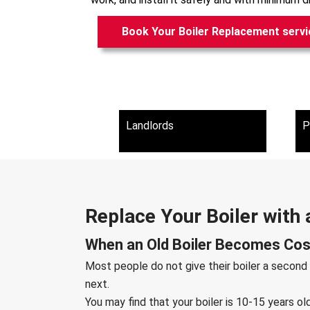
Book Your Boiler Replacement servi
Landlords
P
Replace Your Boiler with 
When an Old Boiler Becomes Cost
Most people do not give their boiler a second
next.
You may find that your boiler is 10-15 years o