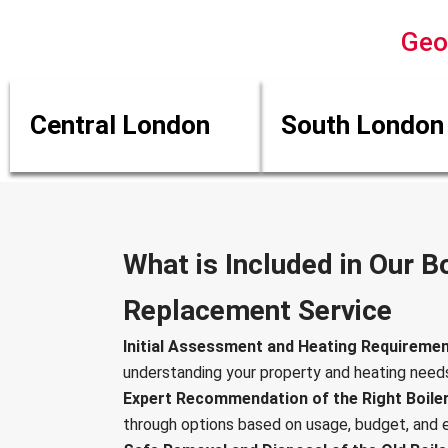
Geo
Central London
South London
What is Included in Our Bo
Replacement Service
Initial Assessment and Heating Requiremen
understanding your property and heating need
Expert Recommendation of the Right Boile
through options based on usage, budget, and e