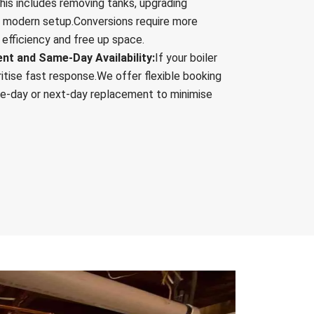
his includes removing tanks, upgrading
re modern setup.Conversions require more
 efficiency and free up space.
t and Same-Day Availability:
If your boiler
ritise fast response.We offer flexible booking
me-day or next-day replacement to minimise