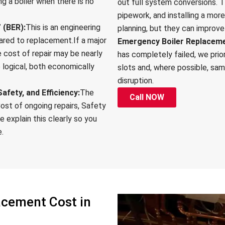
ing a boiler when there is no
out full system conversions. T
pipework, and installing a mo
 (BER):
This is an engineering
planning, but they can improve
ared to replacement.If a major
Emergency Boiler Replacemen
 cost of repair may be nearly
has completely failed, we prio
e logical, both economically
slots and, where possible, sa
disruption.
afety, and Efficiency:
The
Call NOW
ost of ongoing repairs, Safety
e explain this clearly so you
e.
acement Cost in