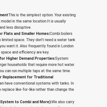
ement
This is the simplest option. Your existing
r model in the same location.It is usually
nd less disruptive.
or Flats and Smaller Homes:
Combi boilers
h limited space. They don’t need a water tank
you want it. Also frequently found in London
space and efficiency are key.
for Higher Demand Properties:
System
larger households that require more hot water.
you can run multiple taps at the same time.
er Replacement for Traditional
ten have conventional systems with tanks. In
replace like-for-like rather than change the
 (System to Combi and More):
We also carry