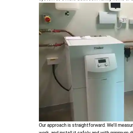
Our approach is straightforward. We’ll measur
work, and install it safely and with minimum d