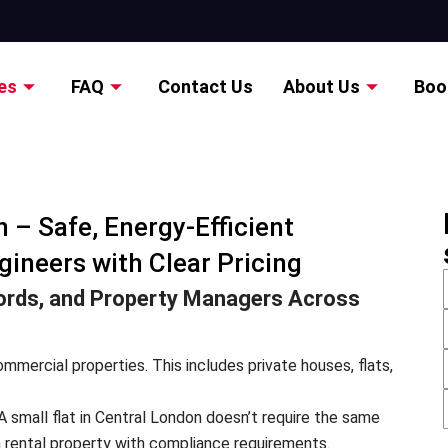
es
FAQ
Contact Us
About Us
Boo
 – Safe, Energy-Efficient
gineers with Clear Pricing
rds, and Property Managers Across
mmercial properties. This includes private houses, flats,
A small flat in Central London doesn’t require the same
 rental property with compliance requirements.