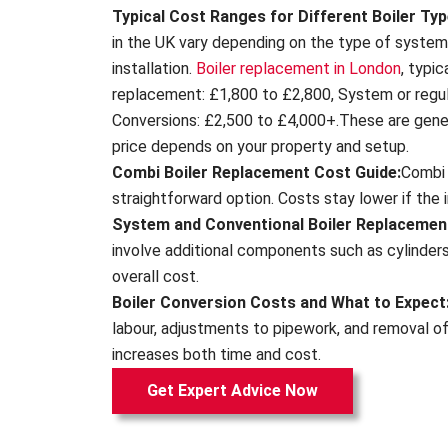
Typical Cost Ranges for Different Boiler Typ
in the UK vary depending on the type of syste
installation.
Boiler replacement in London
, typi
replacement: £1,800 to £2,800, System or regul
Conversions: £2,500 to £4,000+.These are gene
price depends on your property and setup.
Combi Boiler Replacement Cost Guide:
Combi 
straightforward option. Costs stay lower if the ins
System and Conventional Boiler Replacemen
involve additional components such as cylinders
overall cost.
Boiler Conversion Costs and What to Expect
labour, adjustments to pipework, and removal o
increases both time and cost.
Get Expert Advice Now