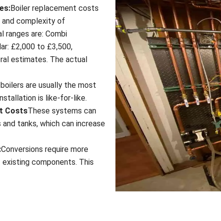
es:
Boiler replacement costs
m and complexity of
cal ranges are: Combi
ar: £2,000 to £3,500,
ral estimates. The actual
boilers are usually the most
tallation is like-for-like.
t Costs
These systems can
 and tanks, which can increase
:
Conversions require more
f existing components. This