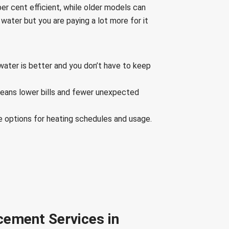
r cent efficient, while older models can
 water but you are paying a lot more for it
water is better and you don’t have to keep
means lower bills and fewer unexpected
e options for heating schedules and usage.
cement Services in