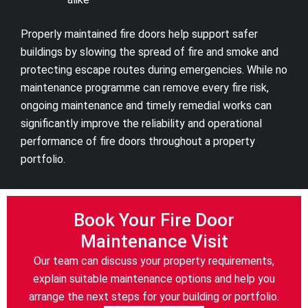
Properly maintained fire doors help support safer
buildings by slowing the spread of fire and smoke and
protecting escape routes during emergencies. While no
maintenance programme can remove every fire risk,
ongoing maintenance and timely remedial works can
significantly improve the reliability and operational
performance of fire doors throughout a property
portfolio.
Book Your Fire Door
Maintenance Visit
Our team can discuss your property requirements,
explain suitable maintenance options and help you
arrange the next steps for your building or portfolio.