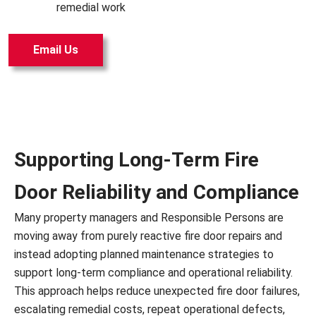
remedial work
Email Us
Supporting Long-Term Fire
Door Reliability and Compliance
Many property managers and Responsible Persons are
moving away from purely reactive fire door repairs and
instead adopting planned maintenance strategies to
support long-term compliance and operational reliability.
This approach helps reduce unexpected fire door failures,
escalating remedial costs, repeat operational defects,