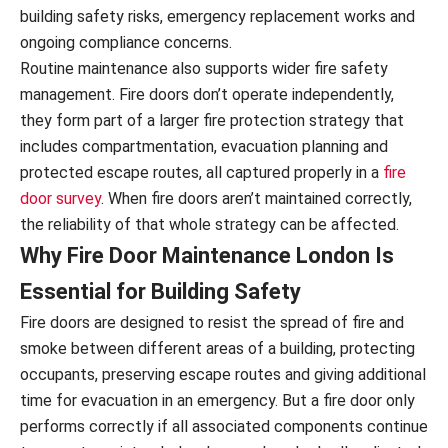
building safety risks, emergency replacement works and
ongoing compliance concerns.
Routine maintenance also supports wider fire safety
management. Fire doors don’t operate independently,
they form part of a larger fire protection strategy that
includes compartmentation, evacuation planning and
protected escape routes, all captured properly in a
fire
door survey
. When fire doors aren’t maintained correctly,
the reliability of that whole strategy can be affected.
Why Fire Door Maintenance London Is
Essential for Building Safety
Fire doors are designed to resist the spread of fire and
smoke between different areas of a building, protecting
occupants, preserving escape routes and giving additional
time for evacuation in an emergency. But a fire door only
performs correctly if all associated components continue