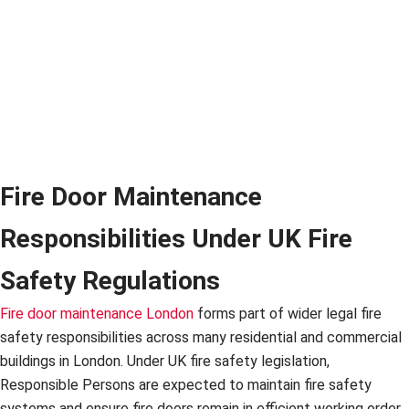
Fire Door Maintenance
Responsibilities Under UK Fire
Safety Regulations
Fire door maintenance London
forms part of wider legal fire
safety responsibilities across many residential and commercial
buildings in London. Under UK fire safety legislation,
Responsible Persons are expected to maintain fire safety
systems and ensure fire doors remain in efficient working order