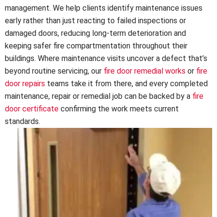
management. We help clients identify maintenance issues
early rather than just reacting to failed inspections or
damaged doors, reducing long-term deterioration and
keeping safer fire compartmentation throughout their
buildings. Where maintenance visits uncover a defect that’s
beyond routine servicing, our
fire door remedial works
or
fire
door repairs
teams take it from there, and every completed
maintenance, repair or remedial job can be backed by a
fire
door certificate
confirming the work meets current
standards.