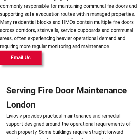
commonly responsible for maintaining communal fire doors and
supporting safe evacuation routes within managed properties.
Many residential blocks and HMOs contain multiple fire doors
across corridors, stairwells, service cupboards and communal
areas, often experiencing heavier operational demand and
requiring more regular monitoring and maintenance.
Email Us
Serving Fire Door Maintenance
London
Liviosiv provides practical maintenance and remedial
support designed around the operational requirements of
each property. Some buildings require straightforward