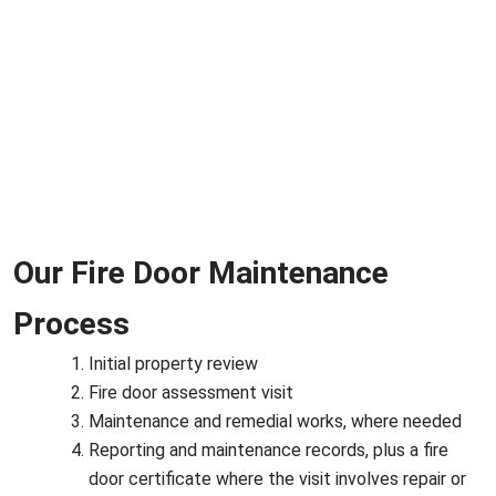
Our Fire Door Maintenance
Process
Initial property review
Fire door assessment visit
Maintenance and remedial works, where needed
Reporting and maintenance records, plus a fire
door certificate where the visit involves repair or