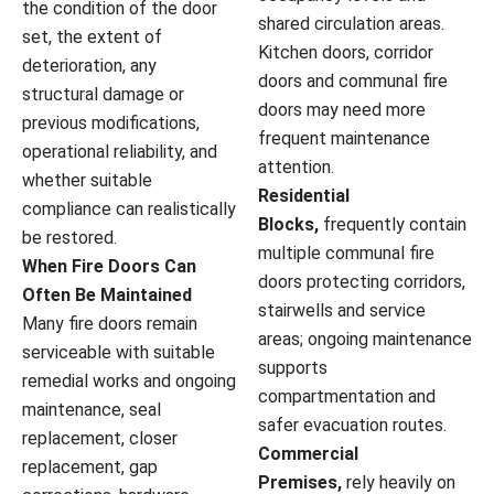
the condition of the door
shared circulation areas.
set, the extent of
Kitchen doors, corridor
deterioration, any
doors and communal fire
structural damage or
doors may need more
previous modifications,
frequent maintenance
operational reliability, and
attention.
whether suitable
Residential
compliance can realistically
Blocks,
frequently contain
be restored.
multiple communal fire
When Fire Doors Can
doors protecting corridors,
Often Be Maintained
stairwells and service
Many fire doors remain
areas; ongoing maintenance
serviceable with suitable
supports
remedial works and ongoing
compartmentation and
maintenance, seal
safer evacuation routes.
replacement, closer
Commercial
replacement, gap
Premises,
rely heavily on