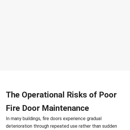
The Operational Risks of Poor
Fire Door Maintenance
In many buildings, fire doors experience gradual
deterioration through repeated use rather than sudden