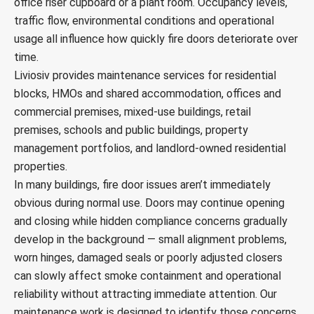
office riser cupboard or a plant room. Occupancy levels,
traffic flow, environmental conditions and operational
usage all influence how quickly fire doors deteriorate over
time.
Liviosiv provides maintenance services for residential
blocks, HMOs and shared accommodation, offices and
commercial premises, mixed-use buildings, retail
premises, schools and public buildings, property
management portfolios, and landlord-owned residential
properties.
In many buildings, fire door issues aren’t immediately
obvious during normal use. Doors may continue opening
and closing while hidden compliance concerns gradually
develop in the background — small alignment problems,
worn hinges, damaged seals or poorly adjusted closers
can slowly affect smoke containment and operational
reliability without attracting immediate attention. Our
maintenance work is designed to identify those concerns