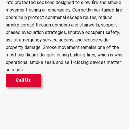
into protected sections designed to slow fire and smoke
movement during an emergency. Correctly maintained fire
doors help protect communal escape routes, reduce
smoke spread through corridors and stairwells, support
phased evacuation strategies, improve occupant safety,
assist emergency service access, and reduce wider
property damage. Smoke movement remains one of the
most significant dangers during building fires, which is why
operational smoke seals and self-closing devices matter
so much.
Call Us