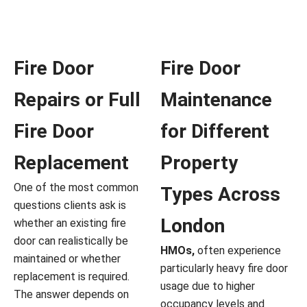
Fire Door
Fire Door
Repairs or Full
Maintenance
Fire Door
for Different
Replacement
Property
One of the most common
Types Across
questions clients ask is
London
whether an existing fire
door can realistically be
HMOs,
often experience
maintained or whether
particularly heavy fire door
replacement is required.
usage due to higher
The answer depends on
occupancy levels and