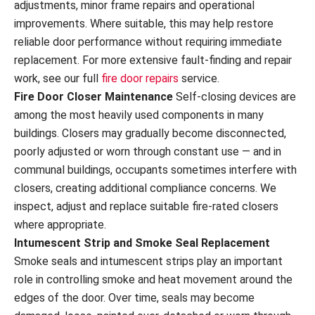
adjustments, minor frame repairs and operational
improvements. Where suitable, this may help restore
reliable door performance without requiring immediate
replacement. For more extensive fault-finding and repair
work, see our full
fire door repairs
service.
Fire Door Closer Maintenance
Self-closing devices are
among the most heavily used components in many
buildings. Closers may gradually become disconnected,
poorly adjusted or worn through constant use — and in
communal buildings, occupants sometimes interfere with
closers, creating additional compliance concerns. We
inspect, adjust and replace suitable fire-rated closers
where appropriate.
Intumescent Strip and Smoke Seal Replacement
Smoke seals and intumescent strips play an important
role in controlling smoke and heat movement around the
edges of the door. Over time, seals may become