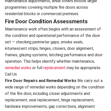
maintenance adjustments, while others involve larger
programmes covering multiple fire doors across
residential blocks or commercial premises.
Fire Door Condition Assessments
Maintenance work often begins with an assessment of
the condition and operational performance of the door
set — checking perimeter gaps, smoke seals,
intumescent strips, hinges, closers, door alignment,
frames, glazing systems, latching performance and door
operation. This helps identify whether maintenance,
remedial works
or full
replacement
may be appropriate.
Call Us
Fire Door Repairs and Remedial Works
We carry out a
wide range of remedial works depending on the condition
of the fire door, including closer adjustments and
replacement, seal replacement, hinge replacement,
hardware improvements, gap corrections, alignment