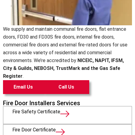
We supply and maintain communal fire doors, flat entrance
doors, FD30 and FD30S fire doors, internal fire doors,
commercial fire doors and external fire-rated doors for use
across a wide variety of residential and commercial
environments. We’re accredited by
NICEIC, NAPIT, IFSM,
City & Guilds, NEBOSH, TrustMark and the Gas Safe
Register
.
Email Us
Call Us
Fire Door Installers Services
Fire Safety Certificate
Fire Door Certificate