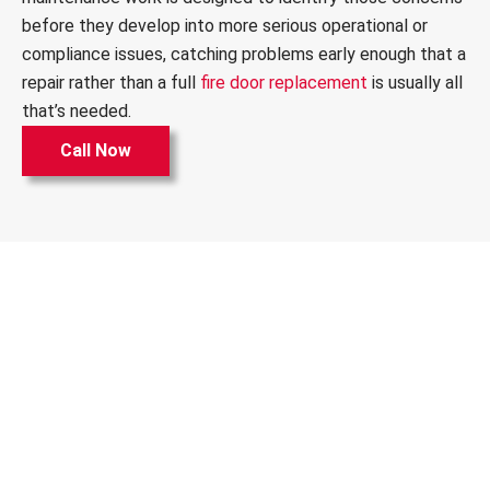
before they develop into more serious operational or
compliance issues, catching problems early enough that a
repair rather than a full
fire door replacement
is usually all
that’s needed.
Call Now