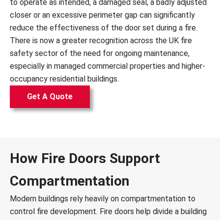
to operate as intended, a damaged seal, a badly adjusted
closer or an excessive perimeter gap can significantly
reduce the effectiveness of the door set during a fire.
There is now a greater recognition across the UK fire
safety sector of the need for ongoing maintenance,
especially in managed commercial properties and higher-
occupancy residential buildings.
Get A Quote
How Fire Doors Support
Compartmentation
Modern buildings rely heavily on compartmentation to
control fire development. Fire doors help divide a building