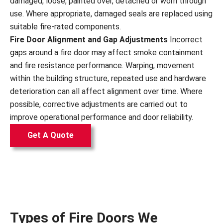
damaged, loose, painted over, detached or worn through
use. Where appropriate, damaged seals are replaced using
suitable fire-rated components.
Fire Door Alignment and Gap Adjustments
Incorrect
gaps around a fire door may affect smoke containment
and fire resistance performance. Warping, movement
within the building structure, repeated use and hardware
deterioration can all affect alignment over time. Where
possible, corrective adjustments are carried out to
improve operational performance and door reliability.
Get A Quote
Types of Fire Doors We