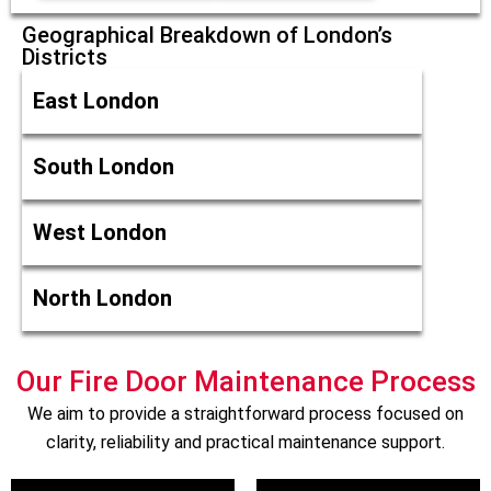
Geographical Breakdown of London’s
Districts
East London
South London
West London
North London
Our Fire Door Maintenance Process
We aim to provide a straightforward process focused on
clarity, reliability and practical maintenance support.