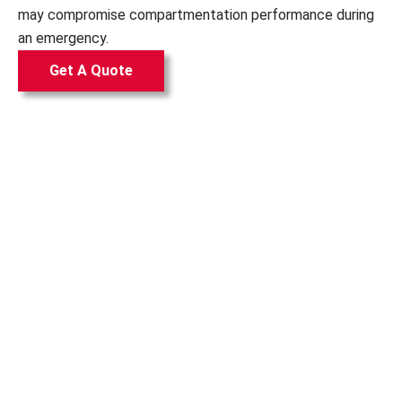
may compromise compartmentation performance during
an emergency.
Get A Quote