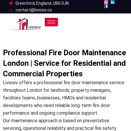
Skip
Greenford, England, UB6 0JN
contact@liviosiv.co
to
content
Professional Fire Door Maintenance
London | Service for Residential and
Commercial Properties
Liviosiv offers a professional fire door maintenance service
throughout London for landlords, property managers,
facilities teams, businesses, HMOs and residential
developments who need reliable long-term fire door
performance and ongoing compliance support.
Our maintenance approach is based on preventative
servicing, operational reliability and practical fire safety