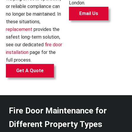
London.
or reliable compliance can
Email Us
no longer be maintained. In
these situations,
replacement
provides the
safest long-term solution,
see our dedicated
fire door
installation
page for the
full process.
Get A Quote
Fire Door Maintenance for
Different Property Types