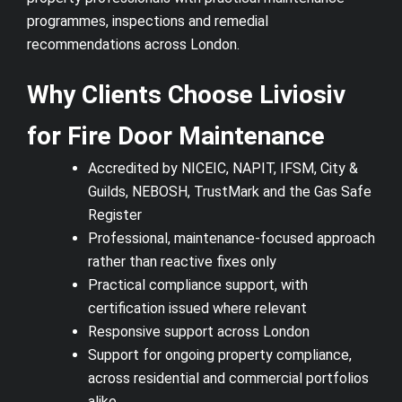
programmes, inspections and remedial
recommendations across London.
Why Clients Choose Liviosiv
for Fire Door Maintenance
Accredited by NICEIC, NAPIT, IFSM, City &
Guilds, NEBOSH, TrustMark and the Gas Safe
Register
Professional, maintenance-focused approach
rather than reactive fixes only
Practical compliance support, with
certification issued where relevant
Responsive support across London
Support for ongoing property compliance,
across residential and commercial portfolios
alike