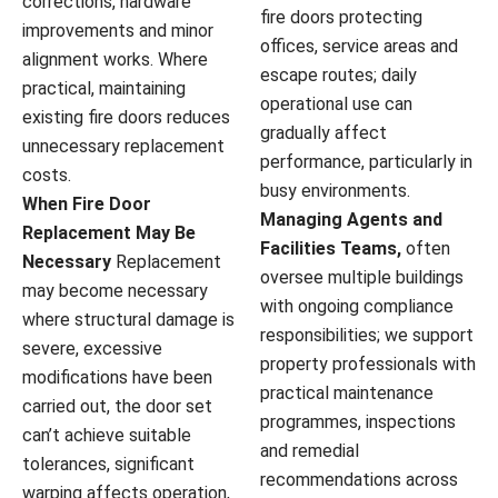
corrections, hardware
fire doors protecting
improvements and minor
offices, service areas and
alignment works. Where
escape routes; daily
practical, maintaining
operational use can
existing fire doors reduces
gradually affect
unnecessary replacement
performance, particularly in
costs.
busy environments.
When Fire Door
Managing Agents and
Replacement May Be
Facilities Teams,
often
Necessary
Replacement
oversee multiple buildings
may become necessary
with ongoing compliance
where structural damage is
responsibilities; we support
severe, excessive
property professionals with
modifications have been
practical maintenance
carried out, the door set
programmes, inspections
can’t achieve suitable
and remedial
tolerances, significant
recommendations across
warping affects operation,