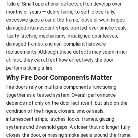
failure. Small operational defects often develop over
months or years — doors failing to self-close fully,
excessive gaps around the frame, loose or worn hinges,
damaged intumescent strips, painted-over smoke seals,
faulty latching mechanisms, misaligned door leaves,
damaged frames, and non-compliant hardware
replacements. Although these defects may seem minor
at first, they can affect how effectively the door
performs during a fire.
Why Fire Door Components Matter
Fire doors rely on multiple components functioning
together as a tested system. Overall performance
depends not only on the door leaf itself, but also on the
condition of the hinges, closers, smoke seals,
intumescent strips, latches, locks, frames, glazing
systems and threshold gaps. A closer that no longer fully
closes the door, or missing smoke seals around the frame,