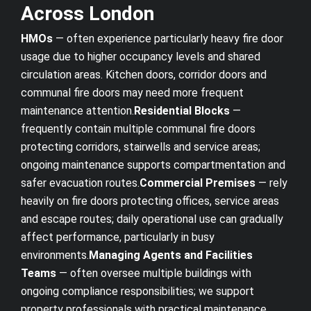
Across London
HMOs
— often experience particularly heavy fire door
usage due to higher occupancy levels and shared
circulation areas. Kitchen doors, corridor doors and
communal fire doors may need more frequent
maintenance attention.
Residential Blocks
—
frequently contain multiple communal fire doors
protecting corridors, stairwells and service areas;
ongoing maintenance supports compartmentation and
safer evacuation routes.
Commercial Premises
— rely
heavily on fire doors protecting offices, service areas
and escape routes; daily operational use can gradually
affect performance, particularly in busy
environments.
Managing Agents and Facilities
Teams
— often oversee multiple buildings with
ongoing compliance responsibilities; we support
property professionals with practical maintenance