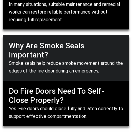
In many situations, suitable maintenance and
remedial
works
can restore reliable performance without
requiring full
replacement
.
Why Are Smoke Seals
Important?
Smoke seals help reduce smoke movement around the
edges of the fire door during an emergency.
Do Fire Doors Need To Self-
Close Properly?
Yes. Fire doors should close fully and latch correctly to
support effective compartmentation.