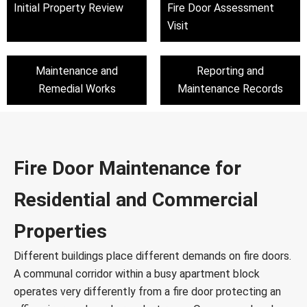
Initial Property Review
Fire Door Assessment
Visit
Maintenance and
Reporting and
Remedial Works
Maintenance Records
Fire Door Maintenance for
Residential and Commercial
Properties
Different buildings place different demands on fire doors.
A communal corridor within a busy apartment block
operates very differently from a fire door protecting an