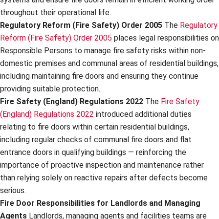
throughout their operational life.
Regulatory Reform (Fire Safety) Order 2005
The
Regulatory
Reform (Fire Safety) Order 2005
places legal responsibilities on
Responsible Persons to manage fire safety risks within non-
domestic premises and communal areas of residential buildings,
including maintaining fire doors and ensuring they continue
providing suitable protection.
Fire Safety (England) Regulations 2022
The
Fire Safety
(England) Regulations 2022
introduced additional duties
relating to fire doors within certain residential buildings,
including regular checks of communal fire doors and flat
entrance doors in qualifying buildings — reinforcing the
importance of proactive inspection and maintenance rather
than relying solely on reactive repairs after defects become
serious.
Fire Door Responsibilities for Landlords and Managing
Agents
Landlords, managing agents and facilities teams are