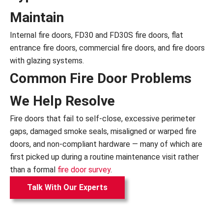
Maintain
Internal fire doors, FD30 and FD30S fire doors, flat
entrance fire doors, commercial fire doors, and fire doors
with glazing systems.
Common Fire Door Problems
We Help Resolve
Fire doors that fail to self-close, excessive perimeter
gaps, damaged smoke seals, misaligned or warped fire
doors, and non-compliant hardware — many of which are
first picked up during a routine maintenance visit rather
than a formal
fire door survey
.
Talk With Our Experts