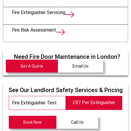
Fire Extinguisher Servicing
Fire Risk Assessment
Need Fire Door Maintenance in London?
Get A Quote
Email Us
See Our Landlord Safety Services & Pricing
£87 Per Extinguisher
Fire Extinguisher Test
Book Now
Call Us