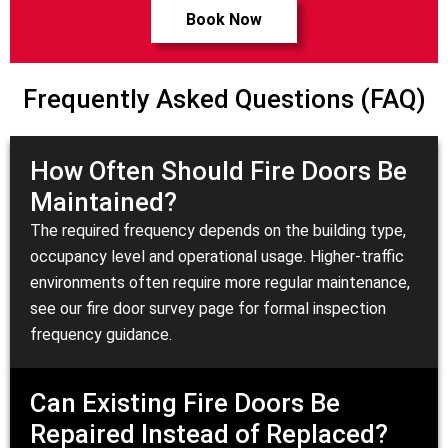
Book Now
Frequently Asked Questions (FAQ)
How Often Should Fire Doors Be
Maintained?
The required frequency depends on the building type,
occupancy level and operational usage. Higher-traffic
environments often require more regular maintenance,
see our
fire door survey
page for formal inspection
frequency guidance.
Can Existing Fire Doors Be
Repaired Instead of Replaced?