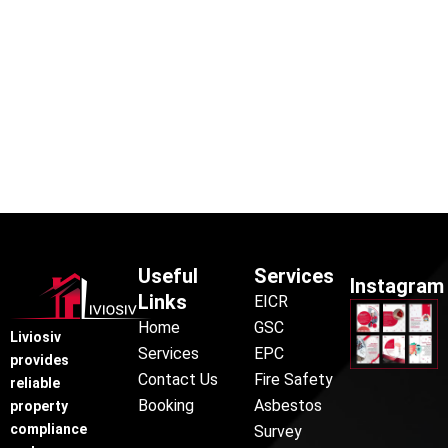
Useful
Services
Instagram
Links
EICR
Home
GSC
Liviosiv
Services
EPC
provides
Contact Us
Fire Safety
reliable
Booking
Asbestos
property
compliance
Survey