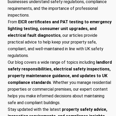
businesses understand safety regulations, compliance
requirements, and the importance of professional
inspections.
From
EICR certificates and PAT testing to emergency
lighting testing, consumer unit upgrades, and
electrical fault diagnostics
, our articles provide
practical advice to help keep your property safe,
compliant, and well-maintained in line with UK safety
regulations.
Our blog covers a wide range of topics including
landlord
safety responsibilities, electrical safety inspections,
property maintenance guidance, and updates to UK
compliance standards
. Whether you manage residential
properties or commercial premises, our expert content
helps you make informed decisions about maintaining
safe and compliant buildings.
Stay updated with the latest
property safety advice,