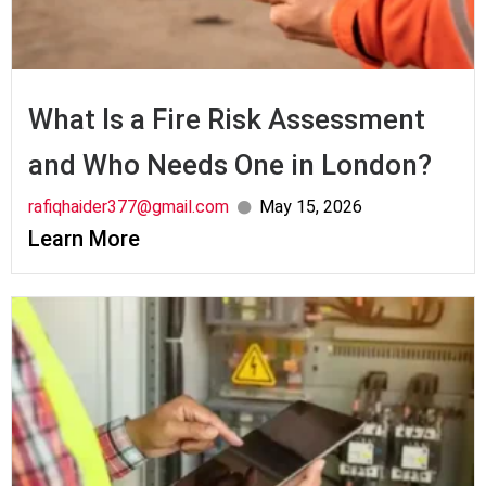
What Is a Fire Risk Assessment
and Who Needs One in London?
rafiqhaider377@gmail.com
May 15, 2026
Learn More