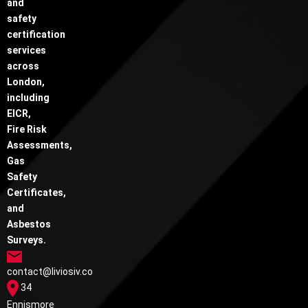
and
safety
certification
services
across
London,
including
EICR,
Fire Risk
Assessments,
Gas
Safety
Certificates,
and
Asbestos
Surveys.
contact@liviosiv.co
34
Ennismore