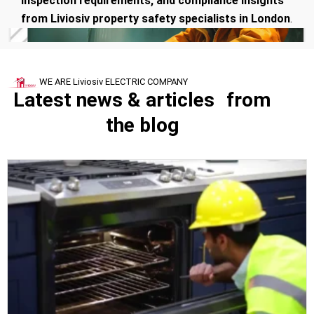
inspection requirements, and compliance insights
from Liviosiv property safety specialists in London
.
WE ARE Liviosiv ELECTRIC COMPANY
Latest news & articles from
the blog