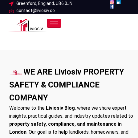
Skip
Greenford, England, UB6 0JN
contact@liviosiv.co
to
content
WE ARE Liviosiv PROPERTY
SAFETY & COMPLIANCE
COMPANY
Welcome to the
Liviosiv Blog
, where we share expert
insights, practical guides, and industry updates related to
property safety, compliance, and maintenance in
London
. Our goal is to help landlords, homeowners, and