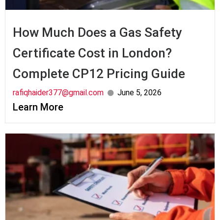
How Much Does a Gas Safety
Certificate Cost in London?
Complete CP12 Pricing Guide
rafiqhaider377@gmail.com
June 5, 2026
Learn More