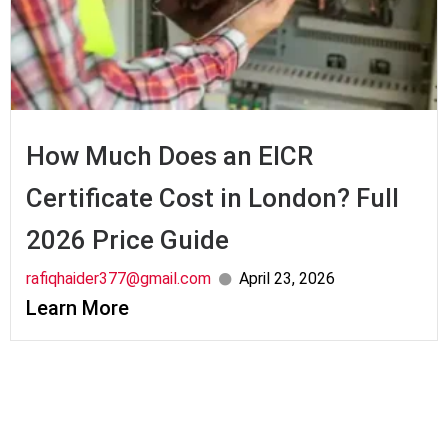
How Much Does an EICR
Certificate Cost in London? Full
2026 Price Guide
rafiqhaider377@gmail.com
April 23, 2026
Learn More