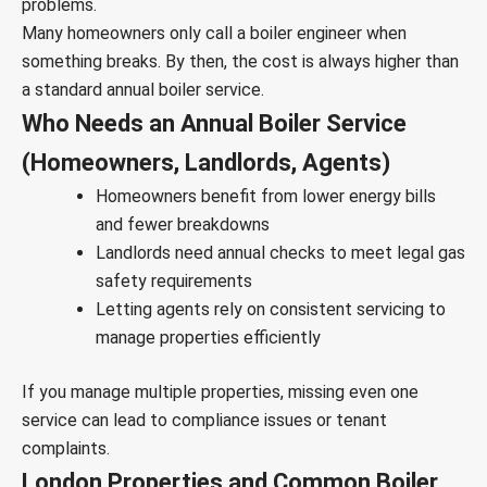
problems.
Many homeowners only call a boiler engineer when
something breaks. By then, the cost is always higher than
a standard annual boiler service.
Who Needs an Annual Boiler Service
(Homeowners, Landlords, Agents)
Homeowners benefit from lower energy bills
and fewer breakdowns
Landlords need annual checks to meet legal gas
safety requirements
Letting agents rely on consistent servicing to
manage properties efficiently
If you manage multiple properties, missing even one
service can lead to compliance issues or tenant
complaints.
London Properties and Common Boiler