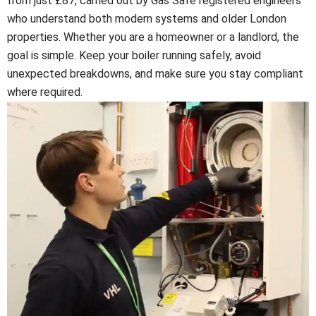
from just £87, carried out by Gas Safe registered engineers
who understand both modern systems and older London
properties. Whether you are a homeowner or a landlord, the
goal is simple. Keep your boiler running safely, avoid
unexpected breakdowns, and make sure you stay compliant
where required.