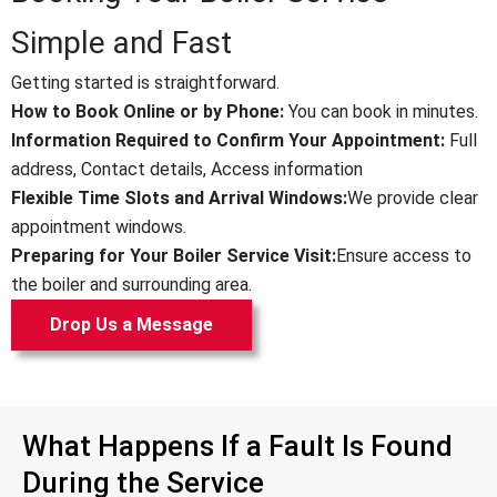
Simple and Fast
Getting started is straightforward.
How to Book Online or by Phone:
You can book in minutes.
Information Required to Confirm Your Appointment:
Full
address,
Contact details,
Access information
Flexible Time Slots and Arrival Windows:
We provide clear
appointment windows.
Preparing for Your Boiler Service Visit:
Ensure access to
the boiler and surrounding area.
Drop Us a Message
What Happens If a Fault Is Found
During the Service