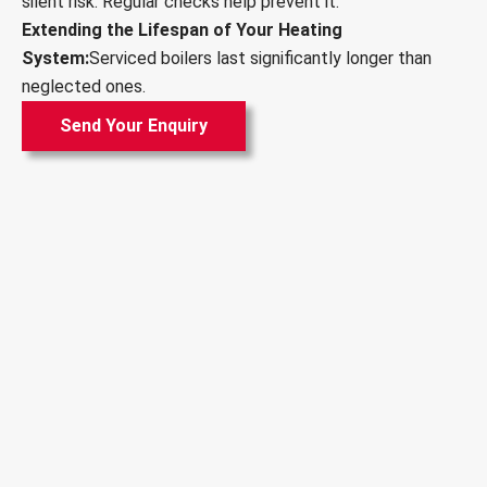
silent risk. Regular checks help prevent it.
Extending the Lifespan of Your Heating
System:
Serviced boilers last significantly longer than
neglected ones.
Send Your Enquiry