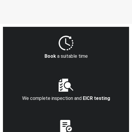
Book
a suitable time
We complete inspection and
EICR testing