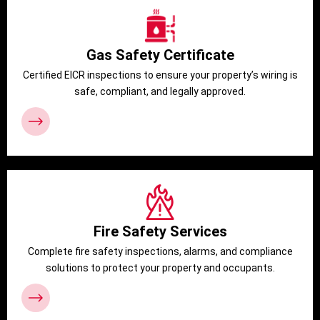
Gas Safety Certificate
Certified EICR inspections to ensure your property’s wiring is
safe, compliant, and legally approved.
Fire Safety Services
Complete fire safety inspections, alarms, and compliance
solutions to protect your property and occupants.