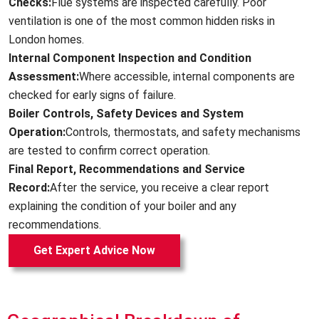
Checks:
Flue systems are inspected carefully. Poor
ventilation is one of the most common hidden risks in
London homes.
Internal Component Inspection and Condition
Assessment:
Where accessible, internal components are
checked for early signs of failure.
Boiler Controls, Safety Devices and System
Operation:
Controls, thermostats, and safety mechanisms
are tested to confirm correct operation.
Final Report, Recommendations and Service
Record:
After the service, you receive a clear report
explaining the condition of your boiler and any
recommendations.
Get Expert Advice Now