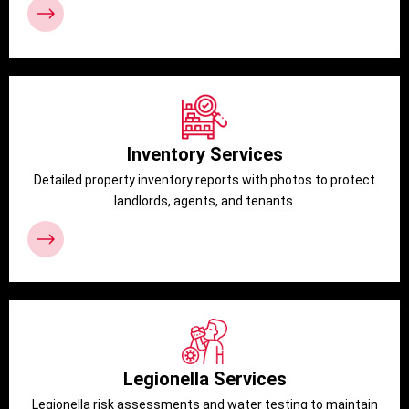
Inventory Services
Detailed property inventory reports with photos to protect
landlords, agents, and tenants.
Legionella Services
Legionella risk assessments and water testing to maintain