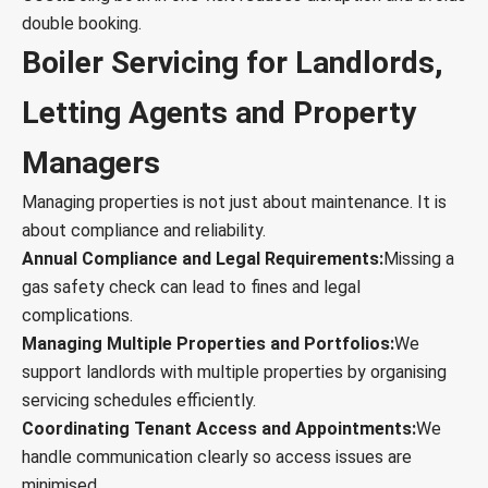
double booking.
Boiler Servicing for Landlords,
Letting Agents and Property
Managers
Managing properties is not just about maintenance. It is
about compliance and reliability.
Annual Compliance and Legal Requirements:
Missing a
gas safety check can lead to fines and legal
complications.
Managing Multiple Properties and Portfolios:
We
support landlords with multiple properties by organising
servicing schedules efficiently.
Coordinating Tenant Access and Appointments:
We
handle communication clearly so access issues are
minimised.