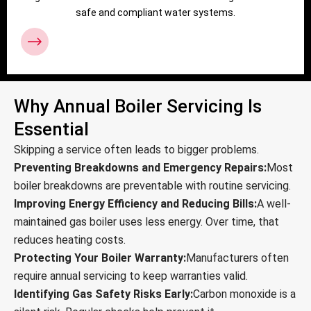
safe and compliant water systems.
Why Annual Boiler Servicing Is
Essential
Skipping a service often leads to bigger problems.
Preventing Breakdowns and Emergency Repairs:
Most
boiler breakdowns are preventable with routine servicing.
Improving Energy Efficiency and Reducing Bills:
A well-
maintained gas boiler uses less energy. Over time, that
reduces heating costs.
Protecting Your Boiler Warranty:
Manufacturers often
require annual servicing to keep warranties valid.
Identifying Gas Safety Risks Early:
Carbon monoxide is a