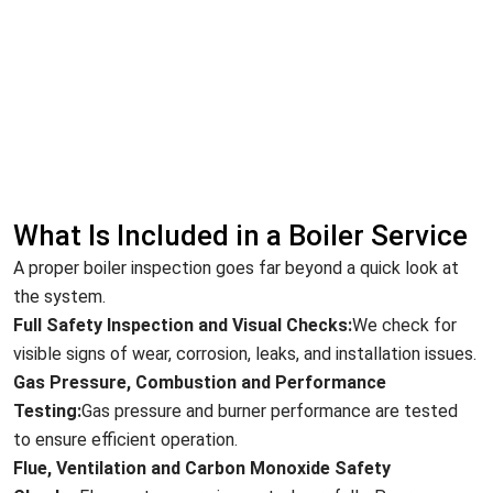
What Is Included in a Boiler Service
A proper boiler inspection goes far beyond a quick look at
the system.
Full Safety Inspection and Visual Checks:
We check for
visible signs of wear, corrosion, leaks, and installation issues.
Gas Pressure, Combustion and Performance
Testing:
Gas pressure and burner performance are tested
to ensure efficient operation.
Flue, Ventilation and Carbon Monoxide Safety