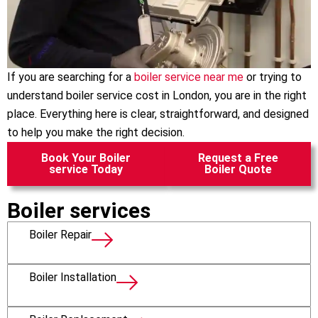
If you are searching for a
boiler service near me
or trying to
understand boiler service cost in London, you are in the right
place. Everything here is clear, straightforward, and designed
to help you make the right decision.
Book Your Boiler
Request a Free
service Today
Boiler Quote
Boiler services
Boiler Repair
Boiler Installation