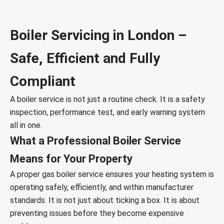
Boiler Servicing in London –
Safe, Efficient and Fully
Compliant
A boiler service is not just a routine check. It is a safety
inspection, performance test, and early warning system
all in one.
What a Professional Boiler Service
Means for Your Property
A proper gas boiler service ensures your heating system is
operating safely, efficiently, and within manufacturer
standards. It is not just about ticking a box. It is about
preventing issues before they become expensive