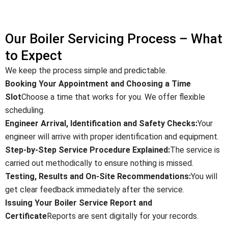
Our Boiler Servicing Process – What
to Expect
We keep the process simple and predictable.
Booking Your Appointment and Choosing a Time
Slot
Choose a time that works for you. We offer flexible
scheduling.
Engineer Arrival, Identification and Safety Checks:
Your
engineer will arrive with proper identification and equipment.
Step-by-Step Service Procedure Explained:
The service is
carried out methodically to ensure nothing is missed.
Testing, Results and On-Site Recommendations:
You will
get clear feedback immediately after the service.
Issuing Your Boiler Service Report and
Certificate
Reports are sent digitally for your records.