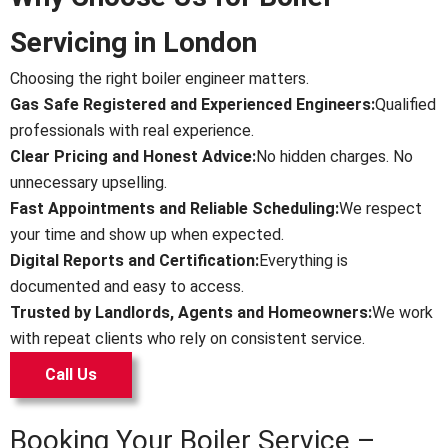
Servicing in London
Choosing the right boiler engineer matters.
Gas Safe Registered and Experienced Engineers:
Qualified
professionals with real experience.
Clear Pricing and Honest Advice:
No hidden charges. No
unnecessary upselling.
Fast Appointments and Reliable Scheduling:
We respect
your time and show up when expected.
Digital Reports and Certification:
Everything is
documented and easy to access.
Trusted by Landlords, Agents and Homeowners:
We work
with repeat clients who rely on consistent service.
Call Us
Booking Your Boiler Service –