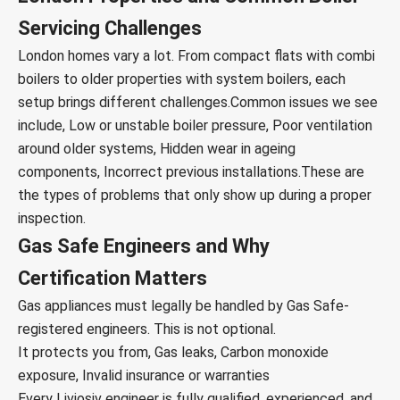
Servicing Challenges
London homes vary a lot. From compact flats with combi
boilers to older properties with system boilers, each
setup brings different challenges.
Common issues we see
include,
Low or unstable boiler pressure,
Poor ventilation
around older systems,
Hidden wear in ageing
components,
Incorrect previous installations.
These are
the types of problems that only show up during a proper
inspection.
Gas Safe Engineers and Why
Certification Matters
Gas appliances must legally be handled by Gas Safe-
registered engineers. This is not optional.
It protects you from,
Gas leaks,
Carbon monoxide
exposure,
Invalid insurance or warranties
Every Liviosiv engineer is fully qualified, experienced, and