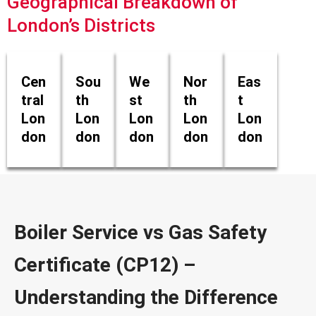
Geographical Breakdown of
London’s Districts
Cen
Sou
We
Nor
Eas
tral
th
st
th
t
Lon
Lon
Lon
Lon
Lon
don
don
don
don
don
Boiler Service vs Gas Safety
Certificate (CP12) –
Understanding the Difference