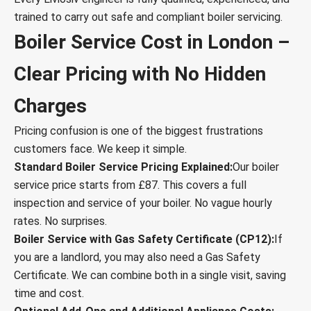
trained to carry out safe and compliant boiler servicing.
Boiler Service Cost in London –
Clear Pricing with No Hidden
Charges
Pricing confusion is one of the biggest frustrations
customers face. We keep it simple.
Standard Boiler Service Pricing Explained:
Our boiler
service price starts from £87. This covers a full
inspection and service of your boiler. No vague hourly
rates. No surprises.
Boiler Service with Gas Safety Certificate (CP12):
If
you are a landlord, you may also need a Gas Safety
Certificate. We can combine both in a single visit, saving
time and cost.