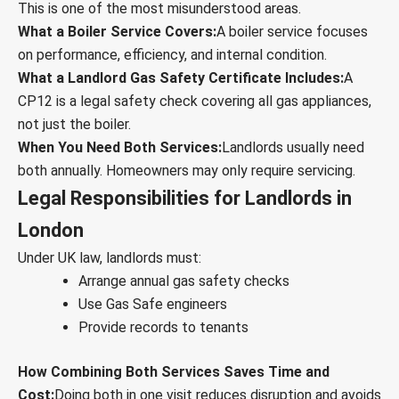
This is one of the most misunderstood areas.
What a Boiler Service Covers:
A boiler service focuses
on performance, efficiency, and internal condition.
What a Landlord Gas Safety Certificate Includes:
A
CP12 is a legal safety check covering all gas appliances,
not just the boiler.
When You Need Both Services:
Landlords usually need
both annually. Homeowners may only require servicing.
Legal Responsibilities for Landlords in
London
Under UK law, landlords must:
Arrange annual gas safety checks
Use Gas Safe engineers
Provide records to tenants
How Combining Both Services Saves Time and
Cost:
Doing both in one visit reduces disruption and avoids