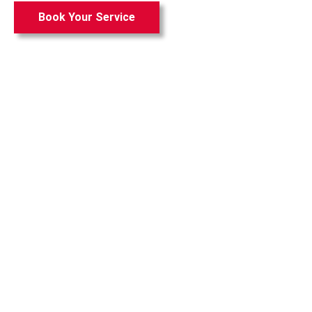
Book Your Service