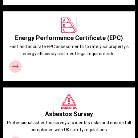
Energy Performance Certificate (EPC)
Fast and accurate EPC assessments to rate your property’s
energy efficiency and meet legal requirements.
Asbestos Survey
Professional asbestos surveys to identify risks and ensure full
compliance with UK safety regulations.