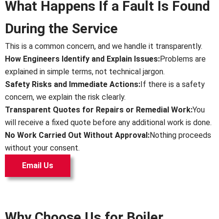
What Happens If a Fault Is Found
During the Service
This is a common concern, and we handle it transparently.
How Engineers Identify and Explain Issues:
Problems are
explained in simple terms, not technical jargon.
Safety Risks and Immediate Actions:
If there is a safety
concern, we explain the risk clearly.
Transparent Quotes for Repairs or Remedial Work:
You
will receive a fixed quote before any additional work is done.
No Work Carried Out Without Approval:
Nothing proceeds
without your consent.
Email Us
Why Choose Us for Boiler