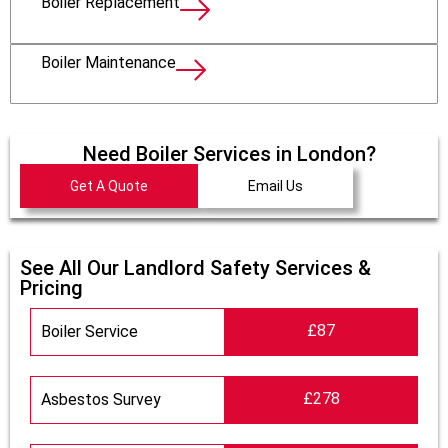
Boiler Replacement
Boiler Maintenance
Need Boiler Services in London?
Get A Quote
Email Us
See All Our Landlord Safety Services &
Pricing
£87
Boiler Service
£278
Asbestos Survey