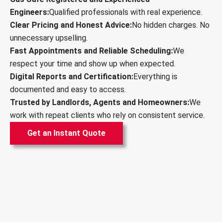
Engineers:
Qualified professionals with real experience.
Clear Pricing and Honest Advice:
No hidden charges. No
unnecessary upselling.
Fast Appointments and Reliable Scheduling:
We
respect your time and show up when expected.
Digital Reports and Certification:
Everything is
documented and easy to access.
Trusted by Landlords, Agents and Homeowners:
We
work with repeat clients who rely on consistent service.
Get an Instant Quote