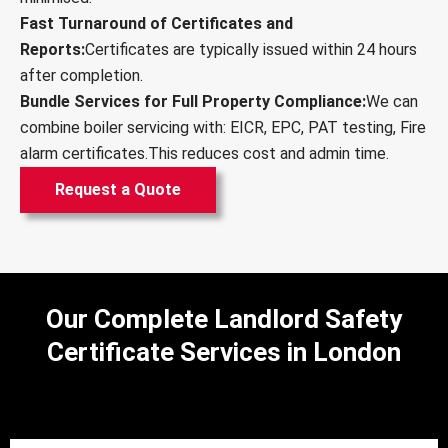
Fast Turnaround of Certificates and
Reports:
Certificates are typically issued within 24 hours
after completion.
Bundle Services for Full Property Compliance:
We can
combine boiler servicing with: EICR, EPC, PAT testing, Fire
alarm certificates.This reduces cost and admin time.
Request a Quote
Our Complete Landlord Safety
Certificate Services in London