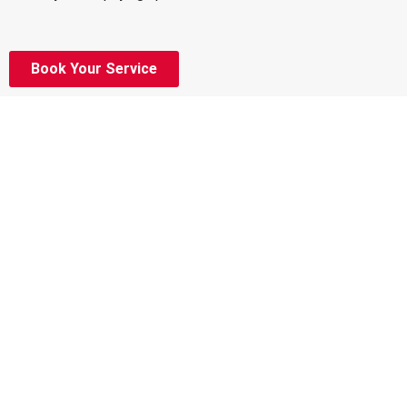
Book Your Service