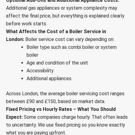
Optional Add-Ons and Additional Appliance Costs:
Additional gas appliances or system complexity may
affect the final price, but everything is explained clearly
before work starts.
What Affects the Cost of a Boiler Service in
London:
Boiler service cost can vary depending on:
Boiler type such as combi boiler or system
boiler
Age and condition of the unit
Accessibility
Additional appliances
Across London, the average boiler servicing cost ranges
between £90 and £150, based on market data.
Fixed Pricing vs Hourly Rates – What You Should
Expect:
Some companies charge hourly. That often leads
to uncertainty. We use fixed pricing so you know exactly
what you are paying upfront.