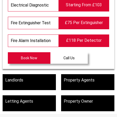
Starting From £103
Electrical Diagnostic
£75 Per Extinguisher
Fire Extinguisher Test
£118 Per Detector
Fire Alarm Installation
Book Now
Call Us
Landlords
Property Agents
Letting Agents
Property Owner