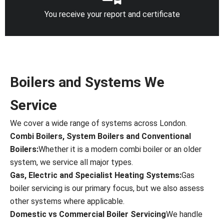
You receive your report and certificate
Boilers and Systems We
Service
We cover a wide range of systems across London.
Combi Boilers, System Boilers and Conventional
Boilers:
Whether it is a modern combi boiler or an older
system, we service all major types.
Gas, Electric and Specialist Heating Systems:
Gas
boiler servicing is our primary focus, but we also assess
other systems where applicable.
Domestic vs Commercial Boiler Servicing
We handle