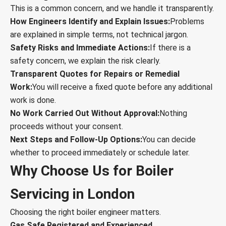
This is a common concern, and we handle it transparently.
How Engineers Identify and Explain Issues:
Problems
are explained in simple terms, not technical jargon.
Safety Risks and Immediate Actions:
If there is a
safety concern, we explain the risk clearly.
Transparent Quotes for Repairs or Remedial
Work:
You will receive a fixed quote before any additional
work is done.
No Work Carried Out Without Approval:
Nothing
proceeds without your consent.
Next Steps and Follow-Up Options:
You can decide
whether to proceed immediately or schedule later.
Why Choose Us for Boiler
Servicing in London
Choosing the right boiler engineer matters.
Gas Safe Registered and Experienced