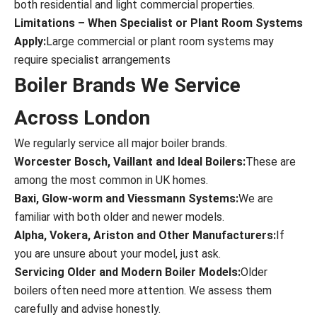
both residential and light commercial properties.
Limitations – When Specialist or Plant Room Systems
Apply:
Large commercial or plant room systems may
require specialist arrangements
Boiler Brands We Service
Across London
We regularly service all major boiler brands.
Worcester Bosch, Vaillant and Ideal Boilers:
These are
among the most common in UK homes.
Baxi, Glow-worm and Viessmann Systems:
We are
familiar with both older and newer models.
Alpha, Vokera, Ariston and Other Manufacturers:
If
you are unsure about your model, just ask.
Servicing Older and Modern Boiler Models:
Older
boilers often need more attention. We assess them
carefully and advise honestly.