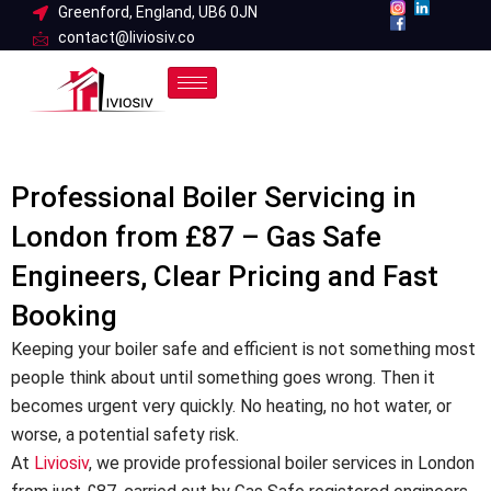
Skip
Greenford, England, UB6 0JN
contact@liviosiv.co
to
content
Professional Boiler Servicing in
London from £87 – Gas Safe
Engineers, Clear Pricing and Fast
Booking
Keeping your boiler safe and efficient is not something most
people think about until something goes wrong. Then it
becomes urgent very quickly. No heating, no hot water, or
worse, a potential safety risk.
At
Liviosiv
, we provide professional boiler services in London