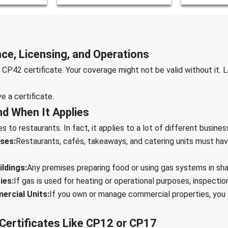
ce, Licensing, and Operations
CP42 certificate. Your coverage might not be valid without it.
ve a certificate.
d When It Applies
 to restaurants. In fact, it applies to a lot of different busines
ses:
Restaurants, cafés, takeaways, and catering units must hav
ldings:
Any premises preparing food or using gas systems in s
ies:
If gas is used for heating or operational purposes, inspection 
ercial Units:
If you own or manage commercial properties, you 
Certificates Like CP12 or CP17