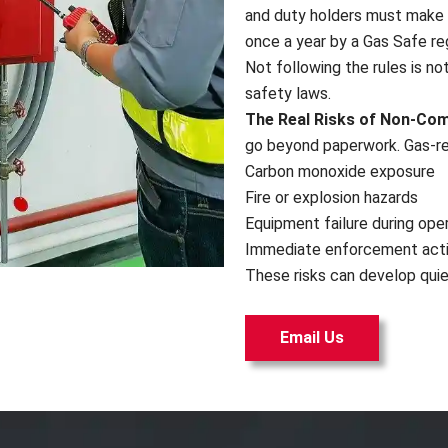
and duty holders must make 
once a year by a Gas Safe re
Not following the rules is not
safety laws.
The Real Risks of Non-Co
go beyond paperwork. Gas-rel
Carbon monoxide exposure
Fire or explosion hazards
Equipment failure during ope
Immediate enforcement act
These risks can develop quiet
Email Us