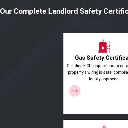
Our Complete Landlord Safety Certifi
Gas Safety Certific
Certified EICR inspections to ens
property’s wiring is safe, compli
legally approved.