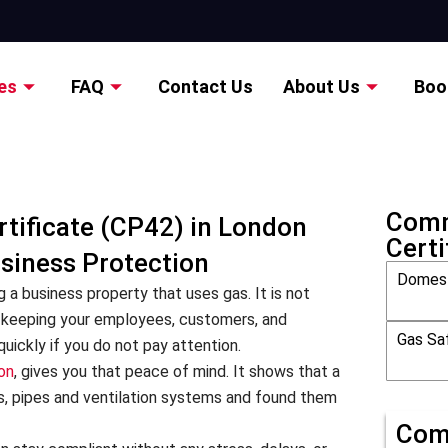
es
FAQ
Contact Us
About Us
Boo
Comm
tificate (CP42) in London
Certi
usiness Protection
Domest
g a business property that uses gas. It is not
ut keeping your employees, customers, and
Gas Saf
uickly if you do not pay attention.
on
, gives you that peace of mind. It shows that a
s, pipes and ventilation systems and found them
Com