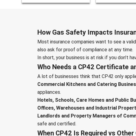
How Gas Safety Impacts Insuran
Most insurance companies want to see a valid 
also ask for proof of compliance at any time.
In short, your business is at risk if you don’t ha
Who Needs a CP42 Certificate an
A lot of businesses think that CP42 only applies
Commercial Kitchens and Catering Busines
appliances.
Hotels, Schools, Care Homes and Public Bui
Offices, Warehouses and Industrial Propert
Landlords and Property Managers of Comm
safe and certified.
When CP42 Is Required vs Other 