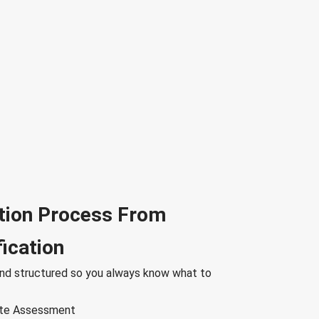
tion Process From
fication
nd structured so you always know what to
Site Assessment