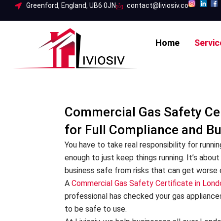
Skip
Greenford, England, UB6 0JN
contact@liviosiv.co
to
content
Home
Servic
Commercial Gas Safety Cer
for Full Compliance and B
You have to take real responsibility for runnin
enough to just keep things running. It’s abo
business safe from risks that can get worse q
A
Commercial Gas Safety Certificate in Lond
professional has checked your gas appliance
to be safe to use.