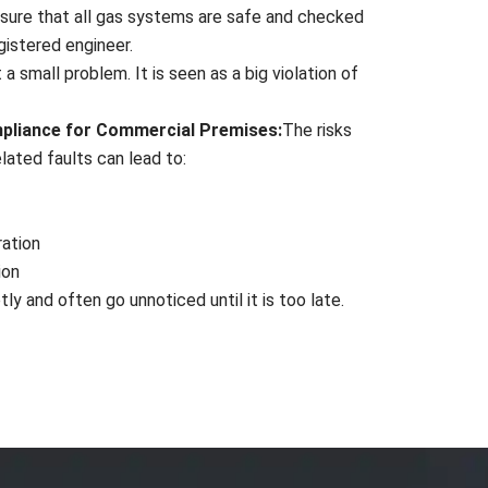
sure that all gas systems are safe and checked
gistered engineer.
 a small problem. It is seen as a big violation of
mpliance for Commercial Premises:
The risks
ated faults can lead to:
ration
ion
ly and often go unnoticed until it is too late.