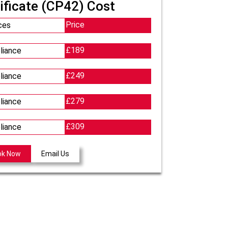
ificate (CP42) Cost
Price
ces
£189
liance
£249
liance
£279
liance
£309
liance
ok Now
Email Us