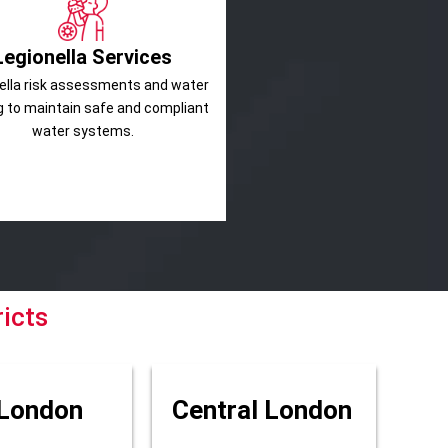
Legionella Services
ella risk assessments and water
g to maintain safe and compliant
water systems.
icts
London
Central London