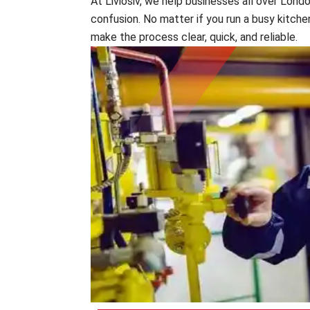
At Liviosiv, we help businesses all over Lond
confusion. No matter if you run a busy kitchen
make the process clear, quick, and reliable.