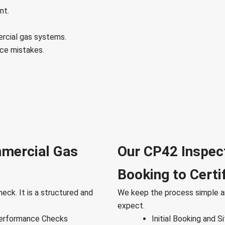
nt.
ercial gas systems.
ce mistakes.
mmercial Gas
Our CP42 Inspec
Booking to Certi
eck. It is a structured and
We keep the process simple a
expect.
Performance Checks
Initial Booking and 