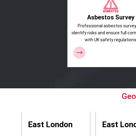
Asbestos Survey
Professional asbestos survey
identify risks and ensure full co
with UK safety regulations
Geo
East London
East Lon