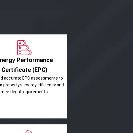
nergy Performance
Certificate (EPC)
nd accurate EPC assessments to
ur property’s energy efficiency and
meet legal requirements.