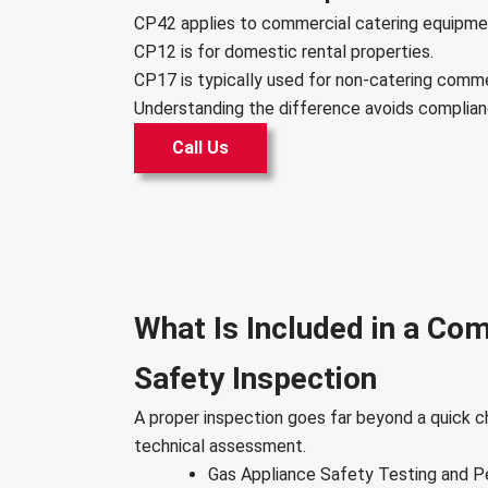
CP42 applies to commercial catering equipme
CP12 is for domestic rental properties.
CP17 is typically used for non-catering comm
Understanding the difference avoids complian
Call Us
What Is Included in a Co
Safety Inspection
A proper inspection goes far beyond a quick ch
technical assessment.
Gas Appliance Safety Testing and 