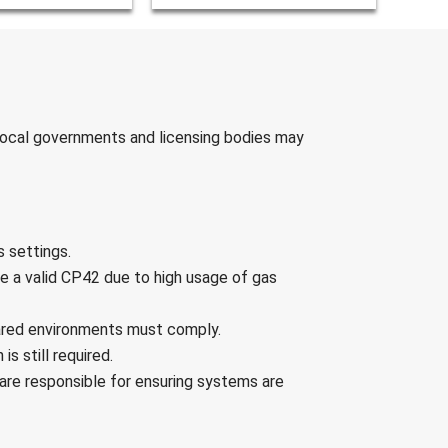
 Local governments and licensing bodies may
s settings.
e a valid CP42 due to high usage of gas
hared environments must comply.
is still required.
are responsible for ensuring systems are