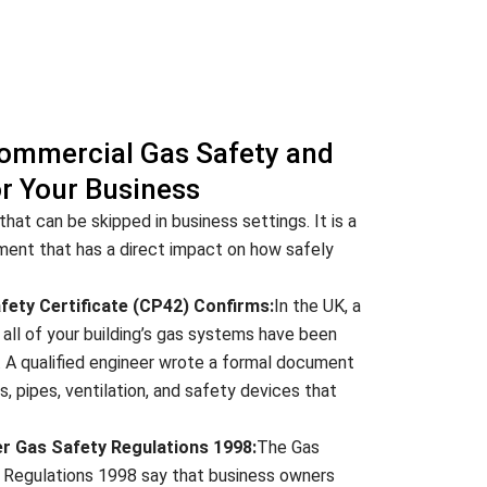
ommercial Gas Safety and
or Your Business
hat can be skipped in business settings. It is a
ement that has a direct impact on how safely
ety Certificate (CP42) Confirms:
In the UK, a
all of your building’s gas systems have been
. A qualified engineer wrote a formal document
es, pipes, ventilation, and safety devices that
er Gas Safety Regulations 1998:
The Gas
) Regulations 1998 say that business owners