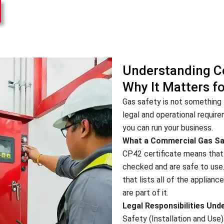
Understanding C
Why It Matters f
Gas safety is not something t
legal and operational requir
you can run your business.
What a Commercial Gas Saf
CP42 certificate means that 
checked and are safe to use
that lists all of the applianc
are part of it.
Legal Responsibilities Und
Safety (Installation and Use