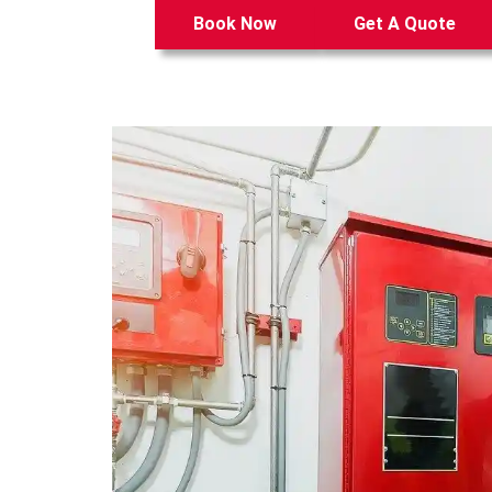
Book Now
Get A Quote