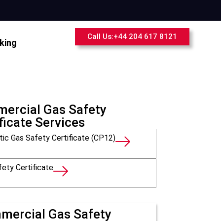
Call Us:+44 204 617 8121
king
ercial Gas Safety
ficate Services
ic Gas Safety Certificate (CP12)
ety Certificate
mercial Gas Safety