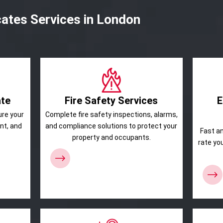
cates Services in London
ate
Fire Safety Services
E
ure your
Complete fire safety inspections, alarms,
ant, and
and compliance solutions to protect your
Fast a
property and occupants.
rate yo