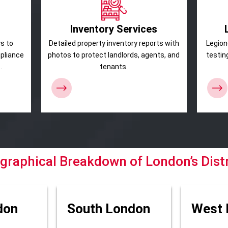
Inventory Services
s to
Detailed property inventory reports with
Legion
mpliance
photos to protect landlords, agents, and
testin
.
tenants.
graphical Breakdown of London’s Distr
don
South London
West 