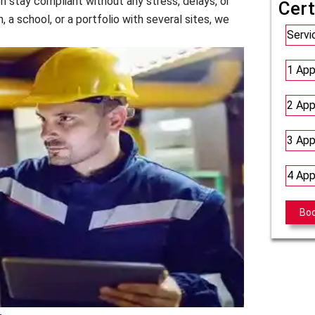
on stay compliant without any stress, delays, or
Cert
, a school, or a portfolio with several sites, we
Servi
1 App
2 App
3 App
4 App
Bo