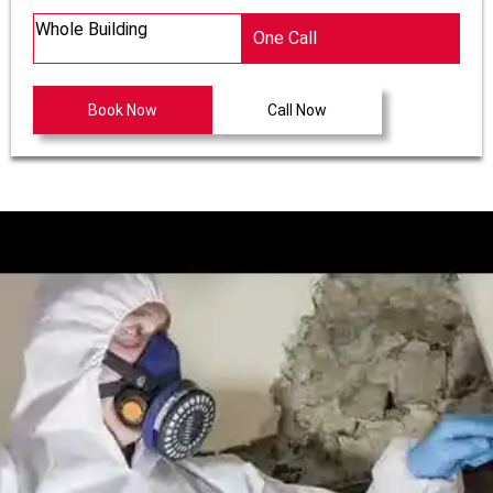
Whole Building
One Call
Book Now
Call Now