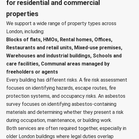
for residential and commercial
properties
We support a wide range of property types across
London, including:
Blocks of flats, HMOs, Rental homes, Offices,
Restaurants and retail units, Mixed-use premises,
Warehouses and industrial buildings, Schools and
care facilities, Communal areas managed by
freeholders or agents
Every building has different risks. A fire risk assessment
focuses on identifying hazards, escape routes, fire
protection systems, and occupancy risks. An asbestos
survey focuses on identifying asbestos-containing
materials and determining whether they present a risk
during occupation, maintenance, or building work.
Both services are often required together, especially in
older London buildings where legal duties overlap