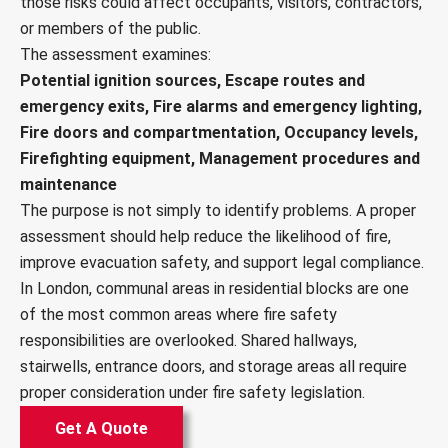
those risks could affect occupants, visitors, contractors,
or members of the public.
The assessment examines:
Potential ignition sources, Escape routes and
emergency exits, Fire alarms and emergency lighting,
Fire doors and compartmentation, Occupancy levels,
Firefighting equipment, Management procedures and
maintenance
The purpose is not simply to identify problems. A proper
assessment should help reduce the likelihood of fire,
improve evacuation safety, and support legal compliance.
In London, communal areas in residential blocks are one
of the most common areas where fire safety
responsibilities are overlooked. Shared hallways,
stairwells, entrance doors, and storage areas all require
proper consideration under fire safety legislation.
Get A Quote