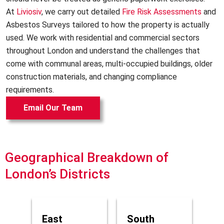
At
Liviosiv
, we carry out detailed
Fire Risk Assessments
and
Asbestos Surveys tailored to how the property is actually
used. We work with residential and commercial sectors
throughout London and understand the challenges that
come with communal areas, multi-occupied buildings, older
construction materials, and changing compliance
requirements.
Email Our Team
Geographical Breakdown of
London’s Districts
East
South