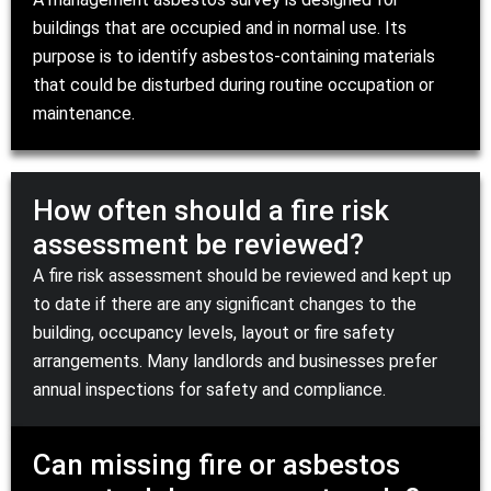
buildings that are occupied and in normal use. Its
purpose is to identify asbestos-containing materials
that could be disturbed during routine occupation or
maintenance.
How often should a fire risk
assessment be reviewed?
A fire risk assessment should be reviewed and kept up
to date if there are any significant changes to the
building, occupancy levels, layout or fire safety
arrangements. Many landlords and businesses prefer
annual inspections for safety and compliance.
Can missing fire or asbestos