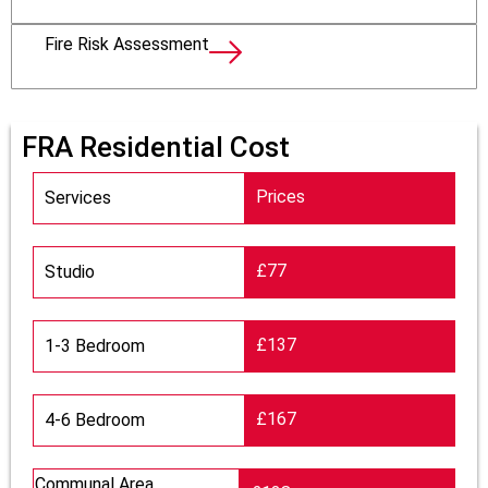
Fire Risk Assessment
FRA Residential Cost
Prices
Services
£77
Studio
£137
1-3 Bedroom
£167
4-6 Bedroom
Communal Area