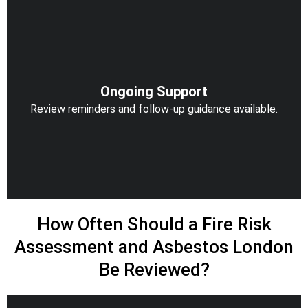
Ongoing Support
Review reminders and follow-up guidance available.
How Often Should a Fire Risk
Assessment and Asbestos London
Be Reviewed?