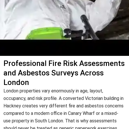
Professional Fire Risk Assessments
and Asbestos Surveys Across
London
London properties vary enormously in age, layout,
occupancy, and risk profile. A converted Victorian building in
Hackney creates very different fire and asbestos concerns
compared to a modern office in Canary Wharf or a mixed-
use property in South London. That is why assessments
should never be treated as generic paperwork exercises.