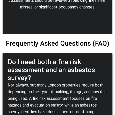
Assessments should be reviewed following fires, near
misses, or significant occupancy changes.
Frequently Asked Questions (FAQ)
Do I need both a fire risk
assessment and an asbestos
survey?
Not always, but many London properties require both
depending on the type of building, its age, and how it is
being used. A fire risk assessment focuses on fire
hazards and evacuation safety, while an asbestos
survey identifies hazardous asbestos-containing