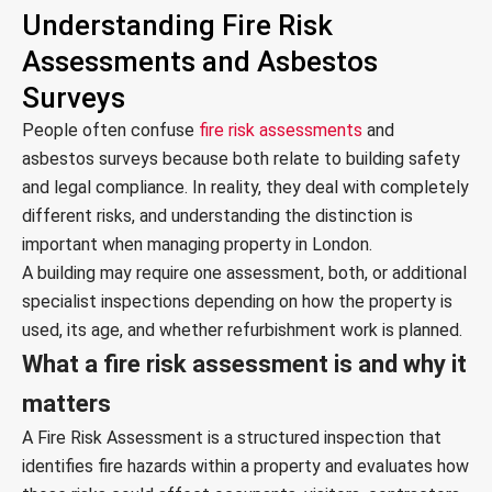
Understanding Fire Risk
Assessments and Asbestos
Surveys
People often confuse
fire risk assessments
and
asbestos surveys because both relate to building safety
and legal compliance. In reality, they deal with completely
different risks, and understanding the distinction is
important when managing property in London.
A building may require one assessment, both, or additional
specialist inspections depending on how the property is
used, its age, and whether refurbishment work is planned.
What a fire risk assessment is and why it
matters
A Fire Risk Assessment is a structured inspection that
identifies fire hazards within a property and evaluates how