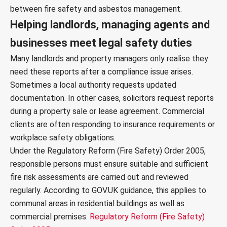
between fire safety and asbestos management.
Helping landlords, managing agents and
businesses meet legal safety duties
Many landlords and property managers only realise they
need these reports after a compliance issue arises.
Sometimes a local authority requests updated
documentation. In other cases, solicitors request reports
during a property sale or lease agreement. Commercial
clients are often responding to insurance requirements or
workplace safety obligations.
Under the Regulatory Reform (Fire Safety) Order 2005,
responsible persons must ensure suitable and sufficient
fire risk assessments are carried out and reviewed
regularly. According to GOV.UK guidance, this applies to
communal areas in residential buildings as well as
commercial premises.
Regulatory Reform (Fire Safety)