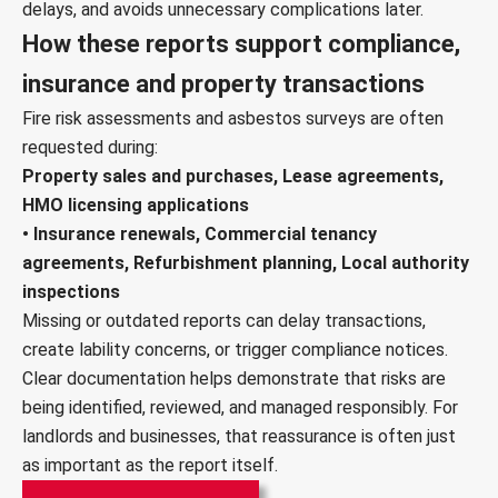
delays, and avoids unnecessary complications later.
How these reports support compliance,
insurance and property transactions
Fire risk assessments and asbestos surveys are often
requested during:
Property sales and purchases, Lease agreements,
HMO licensing applications
• Insurance renewals, Commercial tenancy
agreements, Refurbishment planning, Local authority
inspections
Missing or outdated reports can delay transactions,
create lability concerns, or trigger compliance notices.
Clear documentation helps demonstrate that risks are
being identified, reviewed, and managed responsibly. For
landlords and businesses, that reassurance is often just
as important as the report itself.