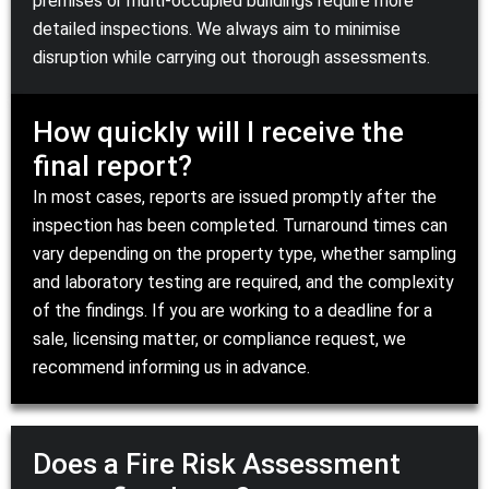
premises or multi-occupied buildings require more
detailed inspections. We always aim to minimise
disruption while carrying out thorough assessments.
How quickly will I receive the
final report?
In most cases, reports are issued promptly after the
inspection has been completed. Turnaround times can
vary depending on the property type, whether sampling
and laboratory testing are required, and the complexity
of the findings. If you are working to a deadline for a
sale, licensing matter, or compliance request, we
recommend informing us in advance.
Does a Fire Risk Assessment