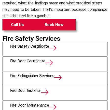
required, what the findings mean and what practical steps
may need to be taken. That’s important because compliance
shouldn’t feel like a gamble.
Call Us
Book Now
Fire Safety Services
Fire Safety Certificate
Fire Door Certificate
Fire Extinguisher Services
Fire Door Installer
Fire Door Maintenance