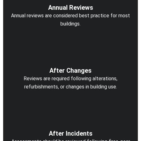
Annual Reviews
Annual reviews are considered best practice for most
buildings.
After Changes
Reviews are required following alterations,
refurbishments, or changes in building use.
After Incidents