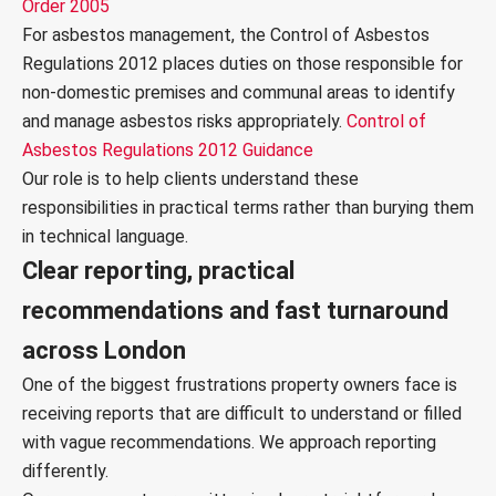
Order 2005
For asbestos management, the Control of Asbestos
Regulations 2012 places duties on those responsible for
non-domestic premises and communal areas to identify
and manage asbestos risks appropriately.
Control of
Asbestos Regulations 2012 Guidance
Our role is to help clients understand these
responsibilities in practical terms rather than burying them
in technical language.
Clear reporting, practical
recommendations and fast turnaround
across London
One of the biggest frustrations property owners face is
receiving reports that are difficult to understand or filled
with vague recommendations. We approach reporting
differently.