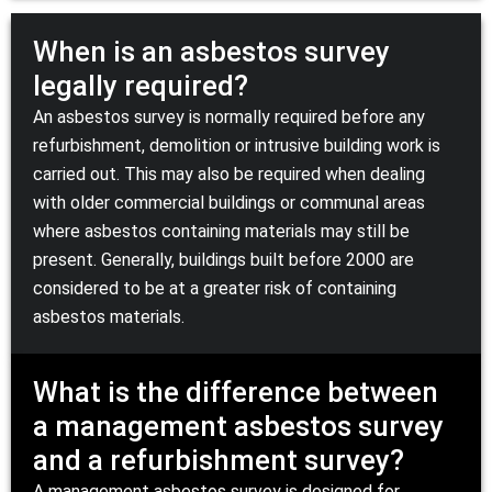
When is an asbestos survey
legally required?
An asbestos survey is normally required before any
refurbishment, demolition or intrusive building work is
carried out. This may also be required when dealing
with older commercial buildings or communal areas
where asbestos containing materials may still be
present. Generally, buildings built before 2000 are
considered to be at a greater risk of containing
asbestos materials.
What is the difference between
a management asbestos survey
and a refurbishment survey?
A management asbestos survey is designed for