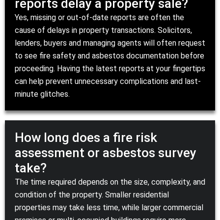
reports delay a property sale?
Yes, missing or out-of-date reports are often the
cause of delays in property transactions. Solicitors,
lenders, buyers and managing agents will often request
to see fire safety and asbestos documentation before
proceeding. Having the latest reports at your fingertips
can help prevent unnecessary complications and last-
minute glitches.
How long does a fire risk
assessment or asbestos survey
take?
The time required depends on the size, complexity, and
condition of the property. Smaller residential
properties may take less time, while larger commercial