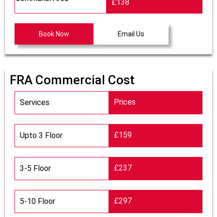
£138
Book Now
Email Us
FRA Commercial Cost
Prices
Services
£159
Upto 3 Floor
£237
3-5 Floor
£297
5-10 Floor