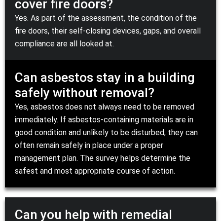
cover fire doors?
Yes. As part of the assessment, the condition of the
fire doors, their self-closing devices, gaps, and overall
compliance are all looked at.
Can asbestos stay in a building
safely without removal?
Yes, asbestos does not always need to be removed
immediately. If asbestos-containing materials are in
good condition and unlikely to be disturbed, they can
often remain safely in place under a proper
management plan. The survey helps determine the
safest and most appropriate course of action.
Can you help with remedial