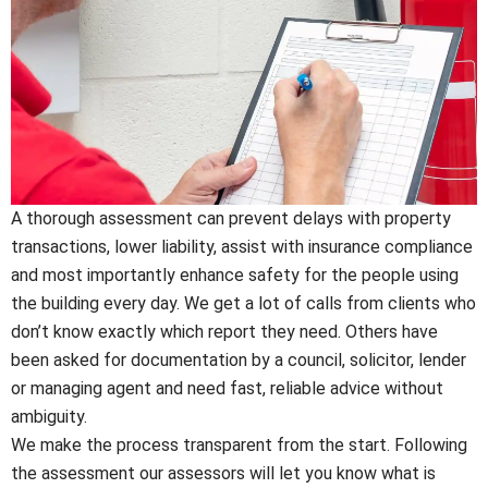
A thorough assessment can prevent delays with property
transactions, lower liability, assist with insurance compliance
and most importantly enhance safety for the people using
the building every day. We get a lot of calls from clients who
don’t know exactly which report they need. Others have
been asked for documentation by a council, solicitor, lender
or managing agent and need fast, reliable advice without
ambiguity.
We make the process transparent from the start. Following
the assessment our assessors will let you know what is