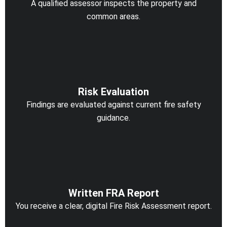
A qualified assessor inspects the property and
common areas.
Risk Evaluation
Findings are evaluated against current fire safety
guidance.
Written FRA Report
You receive a clear, digital Fire Risk Assessment report.