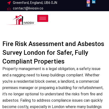
Skip
Greenford, England, UB6 0JN
contact@liviosiv.co
to
content
Fire Risk Assessment and Asbestos
Survey London for Safer, Fully
Compliant Properties
Property management is a legal obligation, a safety issue
and a nagging need to keep buildings compliant. Whether
you’re a residential block owner, a landlord, a commercial
premises manager or preparing a building for refurbishment,
it’s no longer optional to understand the risks from fire and
asbestos. Failing to address compliance issues can quickly
become costly, especially in London where many buildings