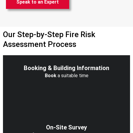
Speak to an Expert
Our Step-by-Step Fire Risk
Assessment Process
Booking & Building Information
Book
a suitable time
On-Site Survey