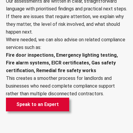
Our assessments are written in clear, straightforward
language with prioritised findings and practical next steps.
If there are issues that require attention, we explain why
they matter, the level of risk involved, and what should
happen next.
Where needed, we can also advise on related compliance
services such as:
Fire door inspections, Emergency lighting testing,
Fire alarm systems, EICR certificates, Gas safety
certification, Remedial fire safety works
This creates a smoother process for landlords and
businesses who need complete compliance support
rather than multiple disconnected contractors.
Speak to an Expert