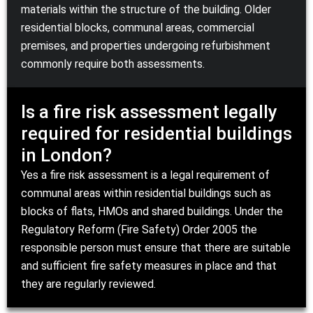
materials within the structure of the building. Older
residential blocks, communal areas, commercial
premises, and properties undergoing refurbishment
commonly require both assessments.
Is a fire risk assessment legally
required for residential buildings
in London?
Yes a fire risk assessment is a legal requirement of
communal areas within residential buildings such as
blocks of flats, HMOs and shared buildings. Under the
Regulatory Reform (Fire Safety) Order 2005 the
responsible person must ensure that there are suitable
and sufficient fire safety measures in place and that
they are regularly reviewed.