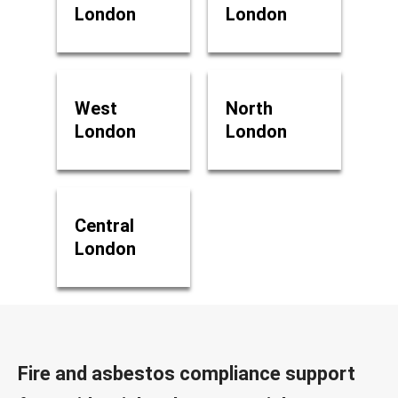
London
London
West
North
London
London
Central
London
Fire and asbestos compliance support