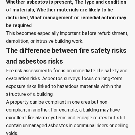
Whether asbestos is present, The type and condition
of materials, Whether materials are likely to be
disturbed, What management or remedial action may
be required
This becomes especially important before refurbishment,
demolition, or intrusive building work.
The difference between fire safety risks
and asbestos risks
Fire risk assessments focus on immediate life safety and
evacuation risks. Asbestos surveys focus on long-term
exposure risks linked to hazardous materials within the
structure of a building.
A property can be compliant in one area but non-
compliant in another. For example, a building may have
excellent fire alarm systems and escape routes but still
contain unmanaged asbestos in communal risers or ceiling
voids.