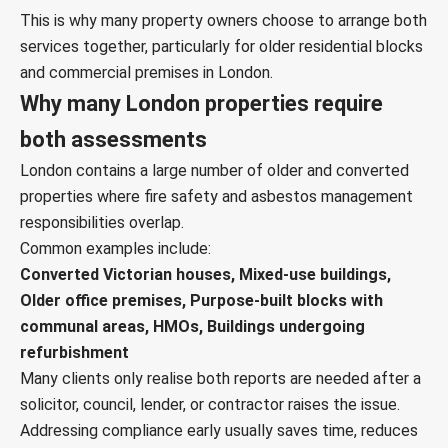
This is why many property owners choose to arrange both
services together, particularly for older residential blocks
and commercial premises in London.
Why many London properties require
both assessments
London contains a large number of older and converted
properties where fire safety and asbestos management
responsibilities overlap.
Common examples include:
Converted Victorian houses, Mixed-use buildings,
Older office premises, Purpose-built blocks with
communal areas, HMOs, Buildings undergoing
refurbishment
Many clients only realise both reports are needed after a
solicitor, council, lender, or contractor raises the issue.
Addressing compliance early usually saves time, reduces