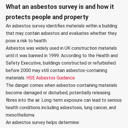
What an asbestos survey is and how it
protects people and property
An asbestos survey identifies materials within a building
that may contain asbestos and evaluates whether they
pose a risk to health.
Asbestos was widely used in UK construction materials
until it was banned in 1999. According to the Health and
Safety Executive, buildings constructed or refurbished
before 2000 may still contain asbestos-containing
materials.
HSE Asbestos Guidance
The danger comes when asbestos-containing materials
become damaged or disturbed, potentially releasing
fibres into the air. Long-term exposure can lead to serious
health conditions including asbestosis, lung cancer, and
mesothelioma.
An asbestos survey helps determine: