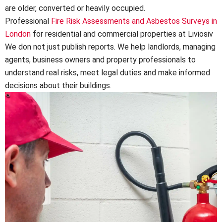
are older, converted or heavily occupied.
Professional
Fire Risk Assessments and Asbestos Surveys in
London
for residential and commercial properties at Liviosiv
We don not just publish reports. We help landlords, managing
agents, business owners and property professionals to
understand real risks, meet legal duties and make informed
decisions about their buildings.