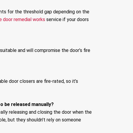
ents for the threshold gap depending on the
re door remedial works
service if your doors
 suitable and will compromise the door’s fire
le door closers are fire-rated, so it’s
to be released manually?
ally releasing and closing the door when the
ible, but they shouldn’t rely on someone