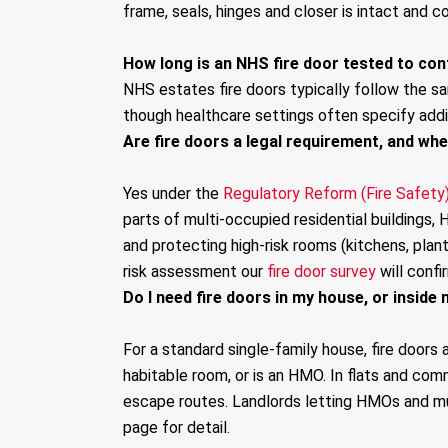
frame, seals, hinges and closer is intact and co
How long is an NHS fire door tested to cont
NHS estates fire doors typically follow the s
though healthcare settings often specify addi
Are fire doors a legal requirement, and wh
Yes under the
Regulatory Reform (Fire Safety
parts of multi-occupied residential buildings
and protecting high-risk rooms (kitchens, plan
risk assessment our
fire door survey
will confi
Do I need fire doors in my house, or inside 
For a standard single-family house, fire doors 
habitable room, or is an HMO. In flats and comm
escape routes. Landlords letting HMOs and mul
page for detail.