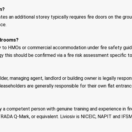
on?
tes an additional storey typically requires fire doors on the gro
nce.
bedrooms?
larly to HMOs or commercial accommodation under fire safety gu
y this should be confirmed via a fire risk assessment specific to
der, managing agent, landlord or building owner is legally respon
leaseholders are generally responsible for their own flat entranc
y a competent person with genuine training and experience in fi
RADA Q-Mark, or equivalent. Liviosiv is NICEIC, NAPIT and IFSM