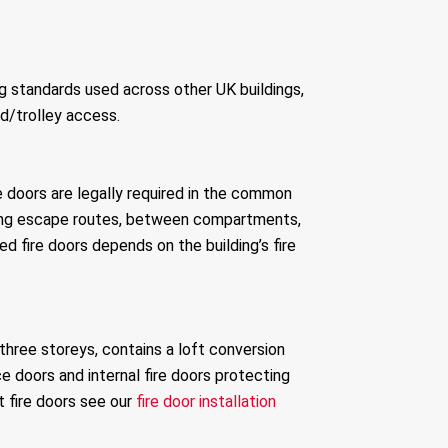
g standards used across other UK buildings,
d/trolley access.
ire doors are legally required in the common
 along escape routes, between compartments,
d fire doors depends on the building’s fire
 three storeys, contains a loft conversion
ce doors and internal fire doors protecting
 fire doors see our
fire door installation