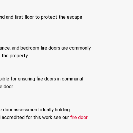
und and first floor to protect the escape
idance, and bedroom fire doors are commonly
 the property.
sible for ensuring fire doors in communal
e door.
re door assessment ideally holding
 accredited for this work see our
fire door