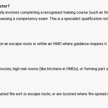
ector?
ally involves completing a recognised training course (such as t
passing a competency exam. This is a specialist qualification r
y on an escape route or within an HMO where guidance requires 
outes, high-risk rooms (like kitchens in HMOs), or forming part 
ated fire exit or escape route, or are located where fire spread 