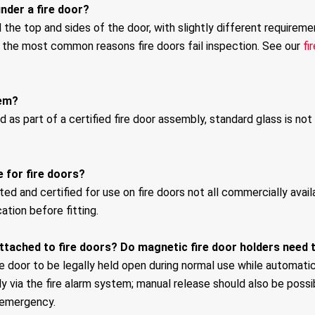
nder a fire door?
the top and sides of the door, with slightly different requirem
f the most common reasons fire doors fail inspection. See our
fi
hem?
d as part of a certified fire door assembly, standard glass is not
e for fire doors?
ed and certified for use on fire doors not all commercially availab
ation before fitting.
ttached to fire doors? Do magnetic fire door holders need 
e door to be legally held open during normal use while automatic
ly via the fire alarm system; manual release should also be poss
 emergency.