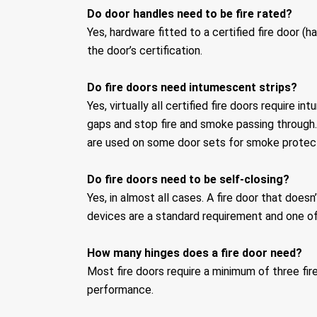
Do door handles need to be fire rated?
Yes, hardware fitted to a certified fire door (h
the door’s certification.
Do fire doors need intumescent strips?
Yes, virtually all certified fire doors requir
gaps and stop fire and smoke passing through. 
are used on some door sets for smoke protect
Do fire doors need to be self-closing?
Yes, in almost all cases. A fire door that does
devices are a standard requirement and one 
How many hinges does a fire door need?
Most fire doors require a minimum of three fire
performance.