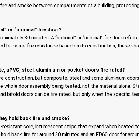
f fire and smoke between compartments of a building, protecti
al” or “nominal” fire door?
proximately 30 minutes. A “notional” or “nominal” fire door refers
 offer some fire resistance based on its construction; these sho
e, uPVC, steel, aluminium or pocket doors fire rated?
e construction, but composite, steel and some aluminium doors ca
he whole door assembly being tested, not the material alone. St
and bifold doors can be fire rated, but only when the specific te
they hold back fire and smoke?
re-resistant core, intumescent strips that expand when heated to
hold back fire for around 30 minutes and an FD60 door for aroun