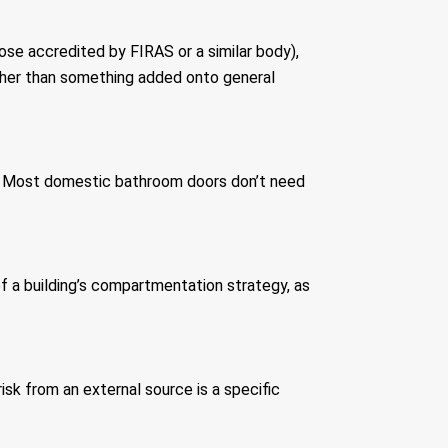
hose accredited by FIRAS or a similar body),
ather than something added onto general
it. Most domestic bathroom doors don’t need
of a building’s compartmentation strategy, as
risk from an external source is a specific