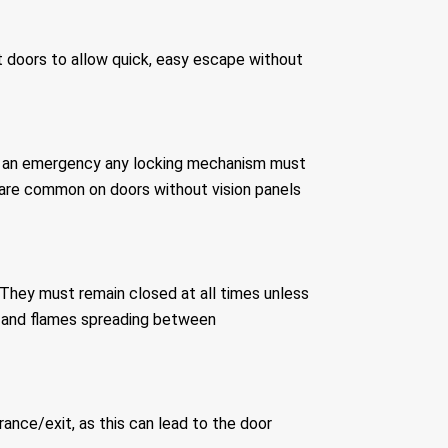
t doors to allow quick, easy escape without
ing an emergency any locking mechanism must
 are common on doors without vision panels
 They must remain closed at all times unless
ke and flames spreading between
ance/exit, as this can lead to the door