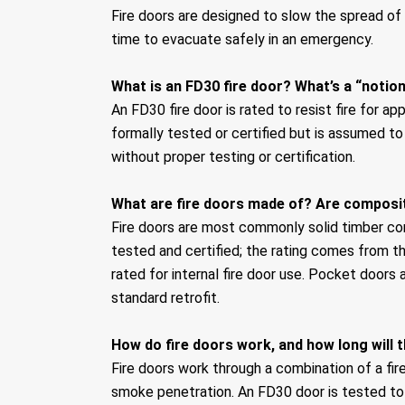
Fire doors are designed to slow the spread o
time to evacuate safely in an emergency.
What is an FD30 fire door? What’s a “notion
An FD30 fire door is rated to resist fire for ap
formally tested or certified but is assumed to
without proper testing or certification.
What are fire doors made of? Are composit
Fire doors are most commonly solid timber cor
tested and certified; the rating comes from t
rated for internal fire door use. Pocket doors 
standard retrofit.
How do fire doors work, and how long will 
Fire doors work through a combination of a fi
smoke penetration. An FD30 door is tested to 