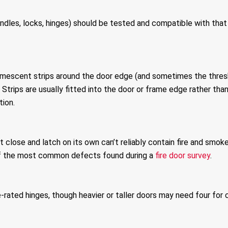
andles, locks, hinges) should be tested and compatible with that sp
e intumescent strips around the door edge (and sometimes the th
Strips are usually fitted into the door or frame edge rather th
ion.
n’t close and latch on its own can’t reliably contain fire and smo
of the most common defects found during a
fire door survey
.
-rated hinges, though heavier or taller doors may need four for c