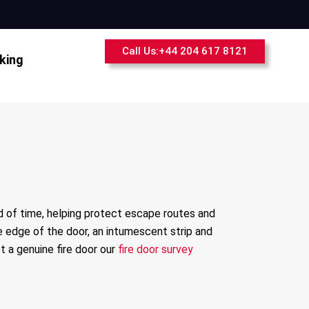
Call Us:+44 204 617 8121
king
od of time, helping protect escape routes and
de edge of the door, an intumescent strip and
t a genuine fire door our
fire door survey