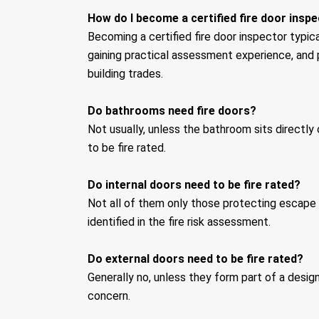
How do I become a certified fire door insp
Becoming a certified fire door inspector typic
gaining practical assessment experience, and 
building trades.
Do bathrooms need fire doors?
Not usually, unless the bathroom sits directl
to be fire rated.
Do internal doors need to be fire rated?
Not all of them only those protecting escape r
identified in the fire risk assessment.
Do external doors need to be fire rated?
Generally no, unless they form part of a design
concern.