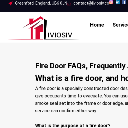
Skip
Greenford, England, UB6 0JN
contact@liviosiv.co
to
content
Home
Servic
Fire Door FAQs, Frequentl
What is a fire door, and h
A fire door is a specially constructed door de
give occupants time to evacuate. You can usual
smoke seal set into the frame or door edge, and 
service can confirm either way.
What is the purpose of a fire door?