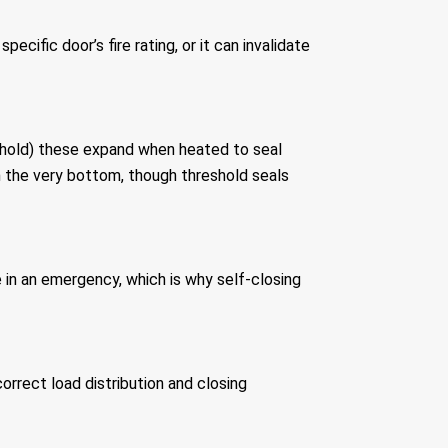
ecific door’s fire rating, or it can invalidate
reshold) these expand when heated to seal
an the very bottom, though threshold seals
ke in an emergency, which is why self-closing
orrect load distribution and closing