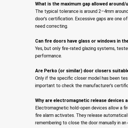
What is the maximum gap allowed around/u
The typical tolerance is around 2–4mm around 
door’s certification. Excessive gaps are one o
need correcting.
Can fire doors have glass or windows in t
Yes, but only fire-rated glazing systems, teste
performance.
Are Perko (or similar) door closers suitabl
Only if the specific closer model has been test
important to check the manufacturer’s certific
Why are electromagnetic release devices a
Electromagnetic hold-open devices allow a fir
fire alarm activates. They release automatical
remembering to close the door manually in an