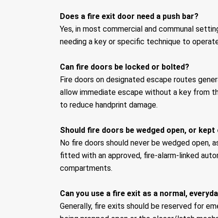
Does a fire exit door need a push bar?
Yes, in most commercial and communal settings
needing a key or specific technique to operate
Can fire doors be locked or bolted?
Fire doors on designated escape routes gener
allow immediate escape without a key from the
to reduce handprint damage.
Should fire doors be wedged open, or kept 
No fire doors should never be wedged open, as
fitted with an approved, fire-alarm-linked au
compartments.
Can you use a fire exit as a normal, everyd
Generally, fire exits should be reserved for e