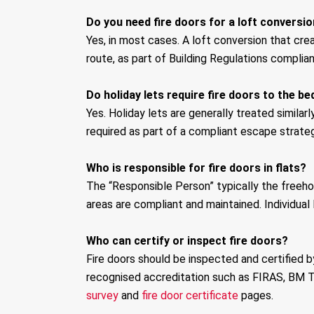
Do you need fire doors for a loft conversi
Yes, in most cases. A loft conversion that crea
route, as part of Building Regulations complia
Do holiday lets require fire doors to the 
Yes. Holiday lets are generally treated simi
required as part of a compliant escape strateg
Who is responsible for fire doors in flats?
The “Responsible Person” typically the freehol
areas are compliant and maintained. Individual 
Who can certify or inspect fire doors?
Fire doors should be inspected and certified b
recognised accreditation such as FIRAS, BM T
survey
and
fire door certificate
pages.