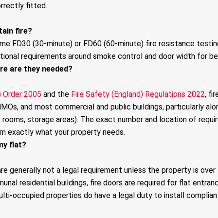
rrectly fitted.
ain fire?
ame FD30 (30-minute) or FD60 (60-minute) fire resistance testin
tional requirements around smoke control and door width for be
ere are they needed?
) Order 2005
and the
Fire Safety (England) Regulations 2022
, f
, HMOs, and most commercial and public buildings, particularly
t rooms, storage areas). The exact number and location of require
rm exactly what your property needs.
my flat?
are generally not a legal requirement unless the property is over
unal residential buildings, fire doors are required for flat entran
ti-occupied properties do have a legal duty to install compliant