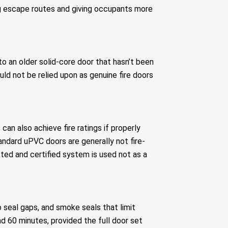
ng escape routes and giving occupants more
 to an older solid-core door that hasn’t been
uld not be relied upon as genuine fire doors
n also achieve fire ratings if properly
andard uPVC doors are generally not fire-
sted and certified system is used not as a
 seal gaps, and smoke seals that limit
d 60 minutes, provided the full door set