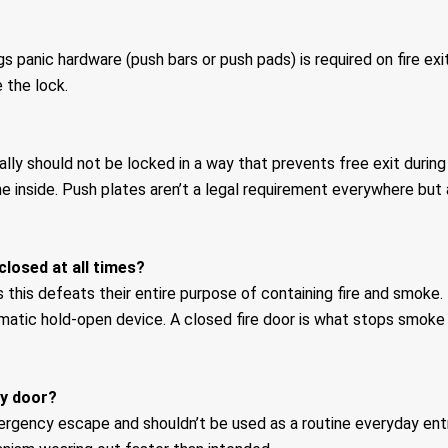
 panic hardware (push bars or push pads) is required on fire exi
 the lock.
ally should not be locked in a way that prevents free exit dur
 inside. Push plates aren’t a legal requirement everywhere but
closed at all times?
 this defeats their entire purpose of containing fire and smoke.
tomatic hold-open device. A closed fire door is what stops smo
ay door?
mergency escape and shouldn’t be used as a routine everyday entr