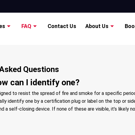
es
FAQ
Contact Us
About Us
Boo
y Asked Questions
ow can I identify one?
signed to resist the spread of fire and smoke for a specific peri
ly identify one by a certification plug or label on the top or si
a self-closing device. If none of these are visible, it’s likely no