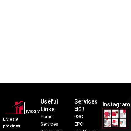
Useful
Services
Instagram
Links
EICR
Home
GSC
Liviosiv
Services
EPC
provides