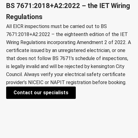
BS 7671:2018+A2:2022 – the IET Wiring
Regulations
All EICR inspections must be carried out to
BS
7671:2018+A2:2022
– the eighteenth edition of the IET
Wiring Regulations incorporating Amendment 2 of 2022. A
certificate issued by an unregistered electrician, or one
that does not follow BS 7671’s schedule of inspections,
is legally invalid and will be rejected by
kensington City
Council
. Always verify your electrical safety certificate
provider’s
NICEIC
or
NAPIT
registration before booking.
Contact our specialists