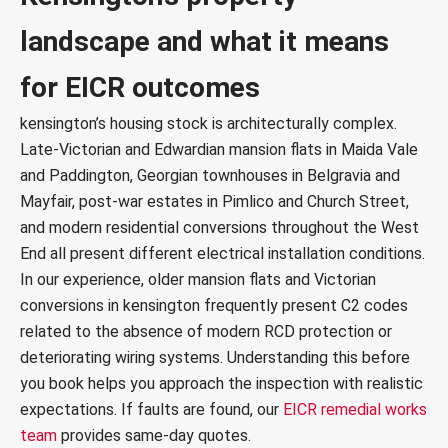
c
landscape and what it means
e
s
*
for EICR outcomes
kensington’s housing stock is architecturally complex.
Late-Victorian and Edwardian mansion flats in
Maida Vale
and Paddington, Georgian townhouses in Belgravia and
Mayfair, post-war estates in Pimlico and Church Street,
and modern residential conversions throughout the West
End all present different electrical installation conditions.
In our experience, older mansion flats and Victorian
conversions in kensington frequently present C2 codes
related to the absence of modern RCD protection or
deteriorating wiring systems. Understanding this before
you book helps you approach the inspection with realistic
expectations. If faults are found, our
EICR remedial works
team
provides same-day quotes.