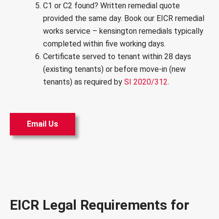
C1 or C2 found? Written remedial quote
provided the same day. Book our
EICR remedial
works service
– kensington remedials typically
completed within five working days.
Certificate served to tenant within 28 days
(existing tenants) or before move-in (new
tenants) as required by
SI 2020/312
.
Email Us
EICR Legal Requirements for