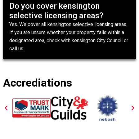
Do you cover kensington
selective licensing areas?
Yes. We cover all kensington selective licensing areas.
If you are unsure whether your property falls within a
designated area, check with
kensington City Council
or
call us.
Accrediations