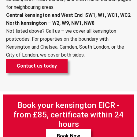
for neighbouring areas.
Central kensington and West End SW1, W1, WC1, WC2
North kensington – W2, W9, NW1, NW8
Not listed above? Call us – we cover all kensington
postcodes. For properties on the boundary with
Kensington and Chelsea
, Camden,
South London
, or the
City of London, we cover both sides.
Contact us today
Book your kensington EICR -
from £85, certificate within 24
hours
Book Now