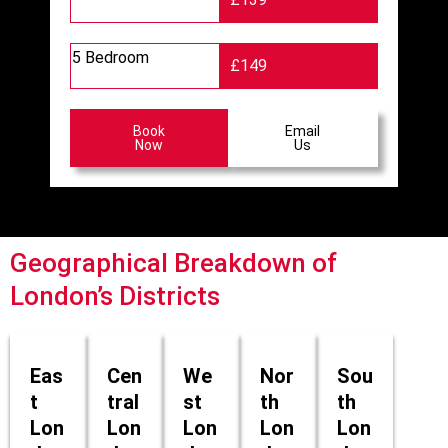
5 Bedroom
£149
Book
Email
Now
Us
Geographical Breakdown of
London’s Districts
Eas
Cen
We
Nor
Sou
t
tral
st
th
th
Lon
Lon
Lon
Lon
Lon