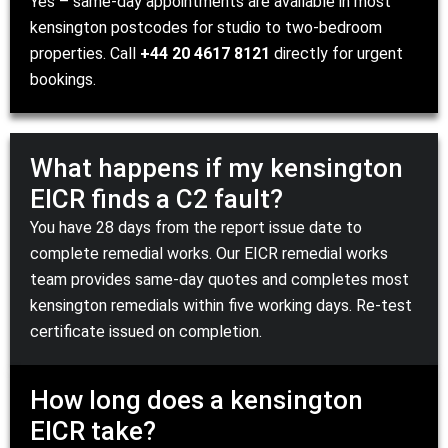
Yes – same-day appointments are available in most
kensington postcodes for studio to two-bedroom
properties. Call
+44 20 4617 8121
directly for urgent
bookings.
What happens if my kensington
EICR finds a C2 fault?
You have 28 days from the report issue date to
complete remedial works. Our
EICR remedial works
team
provides same-day quotes and completes most
kensington remedials within five working days. Re-test
certificate issued on completion.
How long does a kensington
EICR take?