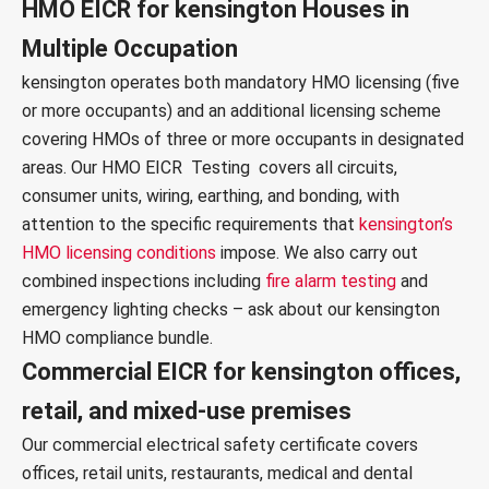
HMO EICR for kensington Houses in
Multiple Occupation
kensington operates both mandatory HMO licensing (five
or more occupants) and an additional licensing scheme
covering HMOs of three or more occupants in designated
areas. Our
HMO EICR Testing
covers all circuits,
consumer units, wiring, earthing, and bonding, with
attention to the specific requirements that
kensington’s
HMO licensing conditions
impose. We also carry out
combined inspections including
fire alarm testing
and
emergency lighting checks
– ask about our kensington
HMO compliance bundle.
Commercial EICR for kensington offices,
retail, and mixed-use premises
Our
commercial electrical safety certificate
covers
offices, retail units, restaurants, medical and dental