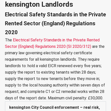
kensington Landlords
Electrical Safety Standards in the Private
Rented Sector (England) Regulations
2020
The
Electrical Safety Standards in the Private Rented
Sector (England) Regulations 2020 (SI 2020/312)
are the
primary law governing electrical safety certificate
requirements for all kensington landlords. They require
landlords to: hold a valid EICR renewed every five years;
supply the report to existing tenants within 28 days;
supply the report to new tenants before they move in;
supply to the local housing authority within seven days of
request; and complete C1 or C2 remedial works within 28
days of the report date. Maximum civil penalty: £30,000.
kensington City Council enforcement – real risk,