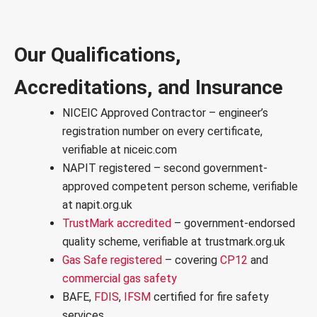
Our Qualifications,
Accreditations, and Insurance
NICEIC Approved Contractor
– engineer’s
registration number on every certificate,
verifiable at niceic.com
NAPIT registered
– second government-
approved competent person scheme, verifiable
at napit.org.uk
TrustMark accredited
– government-endorsed
quality scheme, verifiable at trustmark.org.uk
Gas Safe registered
– covering
CP12
and
commercial gas safety
BAFE,
FDIS
,
IFSM
certified for
fire safety
services