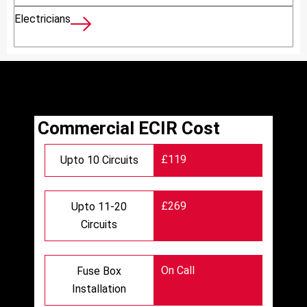
Electricians
Commercial ECIR Cost
£119
Upto 10 Circuits
£269
Upto 11-20
Circuits
On Call
Fuse Box
Installation