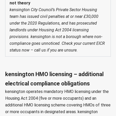
not theory
kensington City Council’s Private Sector Housing
team has issued civil penalties at or near £30,000
under the 2020 Regulations, and has prosecuted
landlords under Housing Act 2004 licensing
provisions. kensington is not a borough where non-
compliance goes unnoticed. Check your current EICR
status now – call us if you are unsure.
kensington HMO licensing – additional
electrical compliance obligations
kensington operates mandatory HMO licensing under the
Housing Act 2004
(five or more occupants) and an
additional HMO licensing scheme
covering HMOs of three
or more occupants in designated areas. kensington