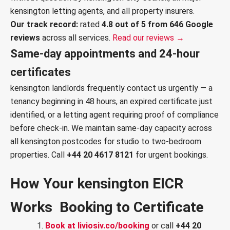
kensington letting agents, and all property insurers.
Our track record:
rated
4.8 out of 5 from 646 Google
reviews
across all services.
Read our reviews →
Same-day appointments and 24-hour
certificates
kensington landlords frequently contact us urgently — a
tenancy beginning in 48 hours, an expired certificate just
identified, or a letting agent requiring proof of compliance
before check-in. We maintain same-day capacity across
all kensington postcodes for studio to two-bedroom
properties. Call
+44 20 4617 8121
for urgent bookings.
How Your kensington EICR
Works Booking to Certificate
Book at liviosiv.co/booking
or call
+44 20