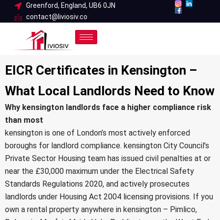
Skip
Greenford, England, UB6 0JN
contact@liviosiv.co
to
content
EICR Certificates in Kensington –
What Local Landlords Need to Know
Why kensington landlords face a higher compliance risk
than most
kensington is one of London’s most actively enforced
boroughs for landlord compliance.
kensington City Council’s
Private Sector Housing team
has issued civil penalties at or
near the £30,000 maximum under the
Electrical Safety
Standards Regulations 2020
, and actively prosecutes
landlords under
Housing Act 2004
licensing provisions. If you
own a rental property anywhere in kensington – Pimlico,