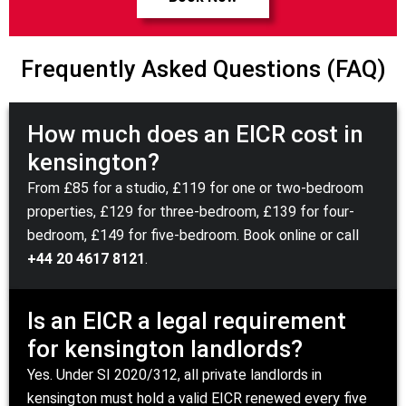
Frequently Asked Questions (FAQ)
How much does an EICR cost in
kensington?
From £85 for a studio, £119 for one or two-bedroom
properties, £129 for three-bedroom, £139 for four-
bedroom, £149 for five-bedroom.
Book online
or call
+44 20 4617 8121
.
Is an EICR a legal requirement
for kensington landlords?
Yes. Under
SI 2020/312
, all private landlords in
kensington must hold a valid EICR renewed every five