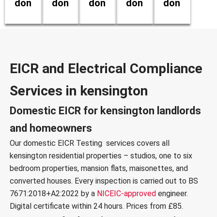
don
don
don
don
don
EICR and Electrical Compliance
Services in kensington
Domestic EICR for kensington landlords
and homeowners
Our
domestic EICR Testing services
covers all
kensington residential properties – studios, one to six
bedroom properties, mansion flats, maisonettes, and
converted houses. Every inspection is carried out to
BS
7671:2018+A2:2022
by a
NICEIC-approved
engineer.
Digital certificate within 24 hours. Prices from £85.