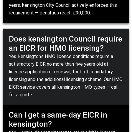
years.
kensington City Council
actively enforces this
requirement — penalties reach £30,000.
Does kensington Council require
an EICR for HMO licensing?
Yes. kensington’s
HMO licence conditions
require a
satisfactory EICR no more than five years old at
licence application or renewal, for both mandatory
licensing and the additional licensing scheme. Our
HMO
EICR service
covers all kensington HMO types — call
for a quote.
Can I get a same-day EICR in
kensington?