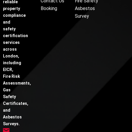
Contact Us
Fire Safety
reliable
Booking
Asbestos
property
compliance
Survey
and
safety
certification
services
across
London,
including
EICR,
Fire Risk
Assessments,
Gas
Safety
Certificates,
and
Asbestos
Surveys.