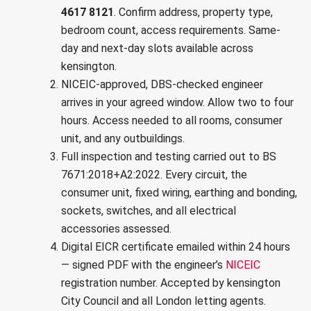
4617 8121
. Confirm address, property type,
bedroom count, access requirements. Same-
day and next-day slots available across
kensington.
NICEIC-approved, DBS-checked engineer
arrives in your agreed window. Allow two to four
hours. Access needed to all rooms, consumer
unit, and any outbuildings.
Full inspection and testing carried out to
BS
7671:2018+A2:2022
. Every circuit, the
consumer unit, fixed wiring, earthing and bonding,
sockets, switches, and all electrical
accessories assessed.
Digital EICR certificate emailed within 24 hours
— signed PDF with the engineer’s
NICEIC
registration number. Accepted by
kensington
City Council
and all London letting agents.