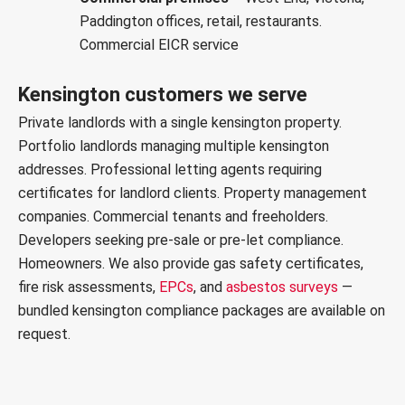
Paddington offices, retail, restaurants.
Commercial EICR service
Kensington customers we serve
Private landlords with a single kensington property.
Portfolio landlords managing multiple kensington
addresses. Professional letting agents requiring
certificates for landlord clients. Property management
companies. Commercial tenants and freeholders.
Developers seeking pre-sale or pre-let compliance.
Homeowners. We also provide
gas safety certificates
,
fire risk assessments
,
EPCs
, and
asbestos surveys
—
bundled kensington compliance packages are available on
request.