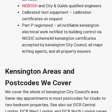
NEBOSH
and City & Guilds qualified engineers
Calibrated test equipment – calibration
certificates on request
Part P registered – all notifiable kensington
electrical work notified to building control via
NICEIC scheme
All kensington certificates
accepted by
kensington City Council
, all major
letting agents, and all property insurers
Kensington Areas and
Postcodes We Cover
We cover the whole of kensington City Council’s area.
Same-day appointments in most postcodes for studio to
two-bedroom properties. See also our
EICR Central
London
,
EICR West London
, and
EICR North London
pages