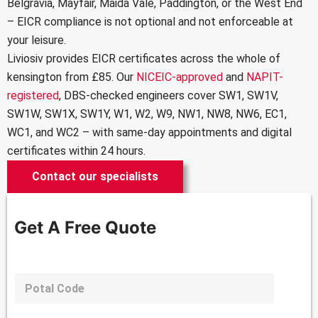
Belgravia, Mayfair, Maida Vale, Paddington, or the West End
– EICR compliance is not optional and not enforceable at
your leisure.
Liviosiv provides
EICR certificates
across the whole of
kensington from £85. Our
NICEIC-approved
and
NAPIT-
registered
, DBS-checked engineers cover SW1, SW1V,
SW1W, SW1X, SW1Y, W1, W2, W9, NW1, NW8, NW6, EC1,
WC1, and WC2 – with same-day appointments and digital
certificates within 24 hours.
Contact our specialists
Get A Free Quote
P
o
s