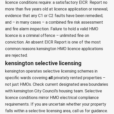
licence conditions require: a satisfactory EICR Report no
more than five years old at licence application or renewal;
evidence that any C1 or C2 faults have been remedied;
and – in many cases – a combined
fire risk assessment
and
fire alarm inspection
. Failure to hold a valid HMO
licence is a criminal offence – unlimited fine on
conviction. An absent EICR Report is one of the most
common reasons kensington HMO licence applications
are rejected.
kensington selective licensing
kensington operates selective licensing schemes in
specific wards covering
all
privately rented properties –
not just HMOs. Check current designated area boundaries
with
kensington City Council’s housing team
. Selective
licence conditions mirror HMO electrical compliance
requirements. If you are uncertain whether your property
falls within a selective licensing area, call us for guidance.