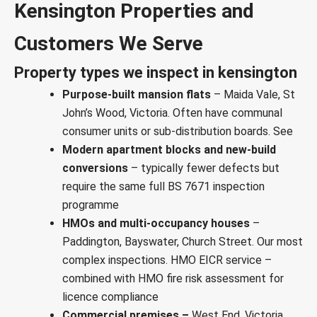
Kensington Properties and
Customers We Serve
Property types we inspect in kensington
Purpose-built mansion flats
– Maida Vale, St
John’s Wood, Victoria. Often have communal
consumer units or sub-distribution boards. See
Modern apartment blocks and new-build
conversions
– typically fewer defects but
require the same full BS 7671 inspection
programme
HMOs and multi-occupancy houses
–
Paddington, Bayswater, Church Street. Our most
complex inspections.
HMO EICR service
–
combined with
HMO fire risk assessment
for
licence compliance
Commercial premises –
West End, Victoria,