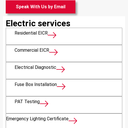
Speak With Us by Email
Electric services
Residential EICR
Commercial EICR
Electrical Diagnostic
Fuse Box Installation
PAT Testing
Emergency Lighting Certificate