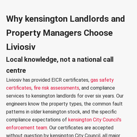
Why kensington Landlords and
Property Managers Choose
Liviosiv
Local knowledge, not a national call
centre
Liviosiv has provided
EICR certificates
,
gas safety
certificates
,
fire risk assessments
, and compliance
services to kensington landlords for over six years. Our
engineers know the property types, the common fault
patterns in older kensington stock, and the specific
compliance expectations of
kensington City Council’s
enforcement team
. Our certificates are accepted
without question by kensington City Council, all major