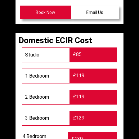
Book Now
Email Us
Domestic ECIR Cost
£85
Studio
£119
1 Bedroom
£119
2 Bedroom
£129
3 Bedroom
4 Bedroom
£139