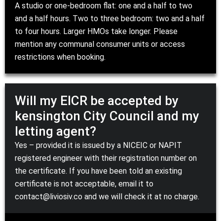
A studio or one-bedroom flat: one and a half to two
and a half hours. Two to three bedroom: two and a half
to four hours. Larger HMOs take longer. Please
mention any communal consumer units or access
restrictions when booking.
Will my EICR be accepted by
kensington City Council and my
letting agent?
Yes – provided it is issued by a
NICEIC
or
NAPIT
registered engineer with their registration number on
the certificate. If you have been told an existing
certificate is not acceptable, email it to
contact@liviosiv.co
and we will check it at no charge.