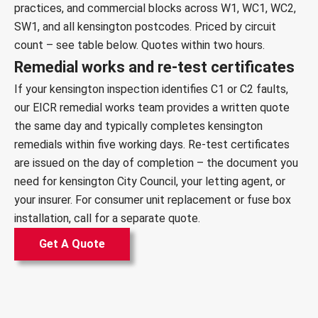
practices, and commercial blocks across W1, WC1, WC2,
SW1, and all kensington postcodes. Priced by circuit
count – see table below. Quotes within two hours.
Remedial works and re-test certificates
If your kensington inspection identifies C1 or C2 faults,
our
EICR remedial works team
provides a written quote
the same day and typically completes kensington
remedials within five working days. Re-test certificates
are issued on the day of completion – the document you
need for kensington City Council, your letting agent, or
your insurer. For
consumer unit replacement
or
fuse box
installation
, call for a separate quote.
Get A Quote