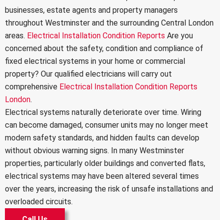
businesses, estate agents and property managers
throughout Westminster and the surrounding Central London
areas.
Electrical Installation Condition Reports
Are you
concerned about the safety, condition and compliance of
fixed electrical systems in your home or commercial
property? Our qualified electricians will carry out
comprehensive
Electrical Installation Condition Reports
London
.
Electrical systems naturally deteriorate over time. Wiring
can become damaged, consumer units may no longer meet
modern safety standards, and hidden faults can develop
without obvious warning signs. In many Westminster
properties, particularly older buildings and converted flats,
electrical systems may have been altered several times
over the years, increasing the risk of unsafe installations and
overloaded circuits.
Call Us