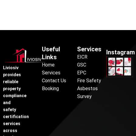
Useful
Services
Instagram
Links
EICR
Home
GSC
Liviosiv
Services
EPC
provides
Contact Us
Fire Safety
reliable
Booking
Asbestos
property
compliance
Survey
and
safety
certification
services
across