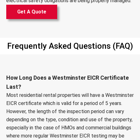
electrical safety obligations are being properly managed.
Get A Quote
Frequently Asked Questions (FAQ)
How Long Does a Westminster EICR Certificate
Last?
Most residential rental properties will have a Westminster
EICR certificate which is valid for a period of 5 years.
However, the length of the inspection period can vary
depending on the type, condition and use of the property,
especially in the case of HMOs and commercial buildings
where more regular Westminster EICR testing may be