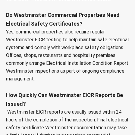
Do Westminster Commercial Properties Need
Electrical Safety Certificates?
Yes, commercial properties also require regular
Westminster EICR testing to help maintain safe electrical
systems and comply with workplace safety obligations.
Offices, shops, restaurants and hospitality premises
commonly arrange Electrical Installation Condition Report
Westminster inspections as part of ongoing compliance
management.
How Quickly Can Westminster EICR Reports Be
Issued?
Westminster EICR reports are usually issued within 24
hours of the completion of the inspection. Final electrical
safety certificate Westminster documentation may take