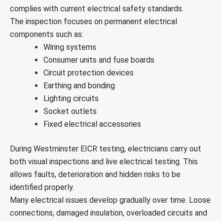
complies with current electrical safety standards.
The inspection focuses on permanent electrical
components such as:
Wiring systems
Consumer units and fuse boards
Circuit protection devices
Earthing and bonding
Lighting circuits
Socket outlets
Fixed electrical accessories
During Westminster EICR testing, electricians carry out
both visual inspections and live electrical testing. This
allows faults, deterioration and hidden risks to be
identified properly.
Many electrical issues develop gradually over time. Loose
connections, damaged insulation, overloaded circuits and