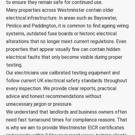
to ensure they remain safe for continued use.
Many properties across Westminster contain older
electrical infrastructure. In areas such as Bayswater,
Pimlico and Paddington, it is common to find ageing wiring
systems, outdated fuse boards or historic electrical
alterations that no longer meet current regulations. Even
properties that appear visually fine can contain hidden
electrical faults that only become visible during proper
testing.
Our electricians use calibrated testing equipment and
follow current UK electrical safety standards throughout
every inspection. We provide clear reports, practical
advice and honest recommendations without
unnecessary jargon or pressure.
We understand that landlords and business owners often
need fast turnaround times for compliance reasons. That
is why we aim to provide Westminster EICR certificates