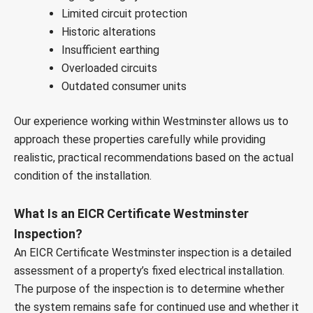
Limited circuit protection
Historic alterations
Insufficient earthing
Overloaded circuits
Outdated consumer units
Our experience working within Westminster allows us to
approach these properties carefully while providing
realistic, practical recommendations based on the actual
condition of the installation.
What Is an EICR Certificate Westminster
Inspection?
An EICR Certificate Westminster inspection is a detailed
assessment of a property’s fixed electrical installation.
The purpose of the inspection is to determine whether
the system remains safe for continued use and whether it