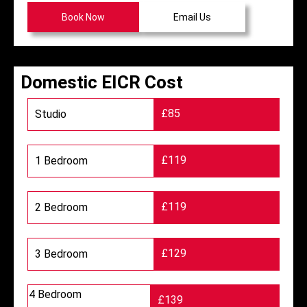
Book Now
Email Us
Domestic EICR Cost
£85
Studio
£119
1 Bedroom
£119
2 Bedroom
£129
3 Bedroom
4 Bedroom
£139