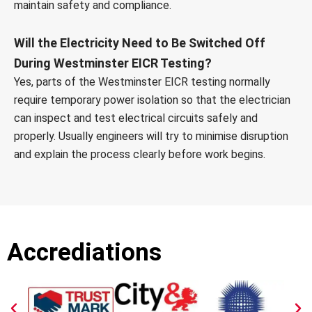
maintain safety and compliance.
Will the Electricity Need to Be Switched Off
During Westminster EICR Testing?
Yes, parts of the Westminster EICR testing normally
require temporary power isolation so that the electrician
can inspect and test electrical circuits safely and
properly. Usually engineers will try to minimise disruption
and explain the process clearly before work begins.
Accrediations