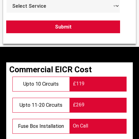
S
e
e
r
l
e
c
Submit
t
S
e
r
v
i
c
Commercial EICR Cost
e
s
£119
Upto 10 Circuits
*
£269
Upto 11-20 Circuits
On Call
Fuse Box Installation