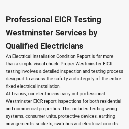
Professional EICR Testing
Westminster Services by
Qualified Electricians
An Electrical Installation Condition Report is far more
than a simple visual check. Proper Westminster EICR
testing involves a detailed inspection and testing process
designed to assess the safety and integrity of the entire
fixed electrical installation.
At Liviosiv, our electricians carry out professional
Westminster EICR report inspections for both residential
and commercial properties. This includes testing wiring
systems, consumer units, protective devices, earthing
arrangements, sockets, switches and electrical circuits