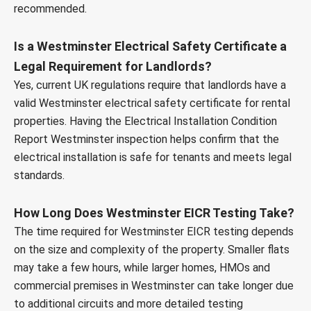
recommended.
Is a Westminster Electrical Safety Certificate a
Legal Requirement for Landlords?
Yes, current UK regulations require that landlords have a
valid Westminster electrical safety certificate for rental
properties. Having the Electrical Installation Condition
Report Westminster inspection helps confirm that the
electrical installation is safe for tenants and meets legal
standards.
How Long Does Westminster EICR Testing Take?
The time required for Westminster EICR testing depends
on the size and complexity of the property. Smaller flats
may take a few hours, while larger homes, HMOs and
commercial premises in Westminster can take longer due
to additional circuits and more detailed testing