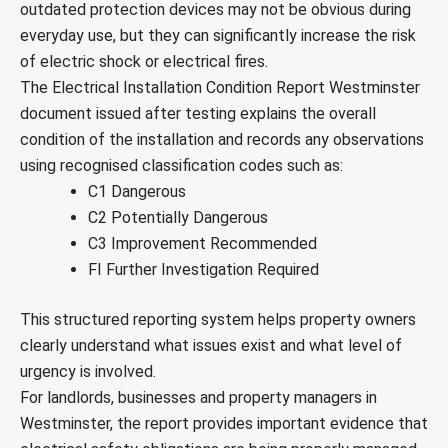
outdated protection devices may not be obvious during
everyday use, but they can significantly increase the risk
of electric shock or electrical fires.
The Electrical Installation Condition Report Westminster
document issued after testing explains the overall
condition of the installation and records any observations
using recognised classification codes such as:
C1 Dangerous
C2 Potentially Dangerous
C3 Improvement Recommended
FI Further Investigation Required
This structured reporting system helps property owners
clearly understand what issues exist and what level of
urgency is involved.
For landlords, businesses and property managers in
Westminster, the report provides important evidence that