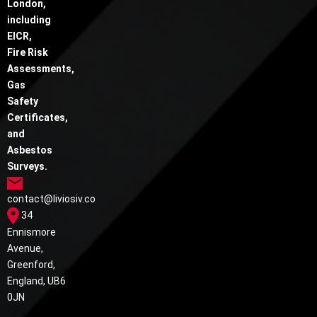
London,
including
EICR,
Fire Risk
Assessments,
Gas
Safety
Certificates,
and
Asbestos
Surveys.
contact@liviosiv.co
34
Ennismore
Avenue,
Greenford,
England, UB6
0JN