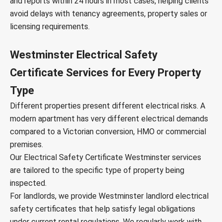
and reports within 24 hours in most cases, helping clients
avoid delays with tenancy agreements, property sales or
licensing requirements.
Westminster Electrical Safety
Certificate Services for Every Property
Type
Different properties present different electrical risks. A
modern apartment has very different electrical demands
compared to a Victorian conversion, HMO or commercial
premises.
Our Electrical Safety Certificate Westminster services
are tailored to the specific type of property being
inspected.
For landlords, we provide Westminster landlord electrical
safety certificates that help satisfy legal obligations
under current rental regulations. We regularly work with