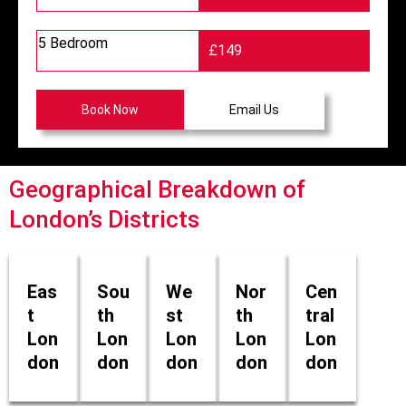
5 Bedroom
£149
Book Now
Email Us
Geographical Breakdown of
London’s Districts
Eas
Sou
We
Nor
Cen
t
th
st
th
tral
Lon
Lon
Lon
Lon
Lon
don
don
don
don
don