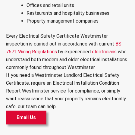
Offices and retail units
Restaurants and hospitality businesses
Property management companies
Every Electrical Safety Certificate Westminster
inspection is carried out in accordance with current
BS
7671 Wiring Regulations
by experienced
electricians
who
understand both modern and older electrical installations
commonly found throughout Westminster.
If you need a Westminster Landlord Electrical Safety
Certificate, require an Electrical Installation Condition
Report Westminster service for compliance, or simply
want reassurance that your property remains electrically
safe, our team can help.
Email Us