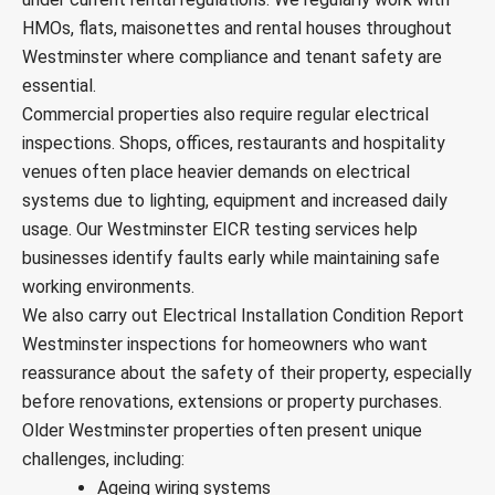
HMOs, flats, maisonettes and rental houses throughout
Westminster where compliance and tenant safety are
essential.
Commercial properties also require regular electrical
inspections. Shops, offices, restaurants and hospitality
venues often place heavier demands on electrical
systems due to lighting, equipment and increased daily
usage. Our Westminster EICR testing services help
businesses identify faults early while maintaining safe
working environments.
We also carry out Electrical Installation Condition Report
Westminster inspections for homeowners who want
reassurance about the safety of their property, especially
before renovations, extensions or property purchases.
Older Westminster properties often present unique
challenges, including:
Ageing wiring systems