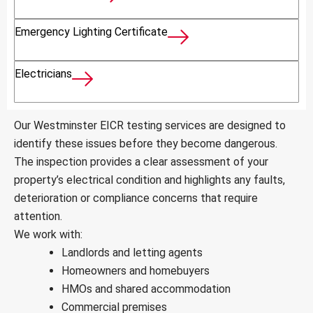
Emergency Lighting Certificate
Electricians
Our Westminster EICR testing services are designed to
identify these issues before they become dangerous.
The inspection provides a clear assessment of your
property’s electrical condition and highlights any faults,
deterioration or compliance concerns that require
attention.
We work with:
Landlords and letting agents
Homeowners and homebuyers
HMOs and shared accommodation
Commercial premises