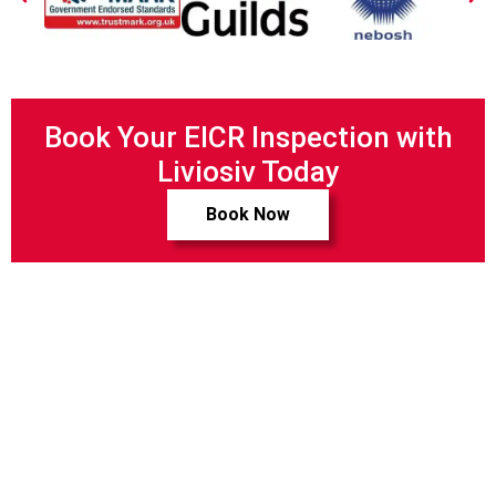
Book Your EICR Inspection with
Liviosiv Today
Book Now