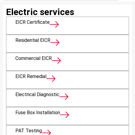
Electric services
EICR Certificate
Residential EICR
Commercial EICR
EICR Remedial
Electrical Diagnostic
Fuse Box Installation
PAT Testing