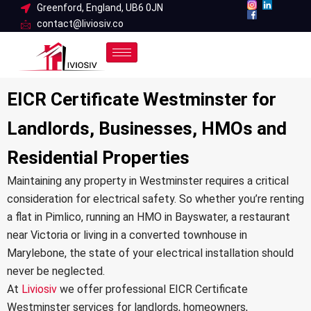
Skip
Greenford, England, UB6 0JN
contact@liviosiv.co
to
content
EICR Certificate Westminster for
Landlords, Businesses, HMOs and
Residential Properties
Maintaining any property in Westminster requires a critical
consideration for electrical safety. So whether you’re renting
a flat in Pimlico, running an HMO in Bayswater, a restaurant
near Victoria or living in a converted townhouse in
Marylebone, the state of your electrical installation should
never be neglected.
At
Liviosiv
we offer professional EICR Certificate
Westminster services for landlords, homeowners,