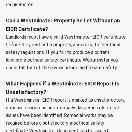
requirements.
Can a Westminster Property Be Let Without an
EICR Certificate?
Landlords must have a valid Westminster EICR certificate
before they rent out a property, according to electrical
safety regulations. If you fail to produce a current
landlord electrical safety certificate Westminster you
could fall foul of the law, insurance and tenant safety.
What Happens if a Westminster EICR Report Is
Unsatisfactory?
If a Westminster EICR report is marked as unsatisfactory,
it means dangerous or potentially dangerous electrical
issues have been identified. Remedial works may be
required before a satisfactory electrical safety
certificate Westminster document can be issued.