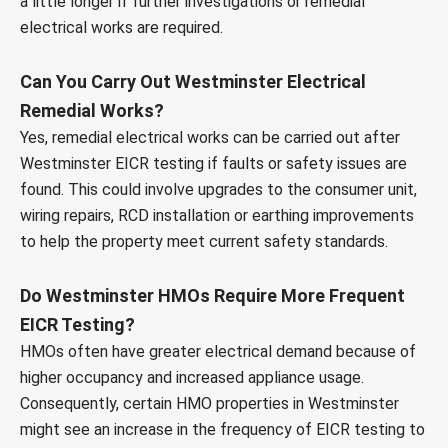
a little longer if further investigations or remedial
electrical works are required.
Can You Carry Out Westminster Electrical
Remedial Works?
Yes, remedial electrical works can be carried out after
Westminster EICR testing if faults or safety issues are
found. This could involve upgrades to the consumer unit,
wiring repairs, RCD installation or earthing improvements
to help the property meet current safety standards.
Do Westminster HMOs Require More Frequent
EICR Testing?
HMOs often have greater electrical demand because of
higher occupancy and increased appliance usage.
Consequently, certain HMO properties in Westminster
might see an increase in the frequency of EICR testing to