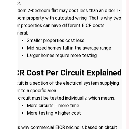
factor.
A modern 2-bedroom flat may cost less than an older 1-
bedroom property with outdated wiring. That is why two
similar properties can have different EICR costs.
In general:
Smaller properties cost less
Mid-sized homes fall in the average range
Larger homes require more testing
EICR Cost Per Circuit Explained
A circuit is a section of the electrical system supplying
power to a specific area.
Each circuit must be tested individually, which means:
More circuits = more time
More testing = higher cost
This is why commercial EICR pricing is based on circuit