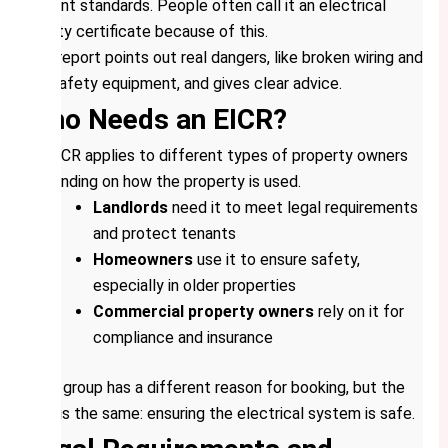
current standards. People often call it an electrical
safety certificate because of this.
The report points out real dangers, like broken wiring and
old safety equipment, and gives clear advice.
Who Needs an EICR?
An EICR applies to different types of property owners
depending on how the property is used.
Landlords
need it to meet legal requirements
and protect tenants
Homeowners
use it to ensure safety,
especially in older properties
Commercial property owners
rely on it for
compliance and insurance
Each group has a different reason for booking, but the
goal is the same: ensuring the electrical system is safe.