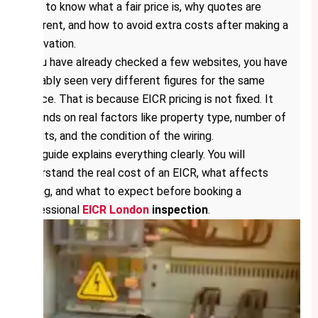
want to know what a fair price is, why quotes are
different, and how to avoid extra costs after making a
reservation.
If you have already checked a few websites, you have
probably seen very different figures for the same
service. That is because EICR pricing is not fixed. It
depends on real factors like property type, number of
circuits, and the condition of the wiring.
This guide explains everything clearly. You will
understand the real cost of an EICR, what affects
pricing, and what to expect before booking a
professional
EICR London
inspection
.