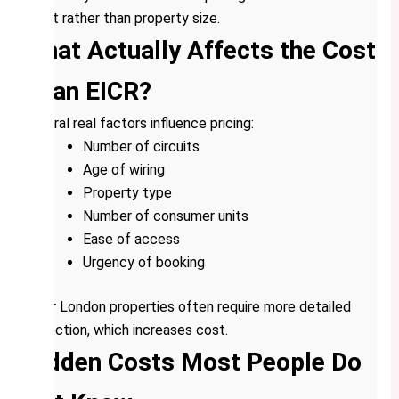
count rather than property size.
What Actually Affects the Cost
of an EICR?
Several real factors influence pricing:
Number of circuits
Age of wiring
Property type
Number of consumer units
Ease of access
Urgency of booking
Older London properties often require more detailed
inspection, which increases cost.
Hidden Costs Most People Do