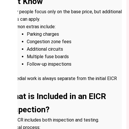
Not Know
Many people focus only on the base price, but additional
costs can apply.
Common extras include:
Parking charges
Congestion zone fees
Additional circuits
Multiple fuse boards
Follow-up inspections
Remedial work is always separate from the initial EICR
cost.
What is Included in an EICR
Inspection?
An EICR includes both inspection and testing.
Typical process: