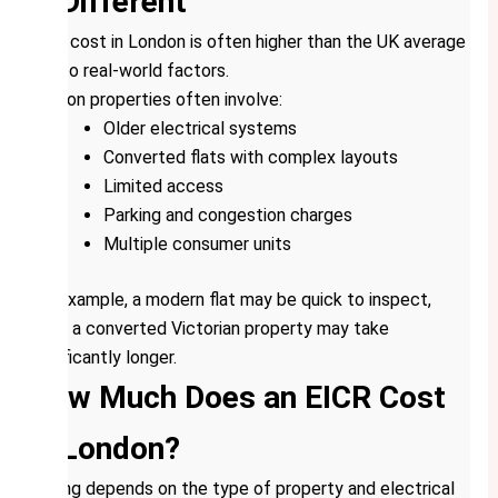
is Different
EICR cost in London is often higher than the UK average
due to real-world factors.
London properties often involve:
Older electrical systems
Converted flats with complex layouts
Limited access
Parking and congestion charges
Multiple consumer units
For example, a modern flat may be quick to inspect,
while a converted Victorian property may take
significantly longer.
How Much Does an EICR Cost
in London?
Pricing depends on the type of property and electrical