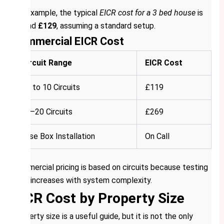
For example, the typical
EICR cost for a 3 bed house
is
around
£129
, assuming a standard setup.
Commercial EICR Cost
Circuit Range
EICR Cost
Up to 10 Circuits
£119
11–20 Circuits
£269
Fuse Box Installation
On Call
Commercial pricing is based on circuits because testing
time increases with system complexity.
EICR Cost by Property Size
Property size is a useful guide, but it is not the only