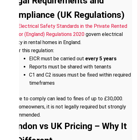
Legal Requirements and
Compliance (UK Regulations)
The
Electrical Safety Standards in the Private Rented
Sector (England) Regulations 2020
govern electrical
safety in rental homes in England.
Under this regulation:
EICR must be carried out
every 5 years
Reports must be shared with tenants
C1 and C2 issues must be fixed within required
timeframes
Failure to comply can lead to fines of up to £30,000.
For homeowners, it is not legally required but strongly
recommended.
London vs UK Pricing – Why It