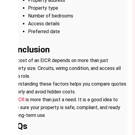
Property address
Property type
Number of bedrooms
Access details
Preferred date
Conclusion
The cost of an EICR depends on more than just
property size. Circuits, wiring condition, and access all
play a role.
Understanding these factors helps you compare quotes
properly and avoid hidden costs.
An
EICR
is more than just a need. It is a good idea to
make sure your property is safe, compliant, and ready
for long-term use.
FAQs