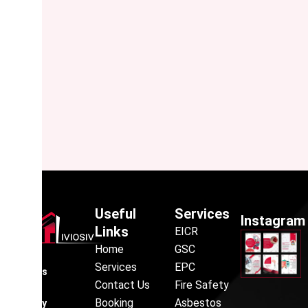
Useful
Services
Instagram
Links
EICR
Home
GSC
Liviosiv
Services
EPC
provides
Contact Us
Fire Safety
reliable
Booking
Asbestos
property