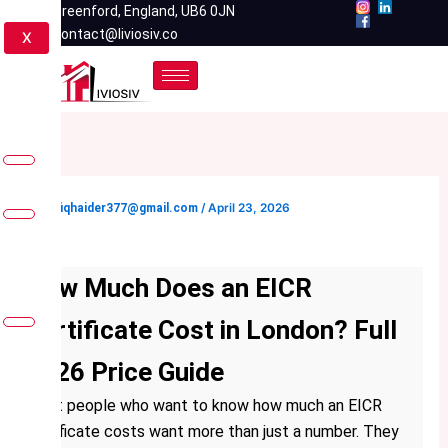
Skip
Greenford, England, UB6 0JN
contact@liviosiv.co
to
X
content
By
rafiqhaider377@gmail.com
/
April 23, 2026
How Much Does an EICR
Certificate Cost in London? Full
2026 Price Guide
Most people who want to know how much an EICR
certificate costs want more than just a number. They