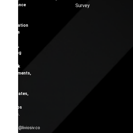
compliance
Survey
and
safety
certification
services
across
London,
including
EICR,
Fire Risk
Assessments,
Gas
Safety
Certificates,
and
Asbestos
Surveys.
contact@liviosiv.co