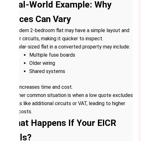
Real-World Example: Why
Prices Can Vary
A modern 2-bedroom flat may have a simple layout and
fewer circuits, making it quicker to inspect.
A similar-sized flat in a converted property may include:
Multiple fuse boards
Older wiring
Shared systems
This increases time and cost.
Another common situation is when a low quote excludes
extras like additional circuits or VAT, leading to higher
final costs.
What Happens If Your EICR
Fails?