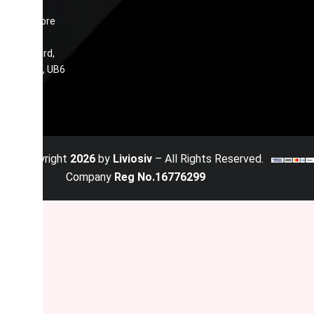
34
Ennismore
Avenue,
Greenford,
England, UB6
0JN
© Copyright
2026
by
Liviosiv
– All Rights Reserved.
Company
Reg No.16776299