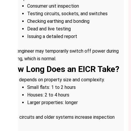
Consumer unit inspection
Testing circuits, sockets, and switches
Checking earthing and bonding
Dead and live testing
Issuing a detailed report
The engineer may temporarily switch off power during
testing, which is normal.
How Long Does an EICR Take?
Time depends on property size and complexity.
Small flats: 1 to 2 hours
Houses: 2 to 4 hours
Larger properties: longer
More circuits and older systems increase inspection
time.