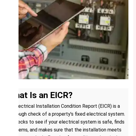
What Is an EICR?
An Electrical Installation Condition Report (EICR) is a
thorough check of a property’s fixed electrical system.
It checks to see if your electrical system is safe, finds
problems, and makes sure that the installation meets