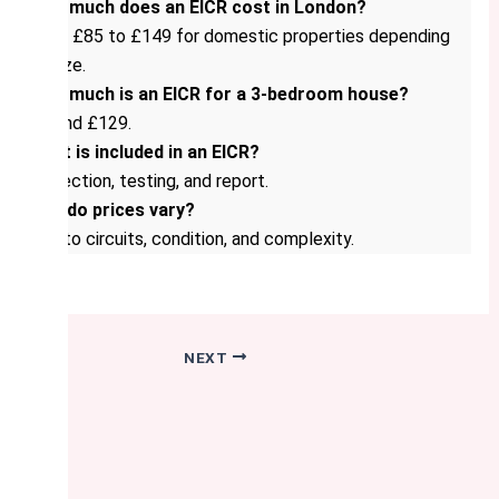
How much does an EICR cost in London?
From £85 to £149 for domestic properties depending
on size.
How much is an EICR for a 3-bedroom house?
Around £129.
What is included in an EICR?
Inspection, testing, and report.
Why do prices vary?
Due to circuits, condition, and complexity.
NEXT