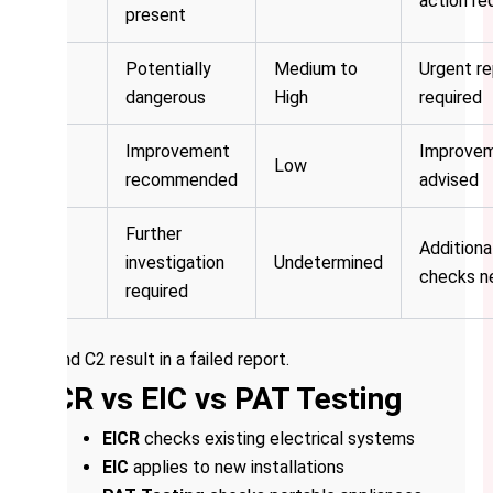
action re
present
Potentially
Medium to
Urgent re
C2
dangerous
High
required
Improvement
Improve
C3
Low
recommended
advised
Further
Additiona
FI
investigation
Undetermined
checks n
required
C1 and C2 result in a failed report.
EICR vs EIC vs PAT Testing
EICR
checks existing electrical systems
EIC
applies to new installations