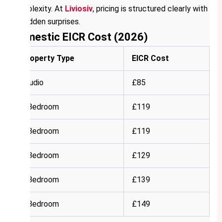
complexity. At
Liviosiv
, pricing is structured clearly with
no hidden surprises.
Domestic EICR Cost (2026)
Property Type
EICR Cost
Studio
£85
1 Bedroom
£119
2 Bedroom
£119
3 Bedroom
£129
4 Bedroom
£139
5 Bedroom
£149