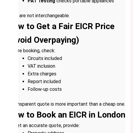
PAT Testing
checks portable appliances
They are not interchangeable.
How to Get a Fair EICR Price
(Avoid Overpaying)
Before booking, check:
Circuits included
VAT inclusion
Extra charges
Report included
Follow-up costs
A transparent quote is more important than a cheap one.
How to Book an EICR in London
To get an accurate quote, provide: