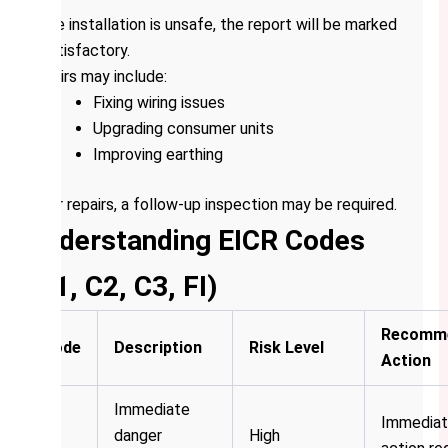
If the installation is unsafe, the report will be marked
unsatisfactory.
Repairs may include:
Fixing wiring issues
Upgrading consumer units
Improving earthing
After repairs, a follow-up inspection may be required.
Understanding EICR Codes
(C1, C2, C3, FI)
Recomm
Code
Description
Risk Level
Action
Immediate
Immedia
C1
danger
High