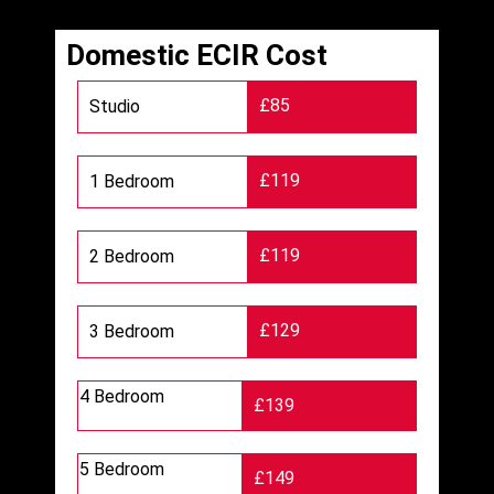
Domestic ECIR Cost
£85
Studio
£119
1 Bedroom
£119
2 Bedroom
£129
3 Bedroom
4 Bedroom
£139
5 Bedroom
£149