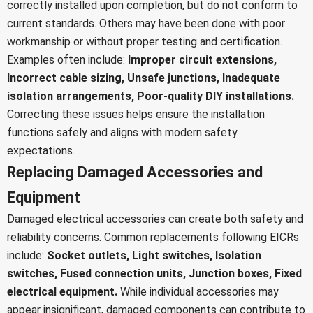
correctly installed upon completion, but do not conform to
current standards. Others may have been done with poor
workmanship or without proper testing and certification.
Examples often include:
Improper circuit extensions,
Incorrect cable sizing,
Unsafe junctions,
Inadequate
isolation arrangements,
Poor-quality DIY installations.
Correcting these issues helps ensure the installation
functions safely and aligns with modern safety
expectations.
Replacing Damaged Accessories and
Equipment
Damaged electrical accessories can create both safety and
reliability concerns. Common replacements following EICRs
include:
Socket outlets,
Light switches,
Isolation
switches,
Fused connection units,
Junction boxes,
Fixed
electrical equipment.
While individual accessories may
appear insignificant, damaged components can contribute to