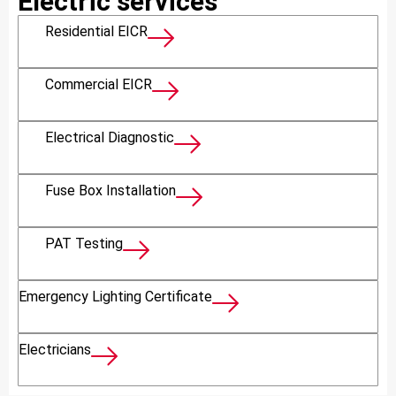
Electric services
Residential EICR
Commercial EICR
Electrical Diagnostic
Fuse Box Installation
PAT Testing
Emergency Lighting Certificate
Electricians