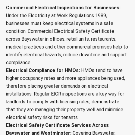
Commercial Electrical Inspections for Businesses:
Under the Electricity at Work Regulations 1989,
businesses must keep electrical systems in a safe
condition. Commercial Electrical Safety Certificate
across Bayswater in offices, retail units, restaurants,
medical practices and other commercial premises help to
identify electrical hazards, reduce downtime and support
compliance.
Electrical Compliance for HMOs:
HMOs tend to have
higher occupancy rates and more appliances being used,
therefore placing greater demands on electrical
installations. Regular EICR inspections are a key way for
landlords to comply with licensing rules, demonstrate
that they are managing their property well and minimise
electrical safety risks for tenants.
Electrical Safety Certificate Services Across
Bayswater and Westminster:
Covering Bayswater,