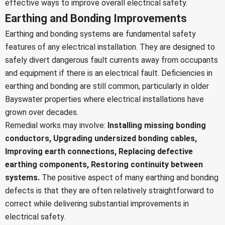
effective ways to improve overall electrical safety.
Earthing and Bonding Improvements
Earthing and bonding systems are fundamental safety
features of any electrical installation. They are designed to
safely divert dangerous fault currents away from occupants
and equipment if there is an electrical fault. Deficiencies in
earthing and bonding are still common, particularly in older
Bayswater properties where electrical installations have
grown over decades.
Remedial works may involve:
Installing missing bonding
conductors,
Upgrading undersized bonding cables,
Improving earth connections,
Replacing defective
earthing components,
Restoring continuity between
systems.
The positive aspect of many earthing and bonding
defects is that they are often relatively straightforward to
correct while delivering substantial improvements in
electrical safety.