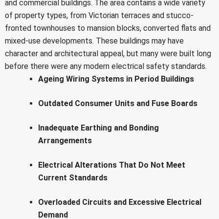
and commercial buildings. The area contains a wide variety
of property types, from Victorian terraces and stucco-
fronted townhouses to mansion blocks, converted flats and
mixed-use developments. These buildings may have
character and architectural appeal, but many were built long
before there were any modern electrical safety standards.
Ageing Wiring Systems in Period Buildings
Outdated Consumer Units and Fuse Boards
Inadequate Earthing and Bonding
Arrangements
Electrical Alterations That Do Not Meet
Current Standards
Overloaded Circuits and Excessive Electrical
Demand