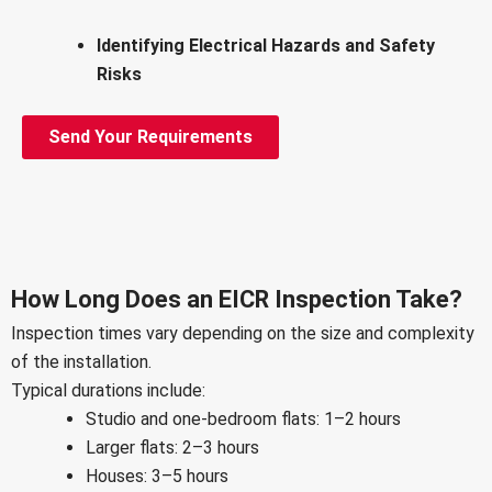
Identifying Electrical Hazards and Safety
Risks
Send Your Requirements
How Long Does an EICR Inspection Take?
Inspection times vary depending on the size and complexity
of the installation.
Typical durations include:
Studio and one-bedroom flats: 1–2 hours
Larger flats: 2–3 hours
Houses: 3–5 hours