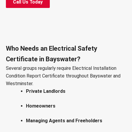
Call Us Today
Who Needs an Electrical Safety
Certificate in Bayswater?
Several groups regularly require Electrical Installation
Condition Report Certificate throughout Bayswater and
Westminster.
Private Landlords
Homeowners
Managing Agents and Freeholders