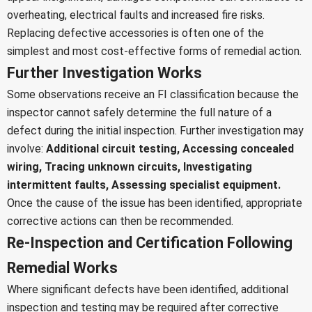
overheating, electrical faults and increased fire risks.
Replacing defective accessories is often one of the
simplest and most cost-effective forms of remedial action.
Further Investigation Works
Some observations receive an FI classification because the
inspector cannot safely determine the full nature of a
defect during the initial inspection.
Further investigation may
involve:
Additional circuit testing,
Accessing concealed
wiring,
Tracing unknown circuits,
Investigating
intermittent faults,
Assessing specialist equipment.
Once the cause of the issue has been identified, appropriate
corrective actions can then be recommended.
Re-Inspection and Certification Following
Remedial Works
Where significant defects have been identified, additional
inspection and testing may be required after corrective