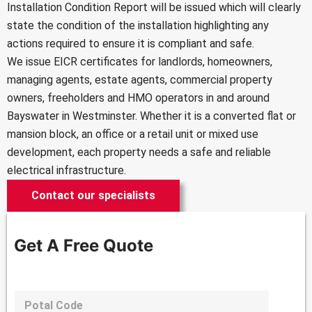
Installation Condition Report will be issued which will clearly
state the condition of the installation highlighting any
actions required to ensure it is compliant and safe.
We issue EICR certificates for landlords, homeowners,
managing agents, estate agents, commercial property
owners, freeholders and HMO operators in and around
Bayswater in Westminster. Whether it is a converted flat or
mansion block, an office or a retail unit or mixed use
development, each property needs a safe and reliable
electrical infrastructure.
Contact our specialists
Get A Free Quote
P
o