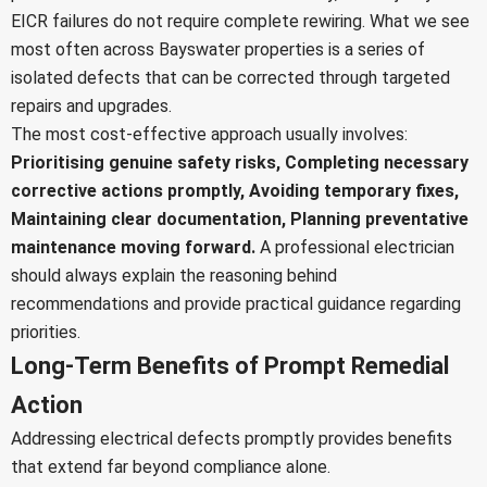
EICR failures do not require complete rewiring. What we see
most often across Bayswater properties is a series of
isolated defects that can be corrected through targeted
repairs and upgrades.
The most cost-effective approach usually involves:
Prioritising genuine safety risks,
Completing necessary
corrective actions promptly,
Avoiding temporary fixes,
Maintaining clear documentation,
Planning preventative
maintenance moving forward.
A professional electrician
should always explain the reasoning behind
recommendations and provide practical guidance regarding
priorities.
Long-Term Benefits of Prompt Remedial
Action
Addressing electrical defects promptly provides benefits
that extend far beyond compliance alone.