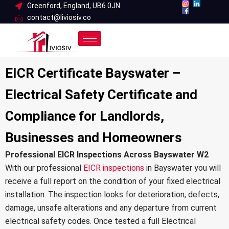
Skip
Greenford, England, UB6 0JN
contact@liviosiv.co
to
content
EICR Certificate Bayswater –
Electrical Safety Certificate and
Compliance for Landlords,
Businesses and Homeowners
Professional EICR Inspections Across Bayswater W2
With our professional
EICR inspections
in Bayswater you will
receive a full report on the condition of your fixed electrical
installation. The inspection looks for deterioration, defects,
damage, unsafe alterations and any departure from current
electrical safety codes. Once tested a full Electrical