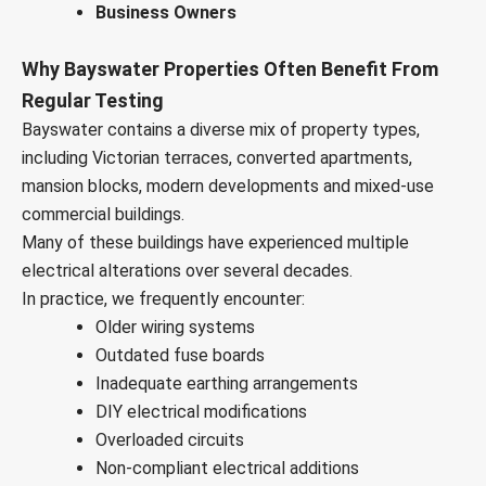
Business Owners
Why Bayswater Properties Often Benefit From
Regular Testing
Bayswater contains a diverse mix of property types,
including Victorian terraces, converted apartments,
mansion blocks, modern developments and mixed-use
commercial buildings.
Many of these buildings have experienced multiple
electrical alterations over several decades.
In practice, we frequently encounter:
Older wiring systems
Outdated fuse boards
Inadequate earthing arrangements
DIY electrical modifications
Overloaded circuits
Non-compliant electrical additions