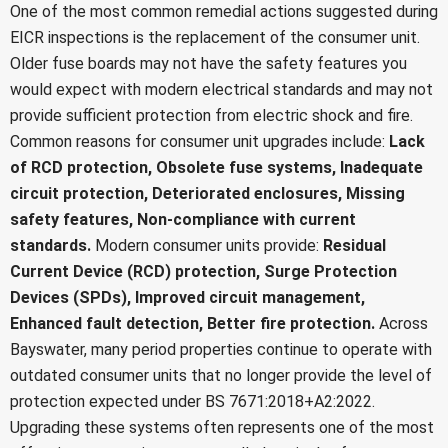
One of the most common remedial actions suggested during
EICR inspections is the replacement of the consumer unit.
Older fuse boards may not have the safety features you
would expect with modern electrical standards and may not
provide sufficient protection from electric shock and fire.
Common reasons for consumer unit upgrades include:
Lack
of RCD protection,
Obsolete fuse systems,
Inadequate
circuit protection,
Deteriorated enclosures,
Missing
safety features,
Non-compliance with current
standards.
Modern consumer units provide:
Residual
Current Device (RCD) protection,
Surge Protection
Devices (SPDs),
Improved circuit management,
Enhanced fault detection,
Better fire protection.
Across
Bayswater, many period properties continue to operate with
outdated consumer units that no longer provide the level of
protection expected under BS 7671:2018+A2:2022.
Upgrading these systems often represents one of the most