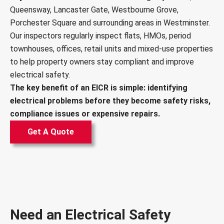
Queensway, Lancaster Gate, Westbourne Grove,
Porchester Square and surrounding areas in Westminster.
Our inspectors regularly inspect flats, HMOs, period
townhouses, offices, retail units and mixed-use properties
to help property owners stay compliant and improve
electrical safety.
The key benefit of an EICR is simple: identifying
electrical problems before they become safety risks,
compliance issues or expensive repairs.
Get A Quote
Need an Electrical Safety