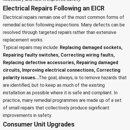
Electrical Repairs Following an EICR
Electrical repairs remain one of the most common forms of
remedial action following inspections. Many defects can be
resolved through targeted repairs rather than extensive
replacement works.
Typical repairs may include:
Replacing damaged sockets,
Repairing faulty switches,
Correcting wiring faults,
Replacing defective accessories,
Repairing damaged
circuits,
Improving electrical connections,
Correcting
polarity issues. .
The goal, always, is to remove hazards that
are identified, but to keep as much of the existing
installation as possible where it is safe and compliant. In
practice, many remedial programmes are made up of a set
of small repairs that collectively produce significant
improvements in safety.
Consumer Unit Upgrades