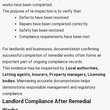
works have been completed.
The purpose of re-inspection is to verify that:
Defects have been resolved
Repairs have been completed correctly
Safety has been restored
Compliance requirements have been met
For landlords and businesses, documentation confirming
successful completion of remedial works often forms an
important part of ongoing compliance records.
This evidence may be requested by:
Local authorities,
Letting agents,
Insurers,
Property managers,
Licensing
bodies.
Maintaining accurate documentation helps
demonstrate responsible management and regulatory
compliance.
Landlord Compliance After Remedial