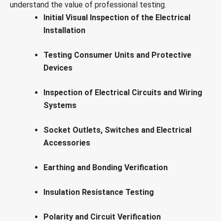
understand the value of professional testing.
Initial Visual Inspection of the Electrical
Installation
Testing Consumer Units and Protective
Devices
Inspection of Electrical Circuits and Wiring
Systems
Socket Outlets, Switches and Electrical
Accessories
Earthing and Bonding Verification
Insulation Resistance Testing
Polarity and Circuit Verification