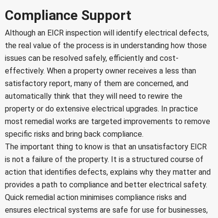
Compliance Support
Although an EICR inspection will identify electrical defects,
the real value of the process is in understanding how those
issues can be resolved safely, efficiently and cost-
effectively. When a property owner receives a less than
satisfactory report, many of them are concerned, and
automatically think that they will need to rewire the
property or do extensive electrical upgrades. In practice
most remedial works are targeted improvements to remove
specific risks and bring back compliance.
The important thing to know is that an unsatisfactory EICR
is not a failure of the property. It is a structured course of
action that identifies defects, explains why they matter and
provides a path to compliance and better electrical safety.
Quick remedial action minimises compliance risks and
ensures electrical systems are safe for use for businesses,