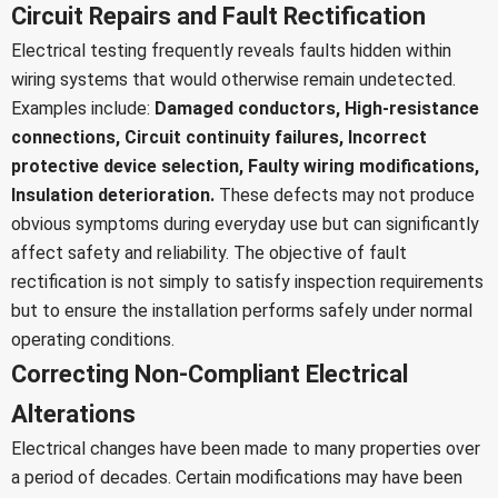
Circuit Repairs and Fault Rectification
Electrical testing frequently reveals faults hidden within
wiring systems that would otherwise remain undetected.
Examples include:
Damaged conductors,
High-resistance
connections,
Circuit continuity failures,
Incorrect
protective device selection,
Faulty wiring modifications,
Insulation deterioration.
These defects may not produce
obvious symptoms during everyday use but can significantly
affect safety and reliability.
The objective of fault
rectification is not simply to satisfy inspection requirements
but to ensure the installation performs safely under normal
operating conditions.
Correcting Non-Compliant Electrical
Alterations
Electrical changes have been made to many properties over
a period of decades. Certain modifications may have been