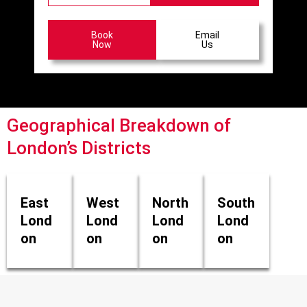
Book
Email
Now
Us
Geographical Breakdown of
London’s Districts
East
West
North
South
Lond
Lond
Lond
Lond
on
on
on
on