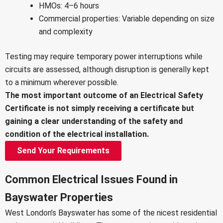
HMOs: 4–6 hours
Commercial properties: Variable depending on size
and complexity
Testing may require temporary power interruptions while
circuits are assessed, although disruption is generally kept
to a minimum wherever possible.
The most important outcome of an Electrical Safety
Certificate is not simply receiving a certificate but
gaining a clear understanding of the safety and
condition of the electrical installation.
Send Your Requirements
Common Electrical Issues Found in
Bayswater Properties
West London’s Bayswater has some of the nicest residential