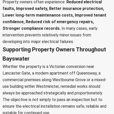
Property owners often experience:
Reduced electrical
faults,
Improved safety,
Better insurance protection,
Lower long-term maintenance costs,
Improved tenant
confidence,
Reduced risk of emergency repairs,
Stronger compliance records.
In many cases, early
intervention prevents relatively minor issues from
developing into major electrical failures.
Supporting Property Owners Throughout
Bayswater
Whether the property is a Victorian conversion near
Lancaster Gate, a modern apartment off Queensway, a
commercial premises along Westbourne Grove or a mixed-
use building within Westminster, remedial works should
always be approached strategically and proportionately.
The objective is not simply to pass an inspection but to
ensure the electrical installation remains safe, reliable and
suitable for continued use.