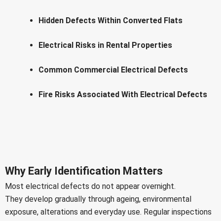
Hidden Defects Within Converted Flats
Electrical Risks in Rental Properties
Common Commercial Electrical Defects
Fire Risks Associated With Electrical Defects
Why Early Identification Matters
Most electrical defects do not appear overnight.
They develop gradually through ageing, environmental
exposure, alterations and everyday use. Regular inspections