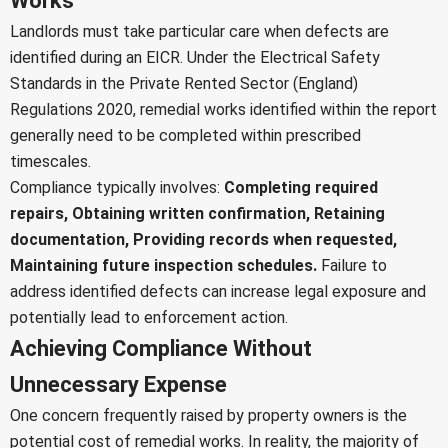
Works
Landlords must take particular care when defects are
identified during an EICR. Under the Electrical Safety
Standards in the Private Rented Sector (England)
Regulations 2020, remedial works identified within the report
generally need to be completed within prescribed
timescales.
Compliance typically involves:
Completing required
repairs,
Obtaining written confirmation,
Retaining
documentation,
Providing records when requested,
Maintaining future inspection schedules.
Failure to
address identified defects can increase legal exposure and
potentially lead to enforcement action.
Achieving Compliance Without
Unnecessary Expense
One concern frequently raised by property owners is the
potential cost of remedial works. In reality, the majority of