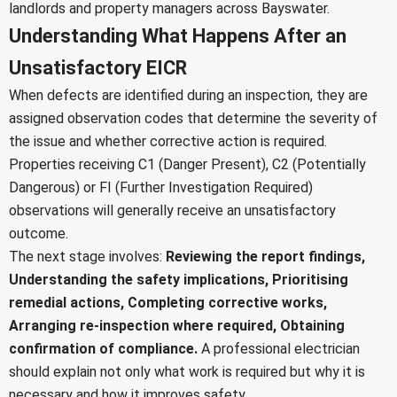
landlords and property managers across Bayswater.
Understanding What Happens After an
Unsatisfactory EICR
When defects are identified during an inspection, they are
assigned observation codes that determine the severity of
the issue and whether corrective action is required.
Properties receiving C1 (Danger Present), C2 (Potentially
Dangerous) or FI (Further Investigation Required)
observations will generally receive an unsatisfactory
outcome.
The next stage involves:
Reviewing the report findings,
Understanding the safety implications,
Prioritising
remedial actions,
Completing corrective works,
Arranging re-inspection where required,
Obtaining
confirmation of compliance.
A professional electrician
should explain not only what work is required but why it is
necessary and how it improves safety.