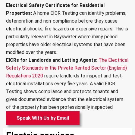
v
Electrical Safety Certificate for Residential
i
Properties:
A home EICR Testing can identify problems,
c
deterioration and non-compliance before they cause
e
s
electrical shocks, fire hazards or expensive repairs. This is
*
particularly relevant in Bayswater where many period
properties have older electrical systems that have been
modified over the years.
EICRs for Landlords and Letting Agents:
The Electrical
Safety Standards in the Private Rented Sector (England)
Regulations 2020
require landlords to inspect and test
electrical installations every five years. A valid EICR
Testing shows compliance and protects tenants and
gives documented evidence that the electrical system
of the property has been professionally inspected.
Speak With Us by Email