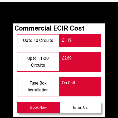
Commercial ECIR Cost
£119
Upto 10 Circuits
£269
Upto 11-20
Circuits
On Call
Fuse Box
Installation
Book Now
Email Us