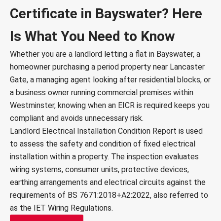
Certificate in Bayswater? Here
Is What You Need to Know
Whether you are a landlord letting a flat in Bayswater, a
homeowner purchasing a period property near Lancaster
Gate, a managing agent looking after residential blocks, or
a business owner running commercial premises within
Westminster, knowing when an EICR is required keeps you
compliant and avoids unnecessary risk.
Landlord Electrical Installation Condition Report is used
to assess the safety and condition of fixed electrical
installation within a property. The inspection evaluates
wiring systems, consumer units, protective devices,
earthing arrangements and electrical circuits against the
requirements of BS 7671:2018+A2:2022, also referred to
as the IET Wiring Regulations.