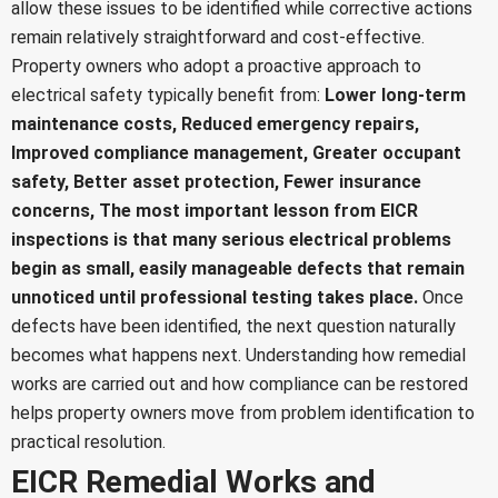
allow these issues to be identified while corrective actions
remain relatively straightforward and cost-effective.
Property owners who adopt a proactive approach to
electrical safety typically benefit from:
Lower long-term
maintenance costs,
Reduced emergency repairs,
Improved compliance management,
Greater occupant
safety,
Better asset protection,
Fewer insurance
concerns,
The most important lesson from EICR
inspections is that many serious electrical problems
begin as small, easily manageable defects that remain
unnoticed until professional testing takes place.
Once
defects have been identified, the next question naturally
becomes what happens next. Understanding how remedial
works are carried out and how compliance can be restored
helps property owners move from problem identification to
practical resolution.
EICR Remedial Works and