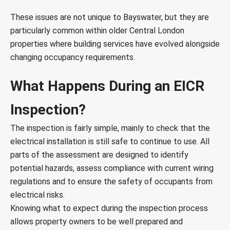
These issues are not unique to Bayswater, but they are
particularly common within older Central London
properties where building services have evolved alongside
changing occupancy requirements.
What Happens During an EICR
Inspection?
The inspection is fairly simple, mainly to check that the
electrical installation is still safe to continue to use. All
parts of the assessment are designed to identify
potential hazards, assess compliance with current wiring
regulations and to ensure the safety of occupants from
electrical risks.
Knowing what to expect during the inspection process
allows property owners to be well prepared and